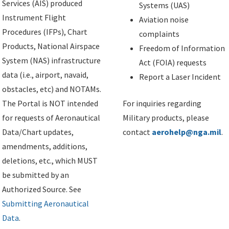
Services (AIS) produced
Systems (UAS)
Instrument Flight
Aviation noise
Procedures (IFPs), Chart
complaints
Products, National Airspace
Freedom of Information
System (NAS) infrastructure
Act (FOIA) requests
data (i.e., airport, navaid,
Report a Laser Incident
obstacles, etc) and NOTAMs.
The Portal is NOT intended
For inquiries regarding
for requests of Aeronautical
Military products, please
Data/Chart updates,
contact
aerohelp@nga.mil
.
amendments, additions,
deletions, etc., which MUST
be submitted by an
Authorized Source. See
Submitting Aeronautical
Data
.