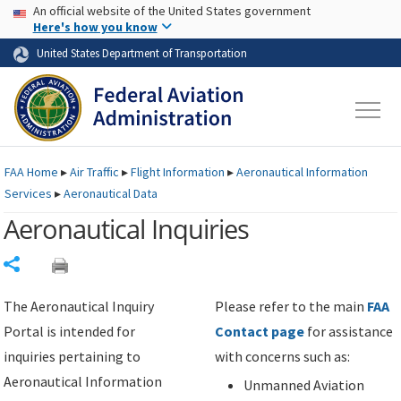
USA Banner
Skip to main content
An official website of the United States government
Skip to page content
Here's how you know
United States Department of Transportation
FAA
Home
▸
Air Traffic
▸
Flight Information
▸
Aeronautical Information
Services
▸
Aeronautical Data
Aeronautical Inquiries
Share
The Aeronautical Inquiry
Please refer to the main
FAA
Portal is intended for
Contact page
for assistance
inquiries pertaining to
with concerns such as:
Aeronautical Information
Unmanned Aviation