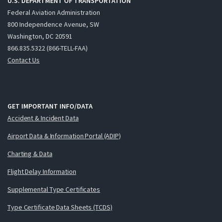
U.S. DEPARTMENT OF TRANSPORTATION
Federal Aviation Administration
800 Independence Avenue, SW
Washington, DC 20591
866.835.5322 (866-TELL-FAA)
Contact Us
GET IMPORTANT INFO/DATA
Accident & Incident Data
Airport Data & Information Portal (ADIP)
Charting & Data
Flight Delay Information
Supplemental Type Certificates
Type Certificate Data Sheets (TCDS)