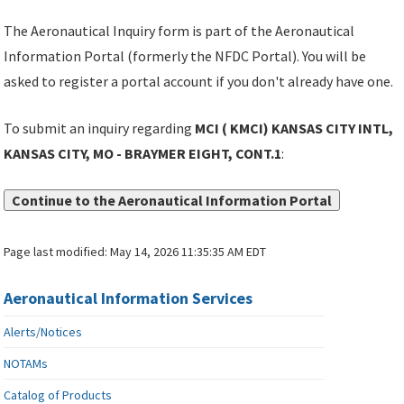
The Aeronautical Inquiry form is part of the Aeronautical
Information Portal (formerly the NFDC Portal). You will be
asked to register a portal account if you don't already have one.
To submit an inquiry regarding
MCI ( KMCI) KANSAS CITY INTL,
KANSAS CITY, MO - BRAYMER EIGHT, CONT.1
:
Continue to the Aeronautical Information Portal
Page last modified:
May 14, 2026 11:35:35 AM EDT
Aeronautical Information Services
Alerts/Notices
NOTAMs
Catalog of Products