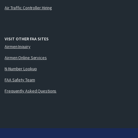
Air Traffic Controller Hiring
VISIT OTHER FAA SITES
Airmen Inquiry
Airmen Online Services
N-Number Lookup
FAA Safety Team
Frequently Asked Questions