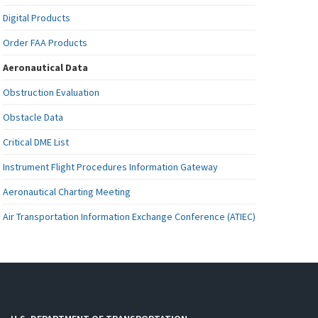
Digital Products
Order FAA Products
Aeronautical Data
Obstruction Evaluation
Obstacle Data
Critical DME List
Instrument Flight Procedures Information Gateway
Aeronautical Charting Meeting
Air Transportation Information Exchange Conference (ATIEC)