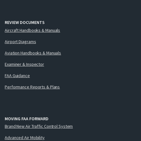
REVIEW DOCUMENTS
Aircraft Handbooks & Manuals
Airport Diagrams
Aviation Handbooks & Manuals
Examiner & Inspector
FAA Guidance
Performance Reports & Plans
MOVING FAA FORWARD
Brand New Air Traffic Control System
Advanced Air Mobility