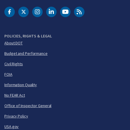
DOT Facebook
DOT Twitter
DOT Instagram
DOT LinkedIn
FAA YouTube
Cleared for Takeoff 
POLICIES, RIGHTS & LEGAL
About DOT
Budget and Performance
Civil Rights
FOIA
Information Quality
No FEAR Act
Office of Inspector General
Privacy Policy
USA.gov