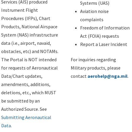
Services (AIS) produced
Systems (UAS)
Instrument Flight
Aviation noise
Procedures (IFPs), Chart
complaints
Products, National Airspace
Freedom of Information
System (NAS) infrastructure
Act (FOIA) requests
data (i.e., airport, navaid,
Report a Laser Incident
obstacles, etc) and NOTAMs.
The Portal is NOT intended
For inquiries regarding
for requests of Aeronautical
Military products, please
Data/Chart updates,
contact
aerohelp@nga.mil
.
amendments, additions,
deletions, etc., which MUST
be submitted by an
Authorized Source. See
Submitting Aeronautical
Data
.