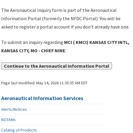
The Aeronautical Inquiry form is part of the Aeronautical
Information Portal (formerly the NFDC Portal). You will be
asked to register a portal account if you don't already have one.
To submit an inquiry regarding
MCI ( KMCI) KANSAS CITY INTL,
KANSAS CITY, MO - CHIEF NINE
:
Continue to the Aeronautical Information Portal
Page last modified:
May 14, 2026 11:35:35 AM EDT
Aeronautical Information Services
Alerts/Notices
NOTAMs
Catalog of Products