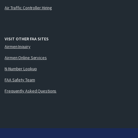
Air Traffic Controller Hiring
VISIT OTHER FAA SITES
Airmen Inquiry
Airmen Online Services
N-Number Lookup
FAA Safety Team
Frequently Asked Questions