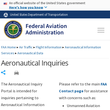
USA Banner
Skip to main content
An official website of the United States government
Skip to page content
Here's how you know
United States Department of Transportation
FAA
Home
▸
Air Traffic
▸
Flight Information
▸
Aeronautical Information
Services
▸
Aeronautical Data
Aeronautical Inquiries
Share
The Aeronautical Inquiry
Please refer to the main
FAA
Portal is intended for
Contact page
for assistance
inquiries pertaining to
with concerns such as:
Aeronautical Information
Unmanned Aviation