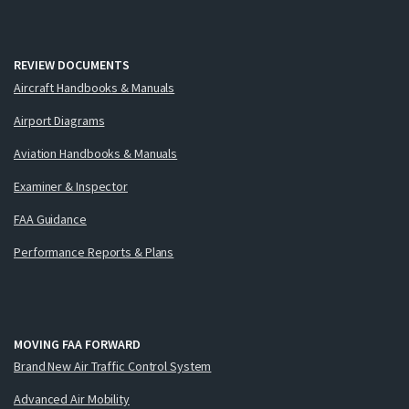
REVIEW DOCUMENTS
Aircraft Handbooks & Manuals
Airport Diagrams
Aviation Handbooks & Manuals
Examiner & Inspector
FAA Guidance
Performance Reports & Plans
MOVING FAA FORWARD
Brand New Air Traffic Control System
Advanced Air Mobility