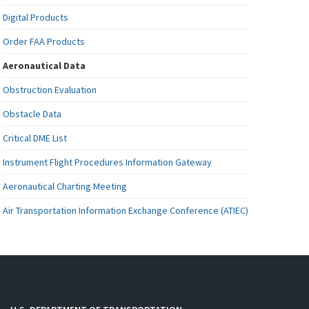
Digital Products
Order FAA Products
Aeronautical Data
Obstruction Evaluation
Obstacle Data
Critical DME List
Instrument Flight Procedures Information Gateway
Aeronautical Charting Meeting
Air Transportation Information Exchange Conference (ATIEC)