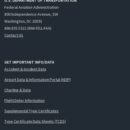
U.S. DEPARTMENT OF TRANSPORTATION
Federal Aviation Administration
800 Independence Avenue, SW
Washington, DC 20591
866.835.5322 (866-TELL-FAA)
Contact Us
GET IMPORTANT INFO/DATA
Accident & Incident Data
Airport Data & Information Portal (ADIP)
Charting & Data
Flight Delay Information
Supplemental Type Certificates
Type Certificate Data Sheets (TCDS)