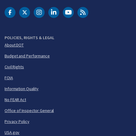
DOT Facebook
DOT Twitter
DOT Instagram
DOT LinkedIn
FAA YouTube
Cleared for Takeoff 
POLICIES, RIGHTS & LEGAL
About DOT
Budget and Performance
Civil Rights
FOIA
Information Quality
No FEAR Act
Office of Inspector General
Privacy Policy
USA.gov