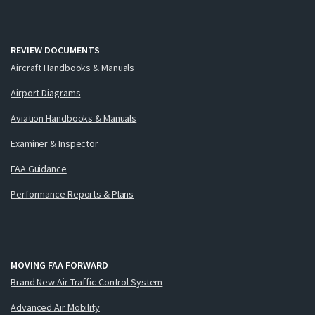
REVIEW DOCUMENTS
Aircraft Handbooks & Manuals
Airport Diagrams
Aviation Handbooks & Manuals
Examiner & Inspector
FAA Guidance
Performance Reports & Plans
MOVING FAA FORWARD
Brand New Air Traffic Control System
Advanced Air Mobility