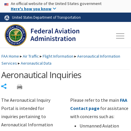
USA Banner
Skip to main content
An official website of the United States government
Skip to page content
Here's how you know
United States Department of Transportation
FAA
Home
▸
Air Traffic
▸
Flight Information
▸
Aeronautical Information
Services
▸
Aeronautical Data
Aeronautical Inquiries
Share
The Aeronautical Inquiry
Please refer to the main
FAA
Portal is intended for
Contact page
for assistance
inquiries pertaining to
with concerns such as:
Aeronautical Information
Unmanned Aviation