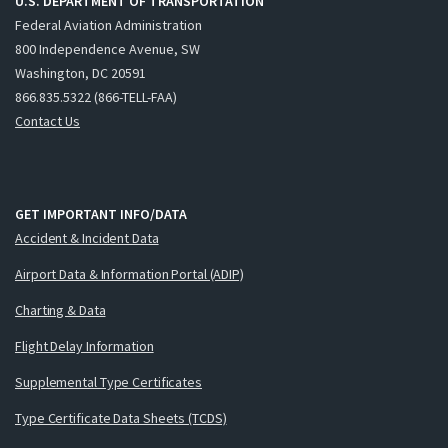
U.S. DEPARTMENT OF TRANSPORTATION
Federal Aviation Administration
800 Independence Avenue, SW
Washington, DC 20591
866.835.5322 (866-TELL-FAA)
Contact Us
GET IMPORTANT INFO/DATA
Accident & Incident Data
Airport Data & Information Portal (ADIP)
Charting & Data
Flight Delay Information
Supplemental Type Certificates
Type Certificate Data Sheets (TCDS)