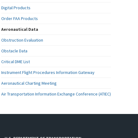
Digital Products
Order FAA Products
Aeronautical Data
Obstruction Evaluation
Obstacle Data
Critical DME List
Instrument Flight Procedures Information Gateway
Aeronautical Charting Meeting
Air Transportation Information Exchange Conference (ATIEC)