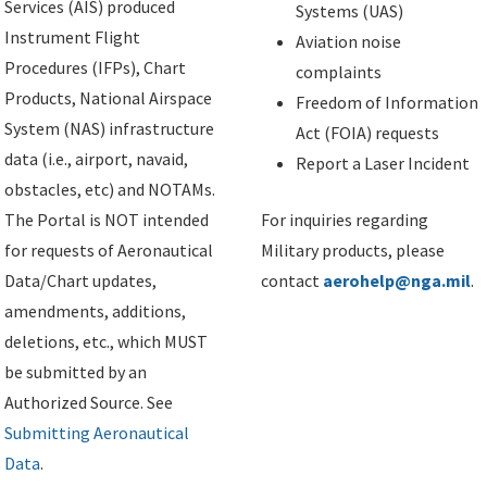
Services (AIS) produced
Systems (UAS)
Instrument Flight
Aviation noise
Procedures (IFPs), Chart
complaints
Products, National Airspace
Freedom of Information
System (NAS) infrastructure
Act (FOIA) requests
data (i.e., airport, navaid,
Report a Laser Incident
obstacles, etc) and NOTAMs.
The Portal is NOT intended
For inquiries regarding
for requests of Aeronautical
Military products, please
Data/Chart updates,
contact
aerohelp@nga.mil
.
amendments, additions,
deletions, etc., which MUST
be submitted by an
Authorized Source. See
Submitting Aeronautical
Data
.