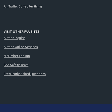
Air Traffic Controller Hiring
VISIT OTHER FAA SITES
Airmen Inquiry
Airmen Online Services
N-Number Lookup
FAA Safety Team
Frequently Asked Questions