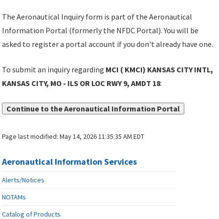
The Aeronautical Inquiry form is part of the Aeronautical
Information Portal (formerly the NFDC Portal). You will be
asked to register a portal account if you don't already have one.
To submit an inquiry regarding
MCI ( KMCI) KANSAS CITY INTL,
KANSAS CITY, MO - ILS OR LOC RWY 9, AMDT 18
:
Continue to the Aeronautical Information Portal
Page last modified:
May 14, 2026 11:35:35 AM EDT
Aeronautical Information Services
Alerts/Notices
NOTAMs
Catalog of Products