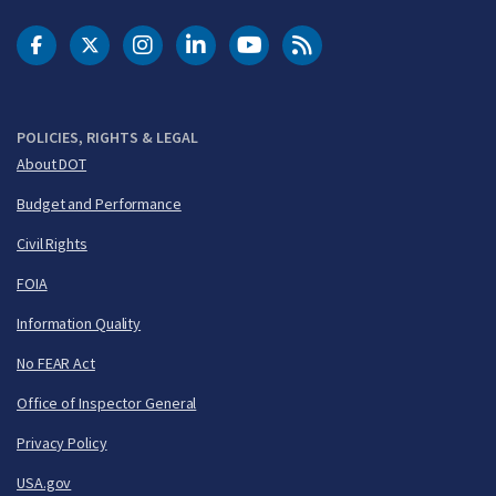
DOT Facebook
DOT Twitter
DOT Instagram
DOT LinkedIn
FAA YouTube
Cleared for Takeoff 
POLICIES, RIGHTS & LEGAL
About DOT
Budget and Performance
Civil Rights
FOIA
Information Quality
No FEAR Act
Office of Inspector General
Privacy Policy
USA.gov