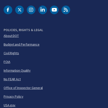
DOT Facebook
DOT Twitter
DOT Instagram
DOT LinkedIn
FAA YouTube
Cleared for Takeoff 
POLICIES, RIGHTS & LEGAL
About DOT
Budget and Performance
Civil Rights
FOIA
Information Quality
No FEAR Act
Office of Inspector General
Privacy Policy
USA.gov