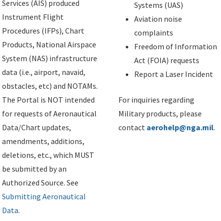
Services (AIS) produced
Systems (UAS)
Instrument Flight
Aviation noise
Procedures (IFPs), Chart
complaints
Products, National Airspace
Freedom of Information
System (NAS) infrastructure
Act (FOIA) requests
data (i.e., airport, navaid,
Report a Laser Incident
obstacles, etc) and NOTAMs.
The Portal is NOT intended
For inquiries regarding
for requests of Aeronautical
Military products, please
Data/Chart updates,
contact
aerohelp@nga.mil
.
amendments, additions,
deletions, etc., which MUST
be submitted by an
Authorized Source. See
Submitting Aeronautical
Data
.