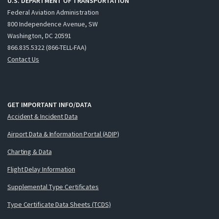
U.S. DEPARTMENT OF TRANSPORTATION
Federal Aviation Administration
800 Independence Avenue, SW
Washington, DC 20591
866.835.5322 (866-TELL-FAA)
Contact Us
GET IMPORTANT INFO/DATA
Accident & Incident Data
Airport Data & Information Portal (ADIP)
Charting & Data
Flight Delay Information
Supplemental Type Certificates
Type Certificate Data Sheets (TCDS)