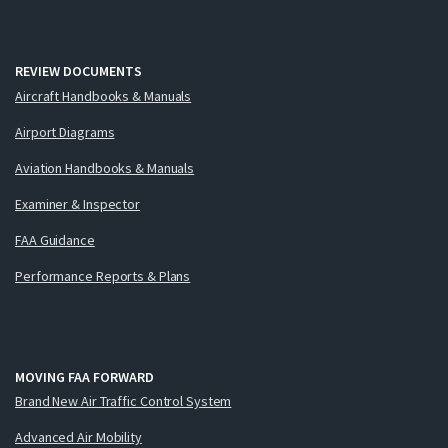
REVIEW DOCUMENTS
Aircraft Handbooks & Manuals
Airport Diagrams
Aviation Handbooks & Manuals
Examiner & Inspector
FAA Guidance
Performance Reports & Plans
MOVING FAA FORWARD
Brand New Air Traffic Control System
Advanced Air Mobility