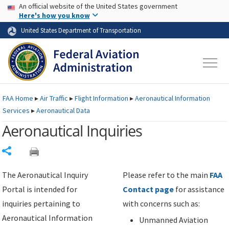
USA Banner
Skip to main content
An official website of the United States government
Skip to page content
Here's how you know
United States Department of Transportation
FAA
Home
▸
Air Traffic
▸
Flight Information
▸
Aeronautical Information
Services
▸
Aeronautical Data
Aeronautical Inquiries
Share
The Aeronautical Inquiry
Please refer to the main
FAA
Portal is intended for
Contact page
for assistance
inquiries pertaining to
with concerns such as:
Aeronautical Information
Unmanned Aviation