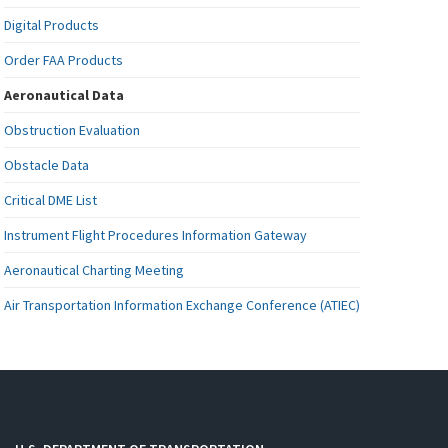
Digital Products
Order FAA Products
Aeronautical Data
Obstruction Evaluation
Obstacle Data
Critical DME List
Instrument Flight Procedures Information Gateway
Aeronautical Charting Meeting
Air Transportation Information Exchange Conference (ATIEC)