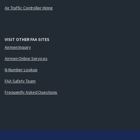
Air Traffic Controller Hiring
VISIT OTHER FAA SITES
Airmen Inquiry
Airmen Online Services
N-Number Lookup
FAA Safety Team
Frequently Asked Questions