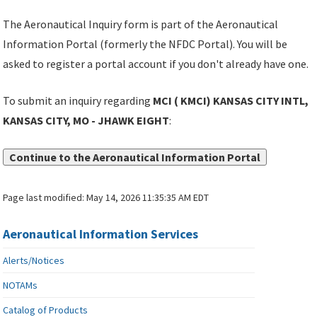
The Aeronautical Inquiry form is part of the Aeronautical
Information Portal (formerly the NFDC Portal). You will be
asked to register a portal account if you don't already have one.
To submit an inquiry regarding
MCI ( KMCI) KANSAS CITY INTL,
KANSAS CITY, MO - JHAWK EIGHT
:
Continue to the Aeronautical Information Portal
Page last modified:
May 14, 2026 11:35:35 AM EDT
Aeronautical Information Services
Alerts/Notices
NOTAMs
Catalog of Products