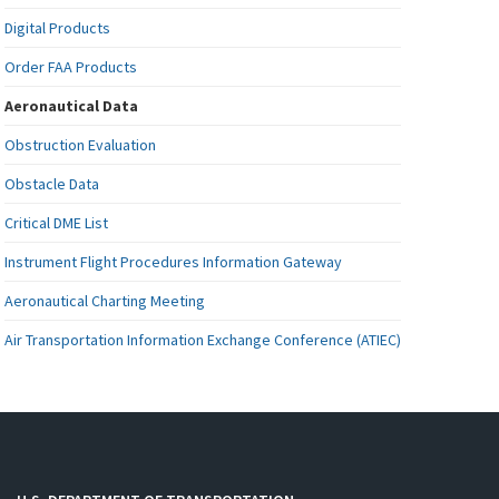
Digital Products
Order FAA Products
Aeronautical Data
Obstruction Evaluation
Obstacle Data
Critical DME List
Instrument Flight Procedures Information Gateway
Aeronautical Charting Meeting
Air Transportation Information Exchange Conference (ATIEC)