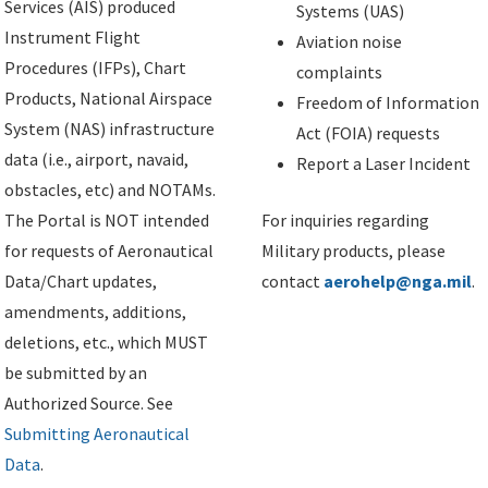
Services (AIS) produced
Systems (UAS)
Instrument Flight
Aviation noise
Procedures (IFPs), Chart
complaints
Products, National Airspace
Freedom of Information
System (NAS) infrastructure
Act (FOIA) requests
data (i.e., airport, navaid,
Report a Laser Incident
obstacles, etc) and NOTAMs.
The Portal is NOT intended
For inquiries regarding
for requests of Aeronautical
Military products, please
Data/Chart updates,
contact
aerohelp@nga.mil
.
amendments, additions,
deletions, etc., which MUST
be submitted by an
Authorized Source. See
Submitting Aeronautical
Data
.