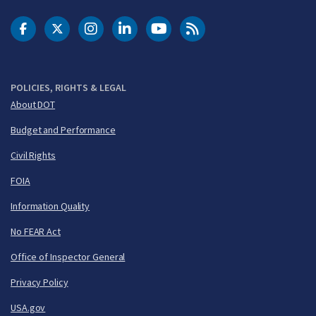
DOT Facebook
DOT Twitter
DOT Instagram
DOT LinkedIn
FAA YouTube
Cleared for Takeoff 
POLICIES, RIGHTS & LEGAL
About DOT
Budget and Performance
Civil Rights
FOIA
Information Quality
No FEAR Act
Office of Inspector General
Privacy Policy
USA.gov