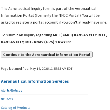
The Aeronautical Inquiry form is part of the Aeronautical
Information Portal (formerly the NFDC Portal). You will be
asked to register a portal account if you don't already have one.
To submit an inquiry regarding
MCI ( KMCI) KANSAS CITY INTL,
KANSAS CITY, MO - RNAV (GPS) Y RWY 09
:
Continue to the Aeronautical Information Portal
Page last modified:
May 14, 2026 11:35:35 AM EDT
Aeronautical Information Services
Alerts/Notices
NOTAMs
Catalog of Products