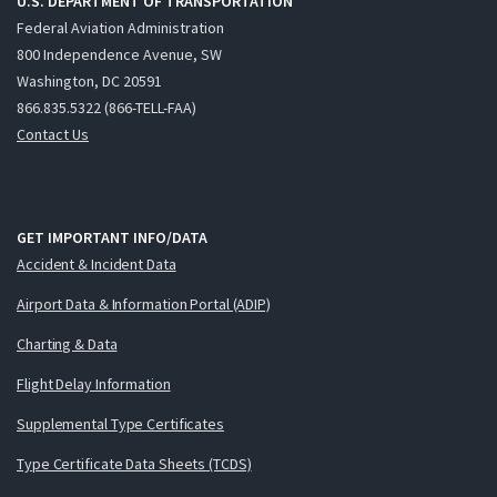
U.S. DEPARTMENT OF TRANSPORTATION
Federal Aviation Administration
800 Independence Avenue, SW
Washington, DC 20591
866.835.5322 (866-TELL-FAA)
Contact Us
GET IMPORTANT INFO/DATA
Accident & Incident Data
Airport Data & Information Portal (ADIP)
Charting & Data
Flight Delay Information
Supplemental Type Certificates
Type Certificate Data Sheets (TCDS)