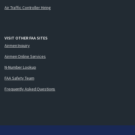
Air Traffic Controller Hiring
VISIT OTHER FAA SITES
Airmen Inquiry
Airmen Online Services
N-Number Lookup
FAA Safety Team
Frequently Asked Questions