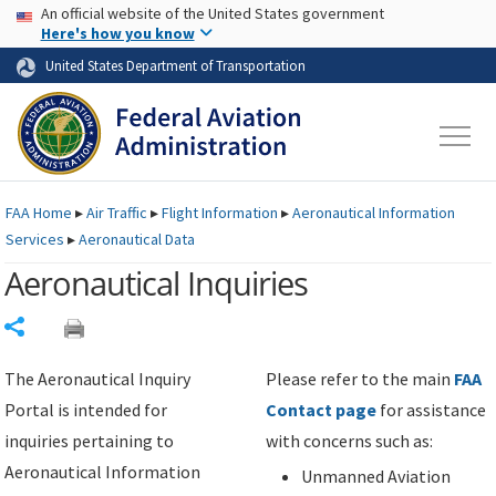
USA Banner
Skip to main content
An official website of the United States government
Skip to page content
Here's how you know
United States Department of Transportation
FAA
Home
▸
Air Traffic
▸
Flight Information
▸
Aeronautical Information
Services
▸
Aeronautical Data
Aeronautical Inquiries
Share
The Aeronautical Inquiry
Please refer to the main
FAA
Portal is intended for
Contact page
for assistance
inquiries pertaining to
with concerns such as:
Aeronautical Information
Unmanned Aviation