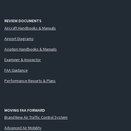
REVIEW DOCUMENTS
Aircraft Handbooks & Manuals
Airport Diagrams
Aviation Handbooks & Manuals
Examiner & Inspector
FAA Guidance
Performance Reports & Plans
MOVING FAA FORWARD
Brand New Air Traffic Control System
Advanced Air Mobility