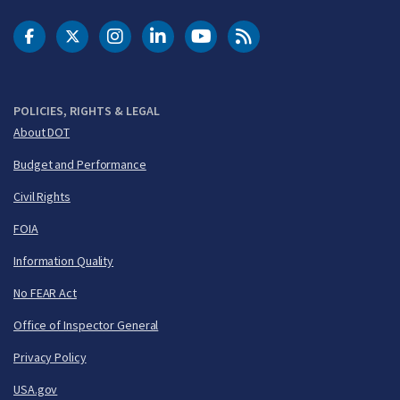
DOT Facebook
DOT Twitter
DOT Instagram
DOT LinkedIn
FAA YouTube
Cleared for Takeoff 
POLICIES, RIGHTS & LEGAL
About DOT
Budget and Performance
Civil Rights
FOIA
Information Quality
No FEAR Act
Office of Inspector General
Privacy Policy
USA.gov