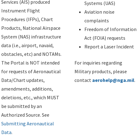
Services (AIS) produced
Systems (UAS)
Instrument Flight
Aviation noise
Procedures (IFPs), Chart
complaints
Products, National Airspace
Freedom of Information
System (NAS) infrastructure
Act (FOIA) requests
data (i.e., airport, navaid,
Report a Laser Incident
obstacles, etc) and NOTAMs.
The Portal is NOT intended
For inquiries regarding
for requests of Aeronautical
Military products, please
Data/Chart updates,
contact
aerohelp@nga.mil
.
amendments, additions,
deletions, etc., which MUST
be submitted by an
Authorized Source. See
Submitting Aeronautical
Data
.