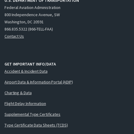
U.S. DEPARTMENT OF TRANSPORTATION
Federal Aviation Administration
800 Independence Avenue, SW
Washington, DC 20591
866.835.5322 (866-TELL-FAA)
Contact Us
GET IMPORTANT INFO/DATA
Accident & Incident Data
Airport Data & Information Portal (ADIP)
Charting & Data
Flight Delay Information
Supplemental Type Certificates
Type Certificate Data Sheets (TCDS)