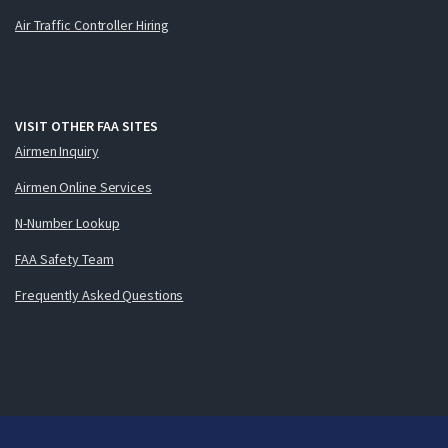
Air Traffic Controller Hiring
VISIT OTHER FAA SITES
Airmen Inquiry
Airmen Online Services
N-Number Lookup
FAA Safety Team
Frequently Asked Questions