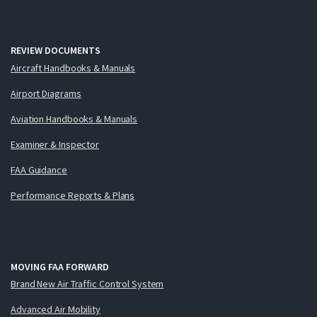
REVIEW DOCUMENTS
Aircraft Handbooks & Manuals
Airport Diagrams
Aviation Handbooks & Manuals
Examiner & Inspector
FAA Guidance
Performance Reports & Plans
MOVING FAA FORWARD
Brand New Air Traffic Control System
Advanced Air Mobility