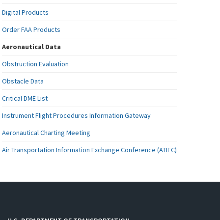
Digital Products
Order FAA Products
Aeronautical Data
Obstruction Evaluation
Obstacle Data
Critical DME List
Instrument Flight Procedures Information Gateway
Aeronautical Charting Meeting
Air Transportation Information Exchange Conference (ATIEC)