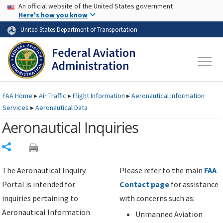
USA Banner
Skip to main content
An official website of the United States government
Skip to page content
Here's how you know
United States Department of Transportation
FAA
Home
▸
Air Traffic
▸
Flight Information
▸
Aeronautical Information
Services
▸
Aeronautical Data
Aeronautical Inquiries
Share
The Aeronautical Inquiry
Please refer to the main
FAA
Portal is intended for
Contact page
for assistance
inquiries pertaining to
with concerns such as:
Aeronautical Information
Unmanned Aviation