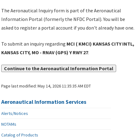
The Aeronautical Inquiry form is part of the Aeronautical
Information Portal (formerly the NFDC Portal). You will be
asked to register a portal account if you don't already have one.
To submit an inquiry regarding
MCI ( KMCI) KANSAS CITY INTL,
KANSAS CITY, MO - RNAV (GPS) Y RWY 27
:
Continue to the Aeronautical Information Portal
Page last modified:
May 14, 2026 11:35:35 AM EDT
Aeronautical Information Services
Alerts/Notices
NOTAMs
Catalog of Products