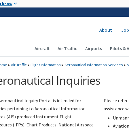
Skip to main content
u know
Secondary
About
Job
Main navigation (Desktop)
Aircraft
Air Traffic
Airports
Pilots & 
ome
▸
Air Traffic
▸
Flight Information
▸
Aeronautical Information Services
▸
A
ronautical Inquiries
eronautical Inquiry Portal is intended for
Please refer
ries pertaining to Aeronautical Information
assistance w
ces (AIS) produced Instrument Flight
Unmanne
dures (IFPs), Chart Products, National Airspace
Aviatio