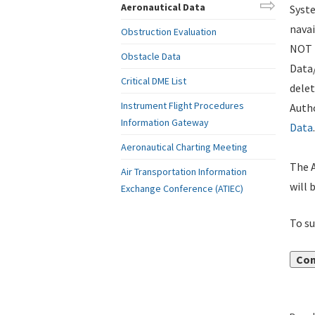
Aeronautical Data
Syste
navai
Obstruction Evaluation
NOT i
Obstacle Data
Data
Critical DME List
delet
Instrument Flight Procedures
Autho
Information Gateway
Data
.
Aeronautical Charting Meeting
The A
Air Transportation Information
will 
Exchange Conference (ATIEC)
To su
Con