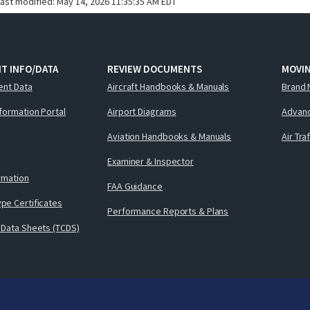
last modified:
May 14, 2026 11:35:35 AM EDT
T INFO/DATA
REVIEW DOCUMENTS
MOVI
ent Data
Aircraft Handbooks & Manuals
Brand 
nformation Portal
Airport Diagrams
Advanc
Aviation Handbooks & Manuals
Air Tra
Examiner & Inspector
ormation
FAA Guidance
pe Certificates
Performance Reports & Plans
 Data Sheets (TCDS)