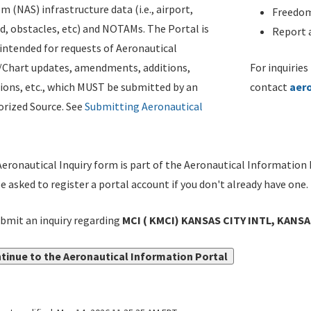
m (NAS) infrastructure data (i.e., airport,
Freedom
d, obstacles, etc) and NOTAMs. The Portal is
Report a
ntended for requests of Aeronautical
/Chart updates, amendments, additions,
For inquiries
ions, etc., which MUST be submitted by an
contact
aer
rized Source. See
Submitting Aeronautical
eronautical Inquiry form is part of the Aeronautical Information 
be asked to register a portal account if you don't already have one.
bmit an inquiry regarding
MCI ( KMCI) KANSAS CITY INTL, KANSA
tinue to the Aeronautical Information Portal