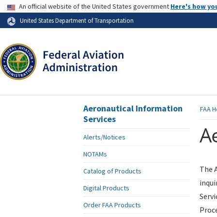
USA Banner
An official website of the United States government
Here's how yo
Skip to page content
United States Department of Transportation
Aeronautical Information
FAA
H
Services
Ae
Alerts/Notices
NOTAMs
The A
Catalog of Products
inqui
Digital Products
Servi
Order FAA Products
Proce