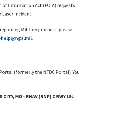
 of Information Act (FOIA) requests
 Laser Incident
 regarding Military products, please
ohelp@nga.mil
.
Portal (formerly the NFDC Portal). You
S CITY, MO - RNAV (RNP) Z RWY 19L
: