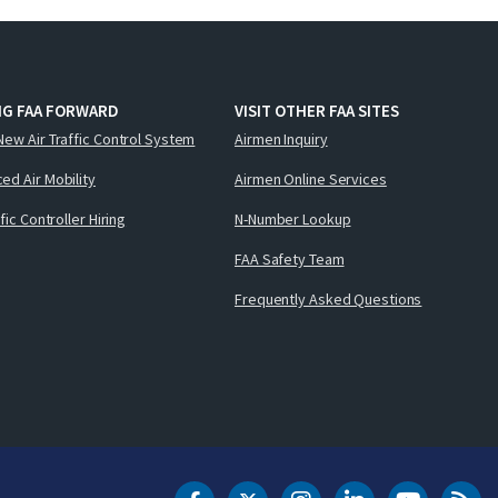
NG FAA FORWARD
VISIT OTHER FAA SITES
New Air Traffic Control System
Airmen Inquiry
ed Air Mobility
Airmen Online Services
ffic Controller Hiring
N-Number Lookup
FAA Safety Team
Frequently Asked Questions