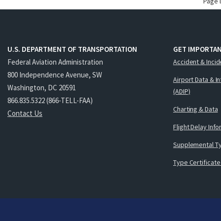
Page 
U.S. DEPARTMENT OF TRANSPORTATION
GET IMPORTAN
Federal Aviation Administration
Accident & Incid
800 Independence Avenue, SW
Airport Data & I
Washington, DC 20591
(ADIP)
866.835.5322 (866-TELL-FAA)
Charting & Data
Contact Us
Flight Delay Inf
Supplemental Ty
Type Certificate