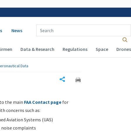
 navigation
Enter Search Term(s):
s
News
Airmen
Data & Research
Regulations
Space
Drones
eronautical Data
Share
 to the main
FAA Contact page
for
ith concerns such as:
d Aviation Systems (UAS)
n noise complaints