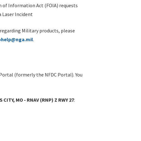
 of Information Act (FOIA) requests
 Laser Incident
 regarding Military products, please
ohelp@nga.mil
.
Portal (formerly the NFDC Portal). You
S CITY, MO - RNAV (RNP) Z RWY 27
: