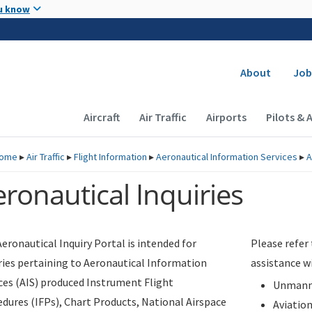
Skip to main content
u know
Secondary
About
Job
Main navigation (Desktop)
Aircraft
Air Traffic
Airports
Pilots & 
ome
▸
Air Traffic
▸
Flight Information
▸
Aeronautical Information Services
▸
A
ronautical Inquiries
eronautical Inquiry Portal is intended for
Please refer
ries pertaining to Aeronautical Information
assistance w
ces (AIS) produced Instrument Flight
Unmanne
dures (IFPs), Chart Products, National Airspace
Aviatio