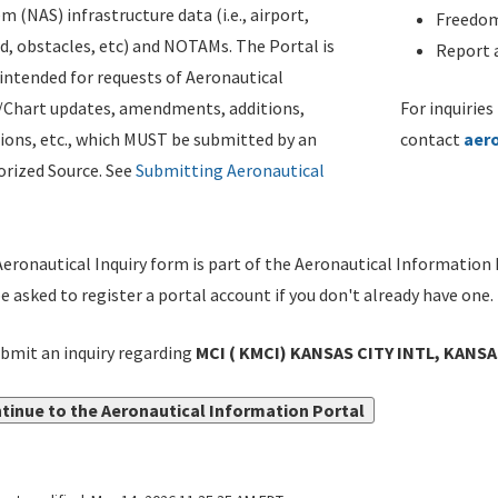
m (NAS) infrastructure data (i.e., airport,
Freedom
d, obstacles, etc) and NOTAMs. The Portal is
Report a
ntended for requests of Aeronautical
/Chart updates, amendments, additions,
For inquiries
ions, etc., which MUST be submitted by an
contact
aer
rized Source. See
Submitting Aeronautical
eronautical Inquiry form is part of the Aeronautical Information 
be asked to register a portal account if you don't already have one.
bmit an inquiry regarding
MCI ( KMCI) KANSAS CITY INTL, KANSA
tinue to the Aeronautical Information Portal