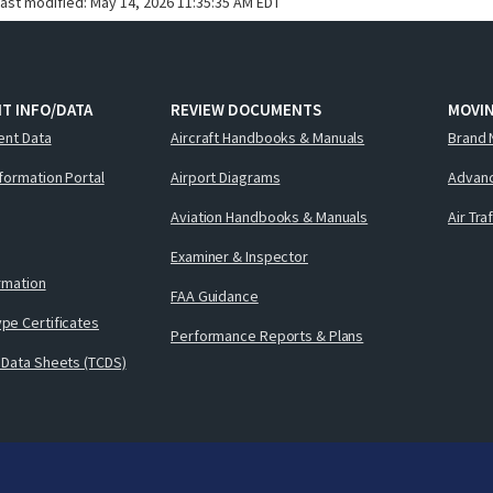
last modified:
May 14, 2026 11:35:35 AM EDT
T INFO/DATA
REVIEW DOCUMENTS
MOVI
ent Data
Aircraft Handbooks & Manuals
Brand 
nformation Portal
Airport Diagrams
Advanc
Aviation Handbooks & Manuals
Air Tra
Examiner & Inspector
ormation
FAA Guidance
pe Certificates
Performance Reports & Plans
 Data Sheets (TCDS)