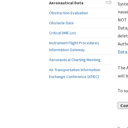
Aeronautical Data
Syste
navai
Obstruction Evaluation
NOT i
Obstacle Data
Data
Critical DME List
delet
Instrument Flight Procedures
Autho
Information Gateway
Data
.
Aeronautical Charting Meeting
The A
Air Transportation Information
will 
Exchange Conference (ATIEC)
To su
Con