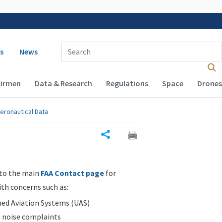
 navigation
Enter Search Term(s):
s
News
Airmen
Data & Research
Regulations
Space
Drones
eronautical Data
Share
 to the main
FAA Contact page
for
ith concerns such as:
d Aviation Systems (UAS)
n noise complaints