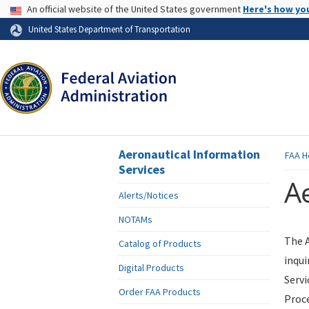
USA Banner
An official website of the United States government
Here's how yo
Skip to page content
United States Department of Transportation
Aeronautical Information
FAA
H
Services
Ae
Alerts/Notices
NOTAMs
The A
Catalog of Products
inqui
Digital Products
Servi
Order FAA Products
Proce