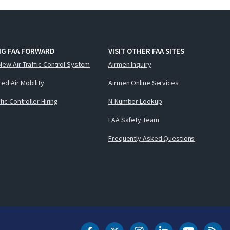
NG FAA FORWARD
VISIT OTHER FAA SITES
New Air Traffic Control System
Airmen Inquiry
ed Air Mobility
Airmen Online Services
ffic Controller Hiring
N-Number Lookup
FAA Safety Team
Frequently Asked Questions