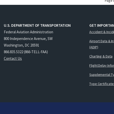
Page 
U.S. DEPARTMENT OF TRANSPORTATION
GET IMPORTAN
Federal Aviation Administration
Accident & Incid
800 Independence Avenue, SW
Airport Data & I
Washington, DC 20591
(ADIP)
866.835.5322 (866-TELL-FAA)
Charting & Data
Contact Us
Flight Delay Inf
Supplemental Ty
Type Certificate