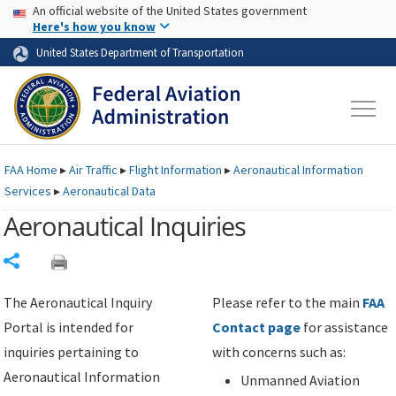
USA Banner
Skip to main content
An official website of the United States government
Skip to page content
Here's how you know
United States Department of Transportation
FAA
Home
▸
Air Traffic
▸
Flight Information
▸
Aeronautical Information
Services
▸
Aeronautical Data
Aeronautical Inquiries
Share
The Aeronautical Inquiry
Please refer to the main
FAA
Portal is intended for
Contact page
for assistance
inquiries pertaining to
with concerns such as:
Aeronautical Information
Unmanned Aviation