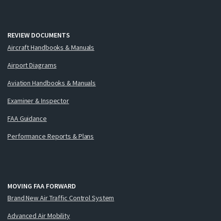
REVIEW DOCUMENTS
Aircraft Handbooks & Manuals
Airport Diagrams
Aviation Handbooks & Manuals
Examiner & Inspector
FAA Guidance
Performance Reports & Plans
MOVING FAA FORWARD
Brand New Air Traffic Control System
Advanced Air Mobility