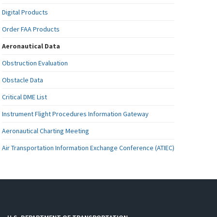
Digital Products
Order FAA Products
Aeronautical Data
Obstruction Evaluation
Obstacle Data
Critical DME List
Instrument Flight Procedures Information Gateway
Aeronautical Charting Meeting
Air Transportation Information Exchange Conference (ATIEC)