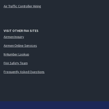
Air Traffic Controller Hiring
VISIT OTHER FAA SITES
Airmen Inquiry
Airmen Online Services
N-Number Lookup
FAA Safety Team
Frequently Asked Questions