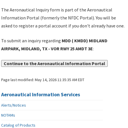
The Aeronautical Inquiry form is part of the Aeronautical
Information Portal (formerly the NFDC Portal). You will be
asked to register a portal account if you don't already have one.
To submit an inquiry regarding
MDD ( KMDD) MIDLAND
AIRPARK, MIDLAND, TX - VOR RWY 25 AMDT 3E
:
Continue to the Aeronautical Information Portal
Page last modified:
May 14, 2026 11:35:35 AM EDT
Aeronautical Information Services
Alerts/Notices
NOTAMs
Catalog of Products