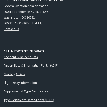
U.S. DEPARTMENT OF TRANSPORTATION
Federal Aviation Administration
800 Independence Avenue, SW
Washington, DC 20591
866.835.5322 (866-TELL-FAA)
Contact Us
GET IMPORTANT INFO/DATA
Accident & Incident Data
Airport Data & Information Portal (ADIP)
Charting & Data
Flight Delay Information
Supplemental Type Certificates
Type Certificate Data Sheets (TCDS)