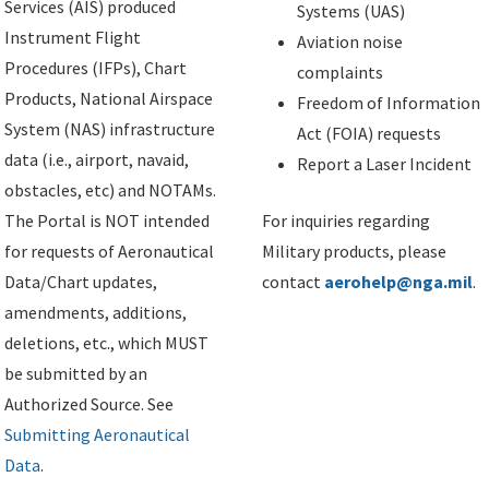
Services (AIS) produced
Systems (UAS)
Instrument Flight
Aviation noise
Procedures (IFPs), Chart
complaints
Products, National Airspace
Freedom of Information
System (NAS) infrastructure
Act (FOIA) requests
data (i.e., airport, navaid,
Report a Laser Incident
obstacles, etc) and NOTAMs.
The Portal is NOT intended
For inquiries regarding
for requests of Aeronautical
Military products, please
Data/Chart updates,
contact
aerohelp@nga.mil
.
amendments, additions,
deletions, etc., which MUST
be submitted by an
Authorized Source. See
Submitting Aeronautical
Data
.