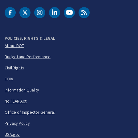
DOT Facebook
DOT Twitter
DOT Instagram
DOT LinkedIn
FAA YouTube
Cleared for Takeoff 
POLICIES, RIGHTS & LEGAL
About DOT
Budget and Performance
Civil Rights
FOIA
Information Quality
No FEAR Act
Office of Inspector General
Privacy Policy
USA.gov