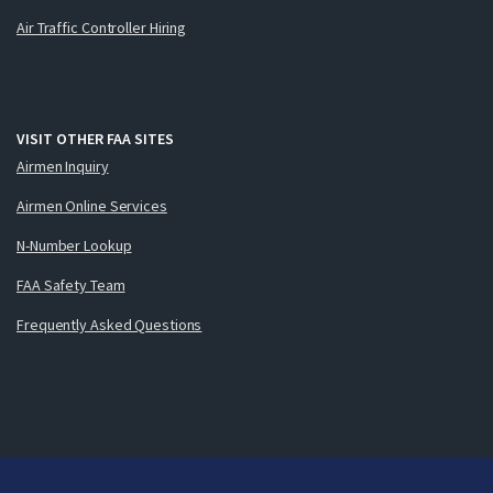
Air Traffic Controller Hiring
VISIT OTHER FAA SITES
Airmen Inquiry
Airmen Online Services
N-Number Lookup
FAA Safety Team
Frequently Asked Questions