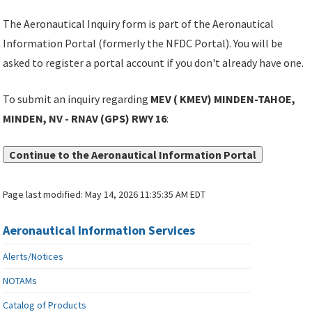
The Aeronautical Inquiry form is part of the Aeronautical
Information Portal (formerly the NFDC Portal). You will be
asked to register a portal account if you don't already have one.
To submit an inquiry regarding
MEV ( KMEV) MINDEN-TAHOE,
MINDEN, NV - RNAV (GPS) RWY 16
:
Continue to the Aeronautical Information Portal
Page last modified:
May 14, 2026 11:35:35 AM EDT
Aeronautical Information Services
Alerts/Notices
NOTAMs
Catalog of Products