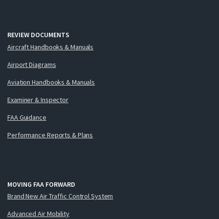
REVIEW DOCUMENTS
Aircraft Handbooks & Manuals
Airport Diagrams
Aviation Handbooks & Manuals
Examiner & Inspector
FAA Guidance
Performance Reports & Plans
MOVING FAA FORWARD
Brand New Air Traffic Control System
Advanced Air Mobility