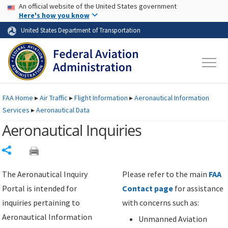
USA Banner
Skip to main content
An official website of the United States government
Skip to page content
Here's how you know
United States Department of Transportation
FAA
Home
▸
Air Traffic
▸
Flight Information
▸
Aeronautical Information
Services
▸
Aeronautical Data
Aeronautical Inquiries
Share
The Aeronautical Inquiry
Please refer to the main
FAA
Portal is intended for
Contact page
for assistance
inquiries pertaining to
with concerns such as:
Aeronautical Information
Unmanned Aviation