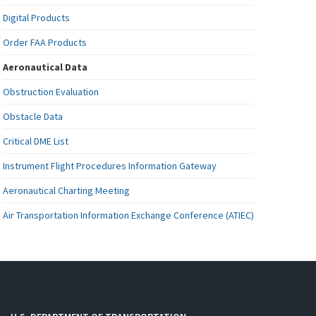
Digital Products
Order FAA Products
Aeronautical Data
Obstruction Evaluation
Obstacle Data
Critical DME List
Instrument Flight Procedures Information Gateway
Aeronautical Charting Meeting
Air Transportation Information Exchange Conference (ATIEC)