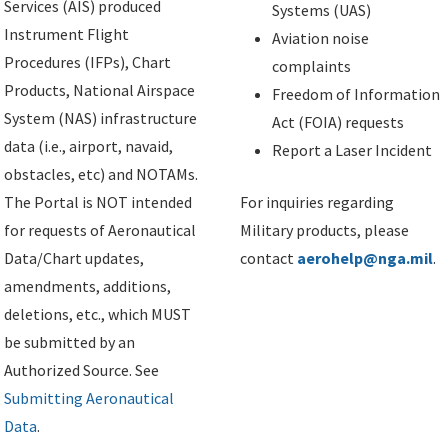
Services (AIS) produced
Systems (UAS)
Instrument Flight
Aviation noise
Procedures (IFPs), Chart
complaints
Products, National Airspace
Freedom of Information
System (NAS) infrastructure
Act (FOIA) requests
data (i.e., airport, navaid,
Report a Laser Incident
obstacles, etc) and NOTAMs.
The Portal is NOT intended
For inquiries regarding
for requests of Aeronautical
Military products, please
Data/Chart updates,
contact
aerohelp@nga.mil
.
amendments, additions,
deletions, etc., which MUST
be submitted by an
Authorized Source. See
Submitting Aeronautical
Data
.