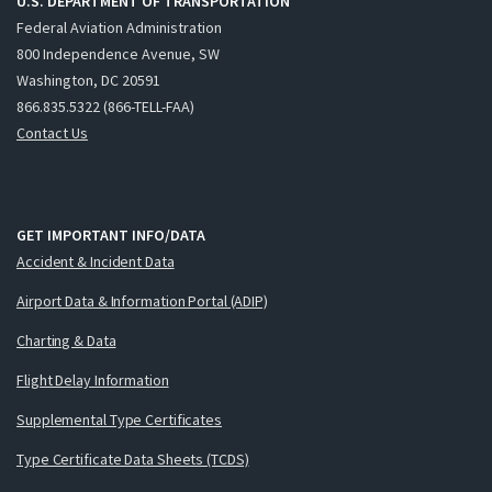
U.S. DEPARTMENT OF TRANSPORTATION
Federal Aviation Administration
800 Independence Avenue, SW
Washington, DC 20591
866.835.5322 (866-TELL-FAA)
Contact Us
GET IMPORTANT INFO/DATA
Accident & Incident Data
Airport Data & Information Portal (ADIP)
Charting & Data
Flight Delay Information
Supplemental Type Certificates
Type Certificate Data Sheets (TCDS)