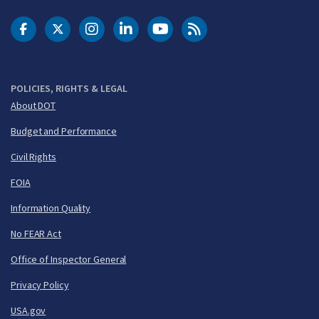
DOT Facebook
DOT Twitter
DOT Instagram
DOT LinkedIn
FAA YouTube
Cleared for Takeoff 
POLICIES, RIGHTS & LEGAL
About DOT
Budget and Performance
Civil Rights
FOIA
Information Quality
No FEAR Act
Office of Inspector General
Privacy Policy
USA.gov