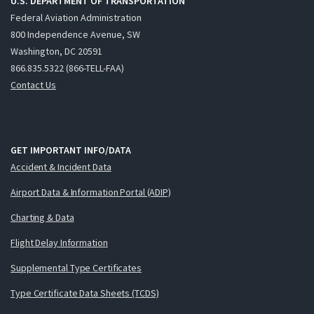
U.S. DEPARTMENT OF TRANSPORTATION
Federal Aviation Administration
800 Independence Avenue, SW
Washington, DC 20591
866.835.5322 (866-TELL-FAA)
Contact Us
GET IMPORTANT INFO/DATA
Accident & Incident Data
Airport Data & Information Portal (ADIP)
Charting & Data
Flight Delay Information
Supplemental Type Certificates
Type Certificate Data Sheets (TCDS)