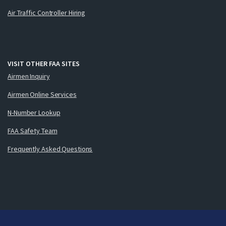
Air Traffic Controller Hiring
VISIT OTHER FAA SITES
Airmen Inquiry
Airmen Online Services
N-Number Lookup
FAA Safety Team
Frequently Asked Questions