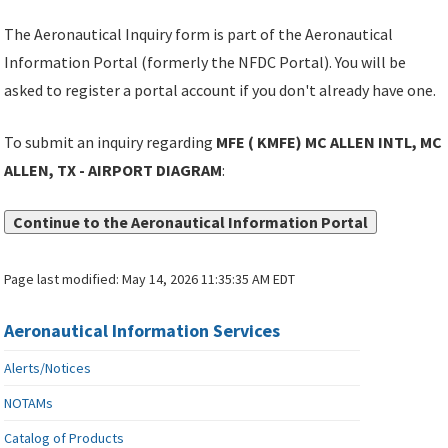
The Aeronautical Inquiry form is part of the Aeronautical
Information Portal (formerly the NFDC Portal). You will be
asked to register a portal account if you don't already have one.
To submit an inquiry regarding
MFE ( KMFE) MC ALLEN INTL, MC
ALLEN, TX - AIRPORT DIAGRAM
:
Continue to the Aeronautical Information Portal
Page last modified:
May 14, 2026 11:35:35 AM EDT
Aeronautical Information Services
Alerts/Notices
NOTAMs
Catalog of Products