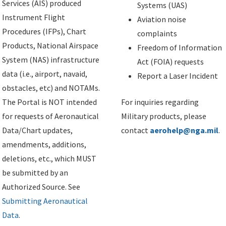
Services (AIS) produced
Systems (UAS)
Instrument Flight
Aviation noise
Procedures (IFPs), Chart
complaints
Products, National Airspace
Freedom of Information
System (NAS) infrastructure
Act (FOIA) requests
data (i.e., airport, navaid,
Report a Laser Incident
obstacles, etc) and NOTAMs.
The Portal is NOT intended
For inquiries regarding
for requests of Aeronautical
Military products, please
Data/Chart updates,
contact
aerohelp@nga.mil
.
amendments, additions,
deletions, etc., which MUST
be submitted by an
Authorized Source. See
Submitting Aeronautical
Data
.