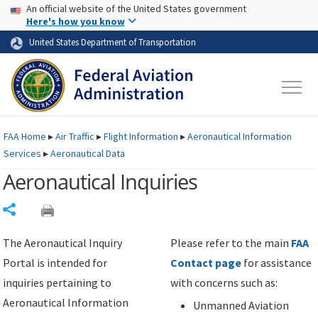
USA Banner
Skip to main content
An official website of the United States government
Skip to page content
Here's how you know
United States Department of Transportation
FAA
Home
▸
Air Traffic
▸
Flight Information
▸
Aeronautical Information
Services
▸
Aeronautical Data
Aeronautical Inquiries
Share
The Aeronautical Inquiry
Please refer to the main
FAA
Portal is intended for
Contact page
for assistance
inquiries pertaining to
with concerns such as:
Aeronautical Information
Unmanned Aviation