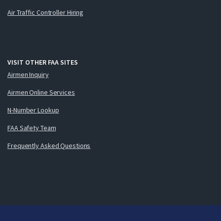
Air Traffic Controller Hiring
VISIT OTHER FAA SITES
Airmen Inquiry
Airmen Online Services
N-Number Lookup
FAA Safety Team
Frequently Asked Questions