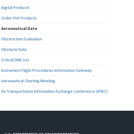
Digital Products
Order FAA Products
Aeronautical Data
Obstruction Evaluation
Obstacle Data
Critical DME List
Instrument Flight Procedures Information Gateway
Aeronautical Charting Meeting
Air Transportation Information Exchange Conference (ATIEC)