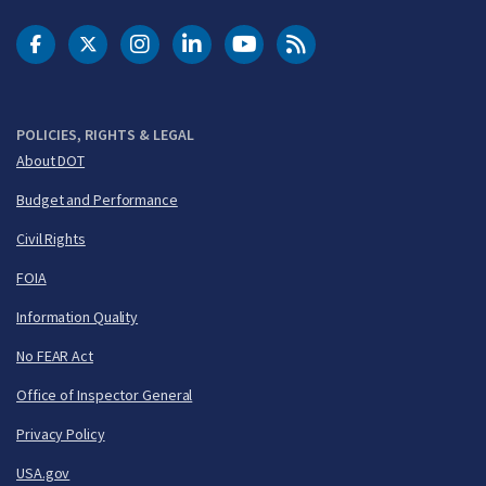
DOT Facebook
DOT Twitter
DOT Instagram
DOT LinkedIn
FAA YouTube
Cleared for Takeoff 
POLICIES, RIGHTS & LEGAL
About DOT
Budget and Performance
Civil Rights
FOIA
Information Quality
No FEAR Act
Office of Inspector General
Privacy Policy
USA.gov