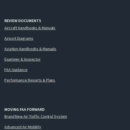
REVIEW DOCUMENTS
Aircraft Handbooks & Manuals
Airport Diagrams
Aviation Handbooks & Manuals
Examiner & Inspector
FAA Guidance
Performance Reports & Plans
MOVING FAA FORWARD
Brand New Air Traffic Control System
Advanced Air Mobility