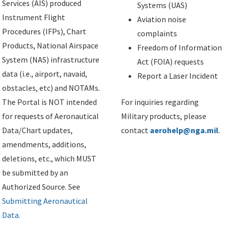
Services (AIS) produced
Systems (UAS)
Instrument Flight
Aviation noise
Procedures (IFPs), Chart
complaints
Products, National Airspace
Freedom of Information
System (NAS) infrastructure
Act (FOIA) requests
data (i.e., airport, navaid,
Report a Laser Incident
obstacles, etc) and NOTAMs.
The Portal is NOT intended
For inquiries regarding
for requests of Aeronautical
Military products, please
Data/Chart updates,
contact
aerohelp@nga.mil
.
amendments, additions,
deletions, etc., which MUST
be submitted by an
Authorized Source. See
Submitting Aeronautical
Data
.