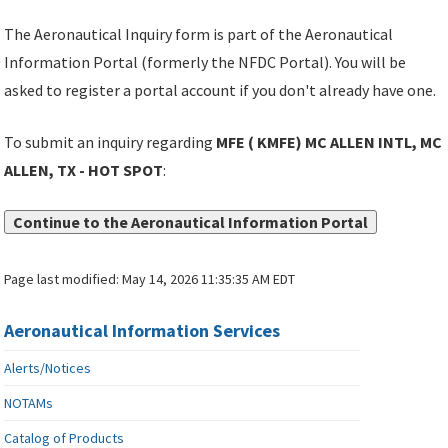
The Aeronautical Inquiry form is part of the Aeronautical
Information Portal (formerly the NFDC Portal). You will be
asked to register a portal account if you don't already have one.
To submit an inquiry regarding
MFE ( KMFE) MC ALLEN INTL, MC
ALLEN, TX - HOT SPOT
:
Continue to the Aeronautical Information Portal
Page last modified:
May 14, 2026 11:35:35 AM EDT
Aeronautical Information Services
Alerts/Notices
NOTAMs
Catalog of Products