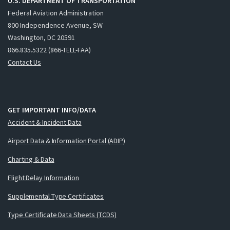
U.S. DEPARTMENT OF TRANSPORTATION
Federal Aviation Administration
800 Independence Avenue, SW
Washington, DC 20591
866.835.5322 (866-TELL-FAA)
Contact Us
GET IMPORTANT INFO/DATA
Accident & Incident Data
Airport Data & Information Portal (ADIP)
Charting & Data
Flight Delay Information
Supplemental Type Certificates
Type Certificate Data Sheets (TCDS)