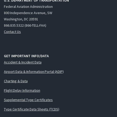
U.S. DEPARTMENT OF TRANSPORTATION
Federal Aviation Administration
800 Independence Avenue, SW
Washington, DC 20591
866.835.5322 (866-TELL-FAA)
Contact Us
GET IMPORTANT INFO/DATA
Accident & Incident Data
Airport Data & Information Portal (ADIP)
Charting & Data
Flight Delay Information
Supplemental Type Certificates
Type Certificate Data Sheets (TCDS)