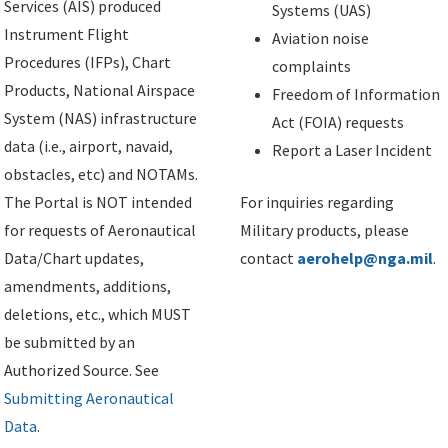
Services (AIS) produced
Systems (UAS)
Instrument Flight
Aviation noise
Procedures (IFPs), Chart
complaints
Products, National Airspace
Freedom of Information
System (NAS) infrastructure
Act (FOIA) requests
data (i.e., airport, navaid,
Report a Laser Incident
obstacles, etc) and NOTAMs.
The Portal is NOT intended
For inquiries regarding
for requests of Aeronautical
Military products, please
Data/Chart updates,
contact
aerohelp@nga.mil
.
amendments, additions,
deletions, etc., which MUST
be submitted by an
Authorized Source. See
Submitting Aeronautical
Data
.