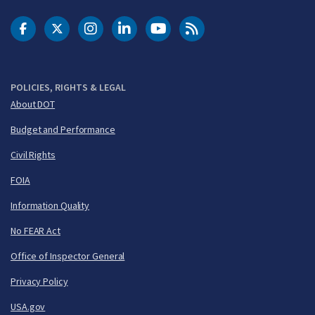
DOT Facebook
DOT Twitter
DOT Instagram
DOT LinkedIn
FAA YouTube
Cleared for Takeoff 
POLICIES, RIGHTS & LEGAL
About DOT
Budget and Performance
Civil Rights
FOIA
Information Quality
No FEAR Act
Office of Inspector General
Privacy Policy
USA.gov