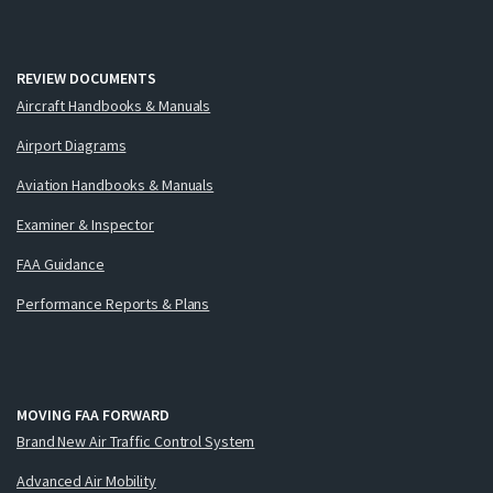
REVIEW DOCUMENTS
Aircraft Handbooks & Manuals
Airport Diagrams
Aviation Handbooks & Manuals
Examiner & Inspector
FAA Guidance
Performance Reports & Plans
MOVING FAA FORWARD
Brand New Air Traffic Control System
Advanced Air Mobility