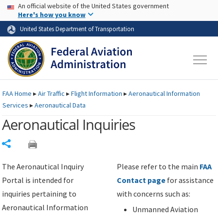
USA Banner
Skip to main content
An official website of the United States government
Skip to page content
Here's how you know
United States Department of Transportation
FAA
Home
▸
Air Traffic
▸
Flight Information
▸
Aeronautical Information
Services
▸
Aeronautical Data
Aeronautical Inquiries
Share
The Aeronautical Inquiry
Please refer to the main
FAA
Portal is intended for
Contact page
for assistance
inquiries pertaining to
with concerns such as:
Aeronautical Information
Unmanned Aviation