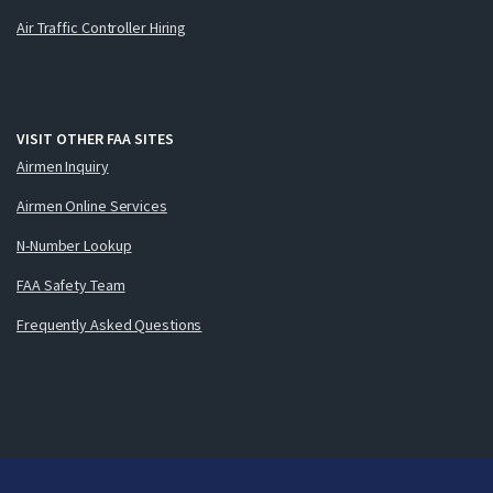
Air Traffic Controller Hiring
VISIT OTHER FAA SITES
Airmen Inquiry
Airmen Online Services
N-Number Lookup
FAA Safety Team
Frequently Asked Questions