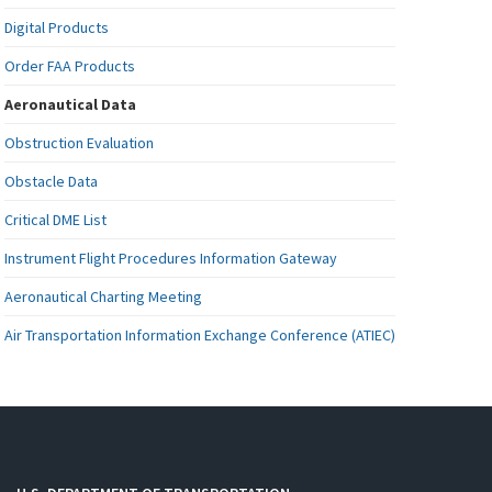
Digital Products
Order FAA Products
Aeronautical Data
Obstruction Evaluation
Obstacle Data
Critical DME List
Instrument Flight Procedures Information Gateway
Aeronautical Charting Meeting
Air Transportation Information Exchange Conference (ATIEC)