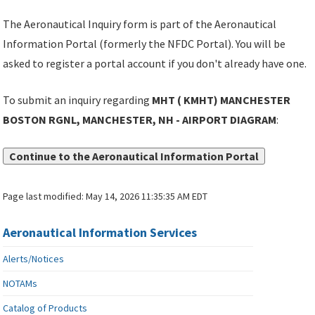
The Aeronautical Inquiry form is part of the Aeronautical
Information Portal (formerly the NFDC Portal). You will be
asked to register a portal account if you don't already have one.
To submit an inquiry regarding
MHT ( KMHT) MANCHESTER
BOSTON RGNL, MANCHESTER, NH - AIRPORT DIAGRAM
:
Continue to the Aeronautical Information Portal
Page last modified:
May 14, 2026 11:35:35 AM EDT
Aeronautical Information Services
Alerts/Notices
NOTAMs
Catalog of Products