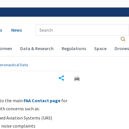
 navigation
Enter Search Term(s):
s
News
Airmen
Data & Research
Regulations
Space
Drones
eronautical Data
Share
 to the main
FAA Contact page
for
ith concerns such as:
d Aviation Systems (UAS)
n noise complaints