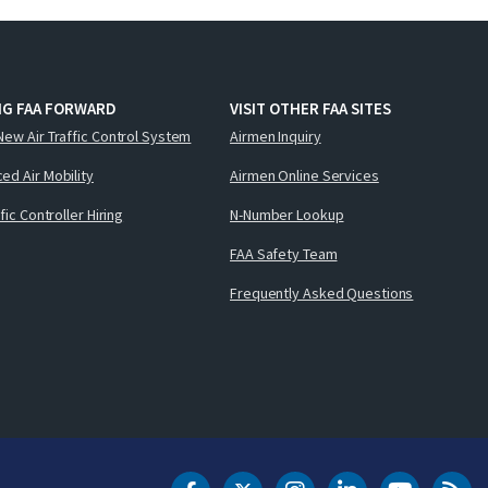
NG FAA FORWARD
VISIT OTHER FAA SITES
New Air Traffic Control System
Airmen Inquiry
ed Air Mobility
Airmen Online Services
ffic Controller Hiring
N-Number Lookup
FAA Safety Team
Frequently Asked Questions