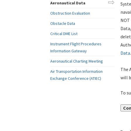
Aeronautical Data
Syste
navai
Obstruction Evaluation
NOT i
Obstacle Data
Data
Critical DME List
delet
Instrument Flight Procedures
Autho
Information Gateway
Data
.
Aeronautical Charting Meeting
The A
Air Transportation Information
will 
Exchange Conference (ATIEC)
To su
Con