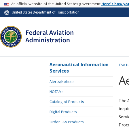
USA Banner
An official website of the United States government
Here's how yo
Skip to page content
United States Department of Transportation
Aeronautical Information
FAA
H
Services
Ae
Alerts/Notices
NOTAMs
The A
Catalog of Products
inqui
Digital Products
Servi
Order FAA Products
Proce