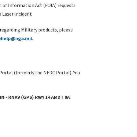
 of Information Act (FOIA) requests
 Laser Incident
 regarding Military products, please
ohelp@nga.mil
.
Portal (formerly the NFDC Portal). You
MN - RNAV (GPS) RWY 14 AMDT 0A
: