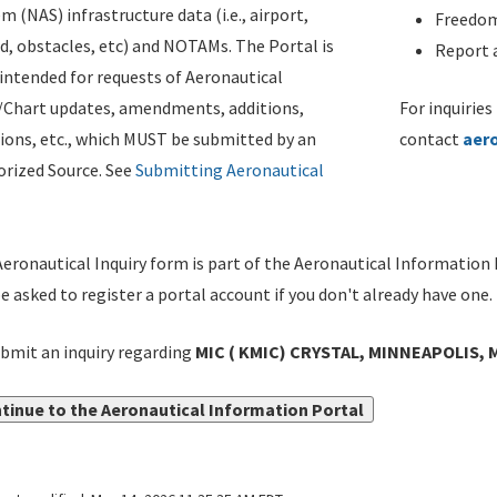
m (NAS) infrastructure data (i.e., airport,
Freedom
d, obstacles, etc) and NOTAMs. The Portal is
Report a
ntended for requests of Aeronautical
/Chart updates, amendments, additions,
For inquiries
ions, etc., which MUST be submitted by an
contact
aer
rized Source. See
Submitting Aeronautical
eronautical Inquiry form is part of the Aeronautical Information 
be asked to register a portal account if you don't already have one.
bmit an inquiry regarding
MIC ( KMIC) CRYSTAL, MINNEAPOLIS, 
tinue to the Aeronautical Information Portal