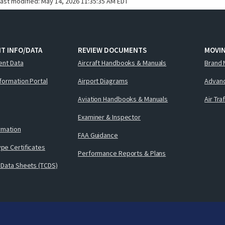
last modified:
May 14, 2026 11:35:35 AM EDT
T INFO/DATA
REVIEW DOCUMENTS
MOVI
ent Data
Aircraft Handbooks & Manuals
Brand 
nformation Portal
Airport Diagrams
Advanc
Aviation Handbooks & Manuals
Air Tra
Examiner & Inspector
ormation
FAA Guidance
pe Certificates
Performance Reports & Plans
 Data Sheets (TCDS)