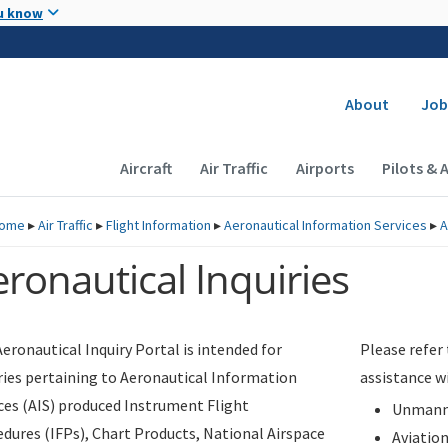
Skip to main content
u know
Secondary
About
Job
Main navigation (Desktop)
Aircraft
Air Traffic
Airports
Pilots & 
ome
▸
Air Traffic
▸
Flight Information
▸
Aeronautical Information Services
▸
A
ronautical Inquiries
eronautical Inquiry Portal is intended for
Please refer
ries pertaining to Aeronautical Information
assistance w
ces (AIS) produced Instrument Flight
Unmanne
dures (IFPs), Chart Products, National Airspace
Aviatio