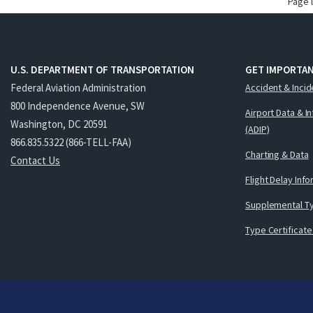
Page 
U.S. DEPARTMENT OF TRANSPORTATION
GET IMPORTAN
Federal Aviation Administration
Accident & Incid
800 Independence Avenue, SW
Airport Data & I
Washington, DC 20591
(ADIP)
866.835.5322 (866-TELL-FAA)
Charting & Data
Contact Us
Flight Delay Inf
Supplemental Ty
Type Certificate