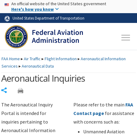
USA Banner
Skip to main content
An official website of the United States government
Skip to page content
Here's how you know
United States Department of Transportation
FAA
Home
▸
Air Traffic
▸
Flight Information
▸
Aeronautical Information
Services
▸
Aeronautical Data
Aeronautical Inquiries
Share
The Aeronautical Inquiry
Please refer to the main
FAA
Portal is intended for
Contact page
for assistance
inquiries pertaining to
with concerns such as:
Aeronautical Information
Unmanned Aviation