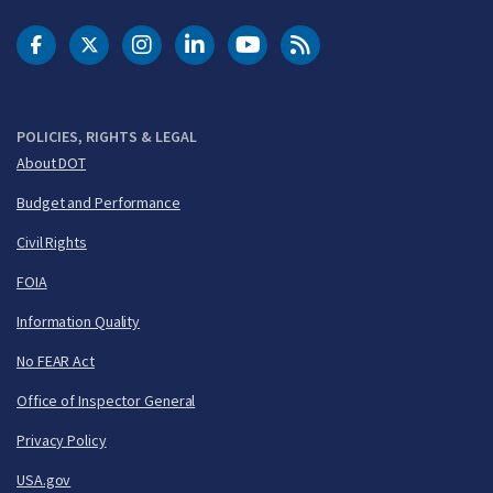
DOT Facebook
DOT Twitter
DOT Instagram
DOT LinkedIn
FAA YouTube
Cleared for Takeoff 
POLICIES, RIGHTS & LEGAL
About DOT
Budget and Performance
Civil Rights
FOIA
Information Quality
No FEAR Act
Office of Inspector General
Privacy Policy
USA.gov