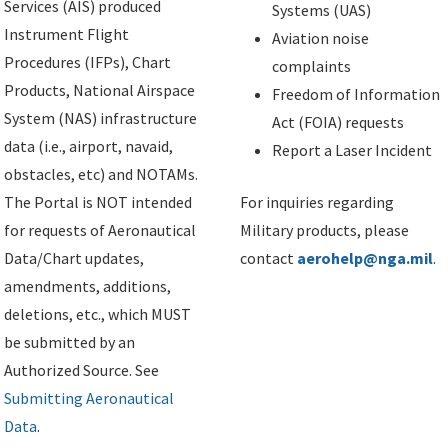
Services (AIS) produced
Systems (UAS)
Instrument Flight
Aviation noise
Procedures (IFPs), Chart
complaints
Products, National Airspace
Freedom of Information
System (NAS) infrastructure
Act (FOIA) requests
data (i.e., airport, navaid,
Report a Laser Incident
obstacles, etc) and NOTAMs.
The Portal is NOT intended
For inquiries regarding
for requests of Aeronautical
Military products, please
Data/Chart updates,
contact
aerohelp@nga.mil
.
amendments, additions,
deletions, etc., which MUST
be submitted by an
Authorized Source. See
Submitting Aeronautical
Data
.