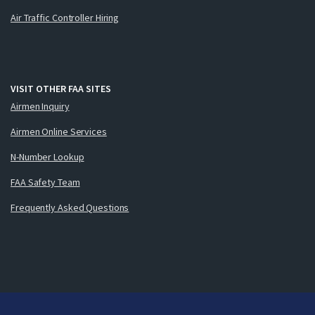
Air Traffic Controller Hiring
VISIT OTHER FAA SITES
Airmen Inquiry
Airmen Online Services
N-Number Lookup
FAA Safety Team
Frequently Asked Questions