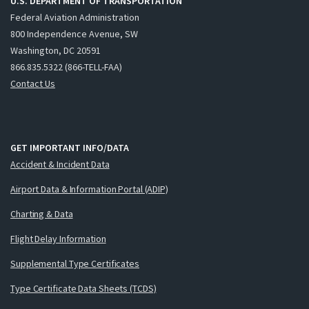
U.S. DEPARTMENT OF TRANSPORTATION
Federal Aviation Administration
800 Independence Avenue, SW
Washington, DC 20591
866.835.5322 (866-TELL-FAA)
Contact Us
GET IMPORTANT INFO/DATA
Accident & Incident Data
Airport Data & Information Portal (ADIP)
Charting & Data
Flight Delay Information
Supplemental Type Certificates
Type Certificate Data Sheets (TCDS)