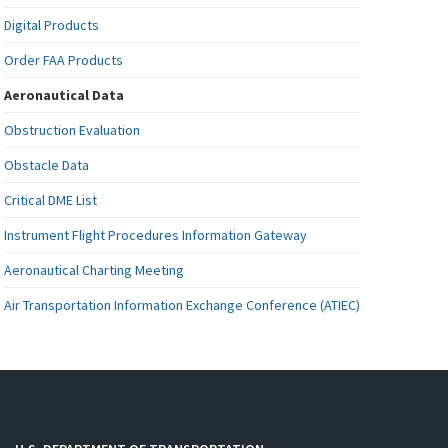
Digital Products
Order FAA Products
Aeronautical Data
Obstruction Evaluation
Obstacle Data
Critical DME List
Instrument Flight Procedures Information Gateway
Aeronautical Charting Meeting
Air Transportation Information Exchange Conference (ATIEC)