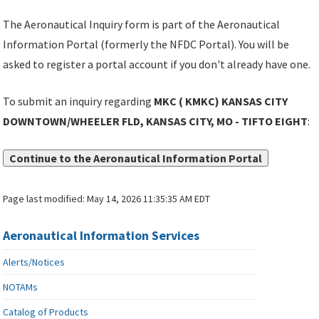
The Aeronautical Inquiry form is part of the Aeronautical
Information Portal (formerly the NFDC Portal). You will be
asked to register a portal account if you don't already have one.
To submit an inquiry regarding
MKC ( KMKC) KANSAS CITY
DOWNTOWN/WHEELER FLD, KANSAS CITY, MO - TIFTO EIGHT
:
Continue to the Aeronautical Information Portal
Page last modified:
May 14, 2026 11:35:35 AM EDT
Aeronautical Information Services
Alerts/Notices
NOTAMs
Catalog of Products