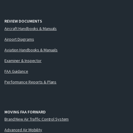
REVIEW DOCUMENTS
Aircraft Handbooks & Manuals
Airport Diagrams
Aviation Handbooks & Manuals
Examiner & Inspector
FAA Guidance
Performance Reports & Plans
MOVING FAA FORWARD
Brand New Air Traffic Control System
Advanced Air Mobility