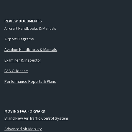
REVIEW DOCUMENTS
Aircraft Handbooks & Manuals
Airport Diagrams
Aviation Handbooks & Manuals
Examiner & Inspector
FAA Guidance
Performance Reports & Plans
MOVING FAA FORWARD
Brand New Air Traffic Control System
Advanced Air Mobility