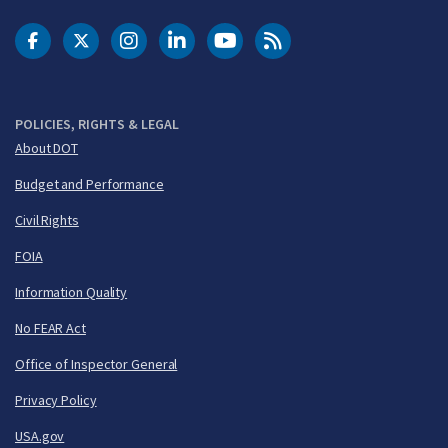
DOT Facebook
DOT Twitter
DOT Instagram
DOT LinkedIn
FAA YouTube
Cleared for Takeoff 
POLICIES, RIGHTS & LEGAL
About DOT
Budget and Performance
Civil Rights
FOIA
Information Quality
No FEAR Act
Office of Inspector General
Privacy Policy
USA.gov