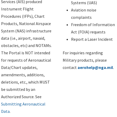
Services (AIS) produced
Systems (UAS)
Instrument Flight
Aviation noise
Procedures (IFPs), Chart
complaints
Products, National Airspace
Freedom of Information
System (NAS) infrastructure
Act (FOIA) requests
data (i.e., airport, navaid,
Report a Laser Incident
obstacles, etc) and NOTAMs.
The Portal is NOT intended
For inquiries regarding
for requests of Aeronautical
Military products, please
Data/Chart updates,
contact
aerohelp@nga.mil
.
amendments, additions,
deletions, etc., which MUST
be submitted by an
Authorized Source. See
Submitting Aeronautical
Data
.