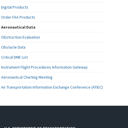
Digital Products
Order FAA Products
Aeronautical Data
Obstruction Evaluation
Obstacle Data
Critical DME List
Instrument Flight Procedures Information Gateway
Aeronautical Charting Meeting
Air Transportation Information Exchange Conference (ATIEC)