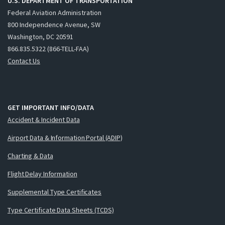
U.S. DEPARTMENT OF TRANSPORTATION
Federal Aviation Administration
800 Independence Avenue, SW
Washington, DC 20591
866.835.5322 (866-TELL-FAA)
Contact Us
GET IMPORTANT INFO/DATA
Accident & Incident Data
Airport Data & Information Portal (ADIP)
Charting & Data
Flight Delay Information
Supplemental Type Certificates
Type Certificate Data Sheets (TCDS)