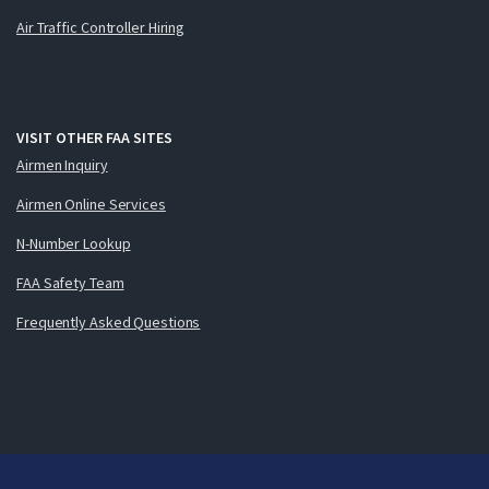
Air Traffic Controller Hiring
VISIT OTHER FAA SITES
Airmen Inquiry
Airmen Online Services
N-Number Lookup
FAA Safety Team
Frequently Asked Questions