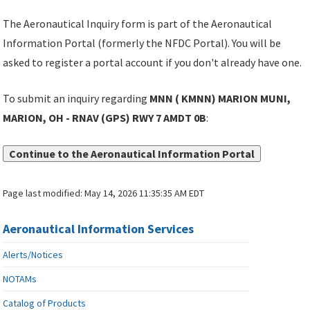
The Aeronautical Inquiry form is part of the Aeronautical
Information Portal (formerly the NFDC Portal). You will be
asked to register a portal account if you don't already have one.
To submit an inquiry regarding
MNN ( KMNN) MARION MUNI,
MARION, OH - RNAV (GPS) RWY 7 AMDT 0B
:
Continue to the Aeronautical Information Portal
Page last modified:
May 14, 2026 11:35:35 AM EDT
Aeronautical Information Services
Alerts/Notices
NOTAMs
Catalog of Products