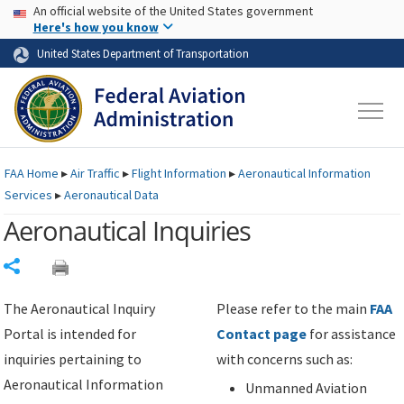
USA Banner
Skip to main content
An official website of the United States government
Skip to page content
Here's how you know
United States Department of Transportation
FAA
Home
▸
Air Traffic
▸
Flight Information
▸
Aeronautical Information
Services
▸
Aeronautical Data
Aeronautical Inquiries
Share
The Aeronautical Inquiry
Please refer to the main
FAA
Portal is intended for
Contact page
for assistance
inquiries pertaining to
with concerns such as:
Aeronautical Information
Unmanned Aviation