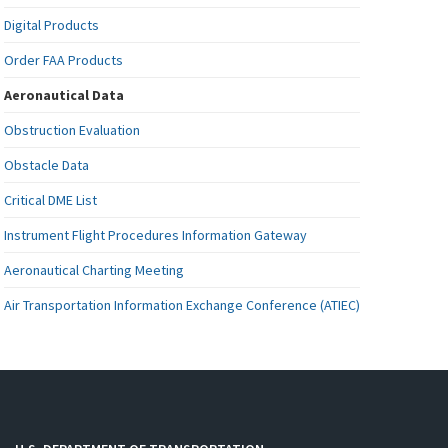
Digital Products
Order FAA Products
Aeronautical Data
Obstruction Evaluation
Obstacle Data
Critical DME List
Instrument Flight Procedures Information Gateway
Aeronautical Charting Meeting
Air Transportation Information Exchange Conference (ATIEC)