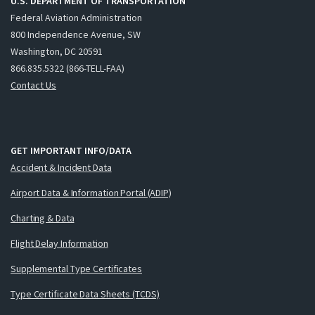
U.S. DEPARTMENT OF TRANSPORTATION
Federal Aviation Administration
800 Independence Avenue, SW
Washington, DC 20591
866.835.5322 (866-TELL-FAA)
Contact Us
GET IMPORTANT INFO/DATA
Accident & Incident Data
Airport Data & Information Portal (ADIP)
Charting & Data
Flight Delay Information
Supplemental Type Certificates
Type Certificate Data Sheets (TCDS)