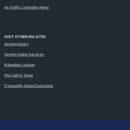
Air Traffic Controller Hiring
VISIT OTHER FAA SITES
Airmen Inquiry
Airmen Online Services
N-Number Lookup
FAA Safety Team
Frequently Asked Questions