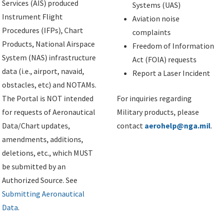
Services (AIS) produced
Systems (UAS)
Instrument Flight
Aviation noise
Procedures (IFPs), Chart
complaints
Products, National Airspace
Freedom of Information
System (NAS) infrastructure
Act (FOIA) requests
data (i.e., airport, navaid,
Report a Laser Incident
obstacles, etc) and NOTAMs.
The Portal is NOT intended
For inquiries regarding
for requests of Aeronautical
Military products, please
Data/Chart updates,
contact
aerohelp@nga.mil
.
amendments, additions,
deletions, etc., which MUST
be submitted by an
Authorized Source. See
Submitting Aeronautical
Data
.