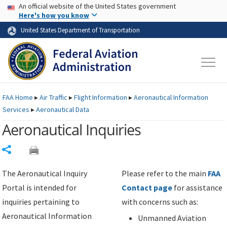
USA Banner
Skip to main content
An official website of the United States government
Skip to page content
Here's how you know
United States Department of Transportation
FAA
Home
▸
Air Traffic
▸
Flight Information
▸
Aeronautical Information
Services
▸
Aeronautical Data
Aeronautical Inquiries
Share
The Aeronautical Inquiry
Please refer to the main
FAA
Portal is intended for
Contact page
for assistance
inquiries pertaining to
with concerns such as:
Aeronautical Information
Unmanned Aviation