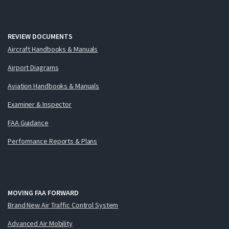
REVIEW DOCUMENTS
Aircraft Handbooks & Manuals
Airport Diagrams
Aviation Handbooks & Manuals
Examiner & Inspector
FAA Guidance
Performance Reports & Plans
MOVING FAA FORWARD
Brand New Air Traffic Control System
Advanced Air Mobility