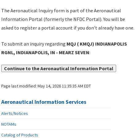
The Aeronautical Inquiry form is part of the Aeronautical
Information Portal (formerly the NFDC Portal). You will be
asked to register a portal account if you don't already have one.
To submit an inquiry regarding
MQJ ( KMQJ) INDIANAPOLIS
RGNL, INDIANAPOLIS, IN - MEARZ SEVEN
:
Continue to the Aeronautical Information Portal
Page last modified:
May 14, 2026 11:35:35 AM EDT
Aeronautical Information Services
Alerts/Notices
NOTAMs
Catalog of Products