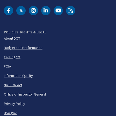
DOT Facebook
DOT Twitter
DOT Instagram
DOT LinkedIn
FAA YouTube
Cleared for Takeoff 
POLICIES, RIGHTS & LEGAL
About DOT
Budget and Performance
Civil Rights
FOIA
Information Quality
No FEAR Act
Office of Inspector General
Privacy Policy
USA.gov