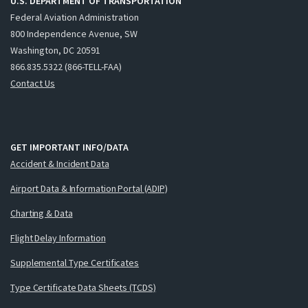
U.S. DEPARTMENT OF TRANSPORTATION
Federal Aviation Administration
800 Independence Avenue, SW
Washington, DC 20591
866.835.5322 (866-TELL-FAA)
Contact Us
GET IMPORTANT INFO/DATA
Accident & Incident Data
Airport Data & Information Portal (ADIP)
Charting & Data
Flight Delay Information
Supplemental Type Certificates
Type Certificate Data Sheets (TCDS)