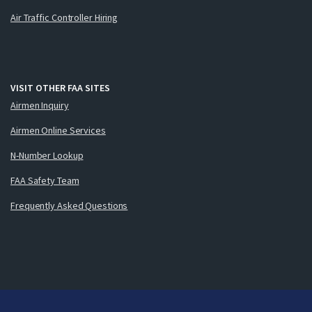
Air Traffic Controller Hiring
VISIT OTHER FAA SITES
Airmen Inquiry
Airmen Online Services
N-Number Lookup
FAA Safety Team
Frequently Asked Questions