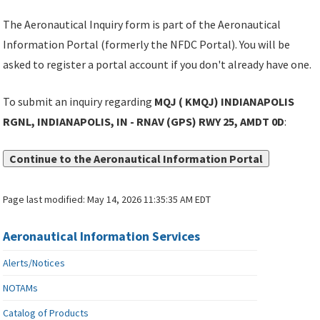
The Aeronautical Inquiry form is part of the Aeronautical
Information Portal (formerly the NFDC Portal). You will be
asked to register a portal account if you don't already have one.
To submit an inquiry regarding
MQJ ( KMQJ) INDIANAPOLIS
RGNL, INDIANAPOLIS, IN - RNAV (GPS) RWY 25, AMDT 0D
:
Continue to the Aeronautical Information Portal
Page last modified:
May 14, 2026 11:35:35 AM EDT
Aeronautical Information Services
Alerts/Notices
NOTAMs
Catalog of Products