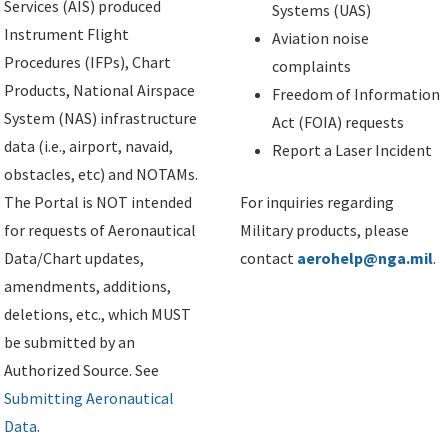
Services (AIS) produced
Systems (UAS)
Instrument Flight
Aviation noise
Procedures (IFPs), Chart
complaints
Products, National Airspace
Freedom of Information
System (NAS) infrastructure
Act (FOIA) requests
data (i.e., airport, navaid,
Report a Laser Incident
obstacles, etc) and NOTAMs.
The Portal is NOT intended
For inquiries regarding
for requests of Aeronautical
Military products, please
Data/Chart updates,
contact
aerohelp@nga.mil
.
amendments, additions,
deletions, etc., which MUST
be submitted by an
Authorized Source. See
Submitting Aeronautical
Data
.