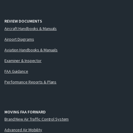
REVIEW DOCUMENTS
Aircraft Handbooks & Manuals
Airport Diagrams
Aviation Handbooks & Manuals
Examiner & Inspector
FAA Guidance
Performance Reports & Plans
MOVING FAA FORWARD
Brand New Air Traffic Control System
Advanced Air Mobility