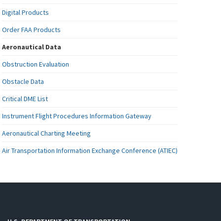
Digital Products
Order FAA Products
Aeronautical Data
Obstruction Evaluation
Obstacle Data
Critical DME List
Instrument Flight Procedures Information Gateway
Aeronautical Charting Meeting
Air Transportation Information Exchange Conference (ATIEC)