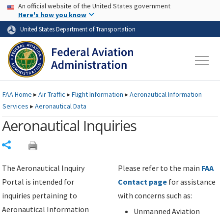
USA Banner
Skip to main content
An official website of the United States government
Skip to page content
Here's how you know
United States Department of Transportation
FAA
Home
▸
Air Traffic
▸
Flight Information
▸
Aeronautical Information
Services
▸
Aeronautical Data
Aeronautical Inquiries
Share
The Aeronautical Inquiry
Please refer to the main
FAA
Portal is intended for
Contact page
for assistance
inquiries pertaining to
with concerns such as:
Aeronautical Information
Unmanned Aviation