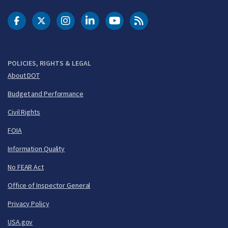
DOT Facebook
DOT Twitter
DOT Instagram
DOT LinkedIn
FAA YouTube
Cleared for Takeoff 
POLICIES, RIGHTS & LEGAL
About DOT
Budget and Performance
Civil Rights
FOIA
Information Quality
No FEAR Act
Office of Inspector General
Privacy Policy
USA.gov