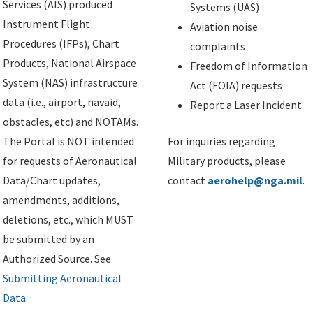
Services (AIS) produced
Systems (UAS)
Instrument Flight
Aviation noise
Procedures (IFPs), Chart
complaints
Products, National Airspace
Freedom of Information
System (NAS) infrastructure
Act (FOIA) requests
data (i.e., airport, navaid,
Report a Laser Incident
obstacles, etc) and NOTAMs.
The Portal is NOT intended
For inquiries regarding
for requests of Aeronautical
Military products, please
Data/Chart updates,
contact
aerohelp@nga.mil
.
amendments, additions,
deletions, etc., which MUST
be submitted by an
Authorized Source. See
Submitting Aeronautical
Data
.