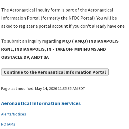
The Aeronautical Inquiry form is part of the Aeronautical
Information Portal (formerly the NFDC Portal). You will be
asked to register a portal account if you don't already have one.
To submit an inquiry regarding
MQJ ( KMQJ) INDIANAPOLIS
RGNL, INDIANAPOLIS, IN - TAKEOFF MINIMUMS AND
OBSTACLE DP, AMDT 3A
:
Continue to the Aeronautical Information Portal
Page last modified:
May 14, 2026 11:35:35 AM EDT
Aeronautical Information Services
Alerts/Notices
NOTAMs