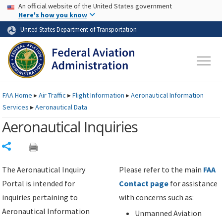
USA Banner
Skip to main content
An official website of the United States government
Skip to page content
Here's how you know
United States Department of Transportation
FAA
Home
▸
Air Traffic
▸
Flight Information
▸
Aeronautical Information
Services
▸
Aeronautical Data
Aeronautical Inquiries
Share
The Aeronautical Inquiry
Please refer to the main
FAA
Portal is intended for
Contact page
for assistance
inquiries pertaining to
with concerns such as:
Aeronautical Information
Unmanned Aviation