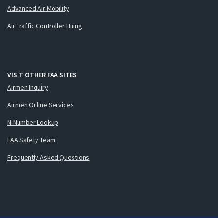
Advanced Air Mobility
Air Traffic Controller Hiring
VISIT OTHER FAA SITES
Airmen Inquiry
Airmen Online Services
N-Number Lookup
FAA Safety Team
Frequently Asked Questions