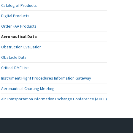
Catalog of Products
Digital Products
Order FAA Products
Aeronautical Data
Obstruction Evaluation
Obstacle Data
Critical DME List
Instrument Flight Procedures Information Gateway
Aeronautical Charting Meeting
Air Transportation Information Exchange Conference (ATIEC)