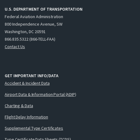
U.S. DEPARTMENT OF TRANSPORTATION
Federal Aviation Administration
800 Independence Avenue, SW
Washington, DC 20591
866.835.5322 (866-TELL-FAA)
Contact Us
GET IMPORTANT INFO/DATA
Accident & Incident Data
Airport Data & Information Portal (ADIP)
Charting & Data
Flight Delay Information
Supplemental Type Certificates
Type Certificate Data Sheets (TCDS)