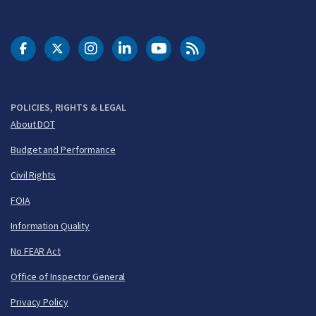
DOT Facebook
DOT Twitter
DOT Instagram
DOT LinkedIn
FAA YouTube
Cleared for Takeoff 
POLICIES, RIGHTS & LEGAL
About DOT
Budget and Performance
Civil Rights
FOIA
Information Quality
No FEAR Act
Office of Inspector General
Privacy Policy