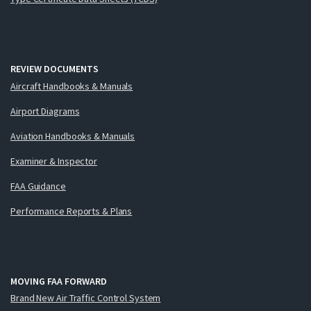
REVIEW DOCUMENTS
Aircraft Handbooks & Manuals
Airport Diagrams
Aviation Handbooks & Manuals
Examiner & Inspector
FAA Guidance
Performance Reports & Plans
MOVING FAA FORWARD
Brand New Air Traffic Control System