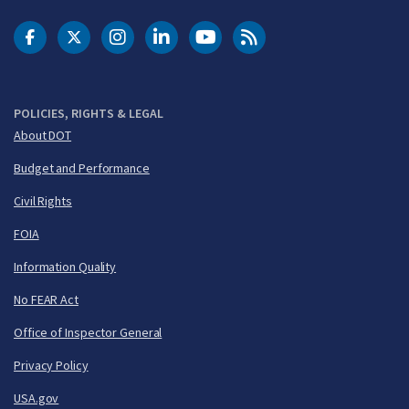
DOT Facebook
DOT Twitter
DOT Instagram
DOT LinkedIn
FAA YouTube
Cleared for Takeoff 
POLICIES, RIGHTS & LEGAL
About DOT
Budget and Performance
Civil Rights
FOIA
Information Quality
No FEAR Act
Office of Inspector General
Privacy Policy
USA.gov