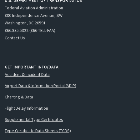
U.S. DEPARTMENT OF TRANSPORTATION
Federal Aviation Administration
800 Independence Avenue, SW
Washington, DC 20591
866.835.5322 (866-TELL-FAA)
Contact Us
GET IMPORTANT INFO/DATA
Accident & Incident Data
Airport Data & Information Portal (ADIP)
Charting & Data
Flight Delay Information
Supplemental Type Certificates
Type Certificate Data Sheets (TCDS)