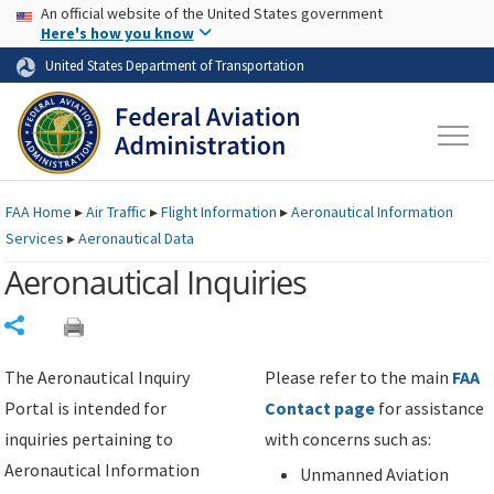
USA Banner
Skip to main content
An official website of the United States government
Skip to page content
Here's how you know
United States Department of Transportation
FAA
Home
▸
Air Traffic
▸
Flight Information
▸
Aeronautical Information
Services
▸
Aeronautical Data
Aeronautical Inquiries
Share
The Aeronautical Inquiry
Please refer to the main
FAA
Portal is intended for
Contact page
for assistance
inquiries pertaining to
with concerns such as:
Aeronautical Information
Unmanned Aviation