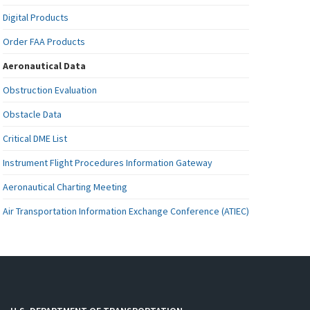
Digital Products
Order FAA Products
Aeronautical Data
Obstruction Evaluation
Obstacle Data
Critical DME List
Instrument Flight Procedures Information Gateway
Aeronautical Charting Meeting
Air Transportation Information Exchange Conference (ATIEC)