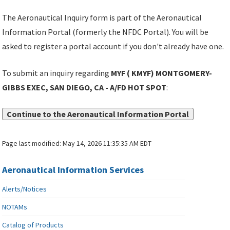
The Aeronautical Inquiry form is part of the Aeronautical
Information Portal (formerly the NFDC Portal). You will be
asked to register a portal account if you don't already have one.
To submit an inquiry regarding
MYF ( KMYF) MONTGOMERY-
GIBBS EXEC, SAN DIEGO, CA - A/FD HOT SPOT
:
Continue to the Aeronautical Information Portal
Page last modified:
May 14, 2026 11:35:35 AM EDT
Aeronautical Information Services
Alerts/Notices
NOTAMs
Catalog of Products