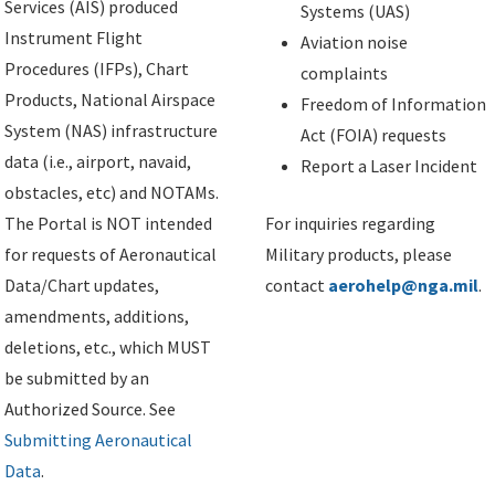
Services (AIS) produced
Systems (UAS)
Instrument Flight
Aviation noise
Procedures (IFPs), Chart
complaints
Products, National Airspace
Freedom of Information
System (NAS) infrastructure
Act (FOIA) requests
data (i.e., airport, navaid,
Report a Laser Incident
obstacles, etc) and NOTAMs.
The Portal is NOT intended
For inquiries regarding
for requests of Aeronautical
Military products, please
Data/Chart updates,
contact
aerohelp@nga.mil
.
amendments, additions,
deletions, etc., which MUST
be submitted by an
Authorized Source. See
Submitting Aeronautical
Data
.