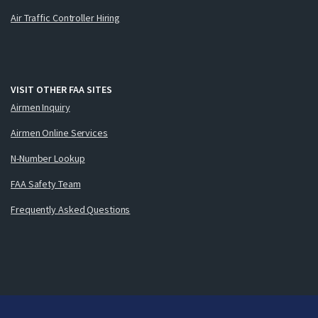
Air Traffic Controller Hiring
VISIT OTHER FAA SITES
Airmen Inquiry
Airmen Online Services
N-Number Lookup
FAA Safety Team
Frequently Asked Questions