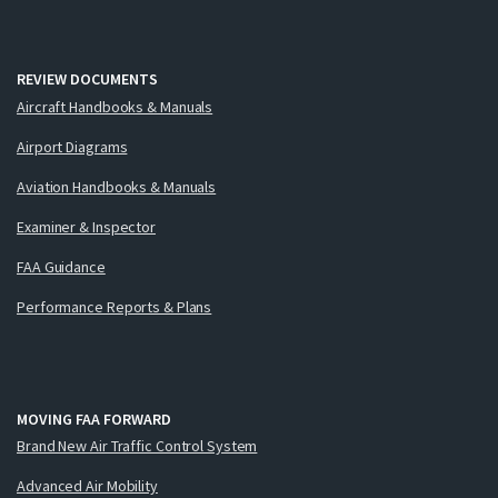
REVIEW DOCUMENTS
Aircraft Handbooks & Manuals
Airport Diagrams
Aviation Handbooks & Manuals
Examiner & Inspector
FAA Guidance
Performance Reports & Plans
MOVING FAA FORWARD
Brand New Air Traffic Control System
Advanced Air Mobility