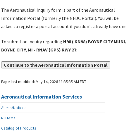
The Aeronautical Inquiry form is part of the Aeronautical
Information Portal (formerly the NFDC Portal). You will be
asked to register a portal account if you don't already have one.
To submit an inquiry regarding
N98 ( KN98) BOYNE CITY MUNI,
BOYNE CITY, MI - RNAV (GPS) RWY 27
:
Continue to the Aeronautical Information Portal
Page last modified:
May 14, 2026 11:35:35 AM EDT
Aeronautical Information Services
Alerts/Notices
NOTAMs
Catalog of Products