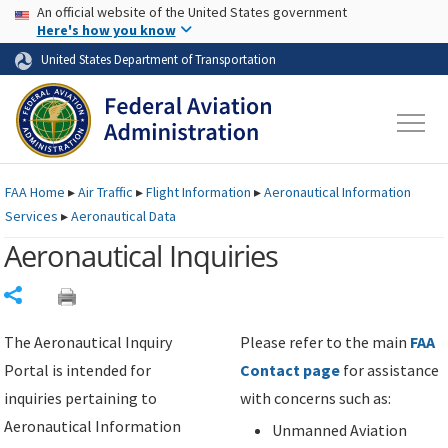
USA Banner
Skip to main content
An official website of the United States government
Skip to page content
Here's how you know
United States Department of Transportation
FAA
Home
▸
Air Traffic
▸
Flight Information
▸
Aeronautical Information
Services
▸
Aeronautical Data
Aeronautical Inquiries
Share
The Aeronautical Inquiry
Please refer to the main
FAA
Portal is intended for
Contact page
for assistance
inquiries pertaining to
with concerns such as:
Aeronautical Information
Unmanned Aviation