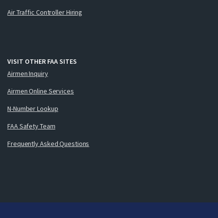
Air Traffic Controller Hiring
VISIT OTHER FAA SITES
Airmen Inquiry
Airmen Online Services
N-Number Lookup
FAA Safety Team
Frequently Asked Questions