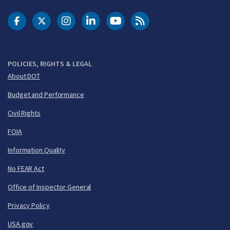
DOT Facebook
DOT Twitter
DOT Instagram
DOT LinkedIn
FAA YouTube
Cleared for Takeoff 
POLICIES, RIGHTS & LEGAL
About DOT
Budget and Performance
Civil Rights
FOIA
Information Quality
No FEAR Act
Office of Inspector General
Privacy Policy
USA.gov