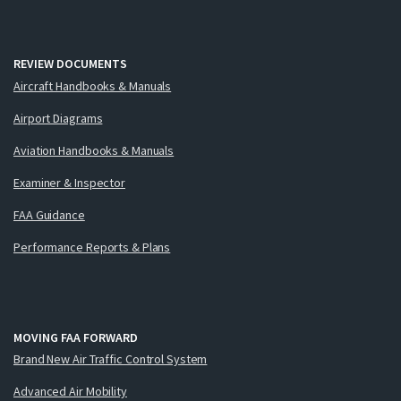
REVIEW DOCUMENTS
Aircraft Handbooks & Manuals
Airport Diagrams
Aviation Handbooks & Manuals
Examiner & Inspector
FAA Guidance
Performance Reports & Plans
MOVING FAA FORWARD
Brand New Air Traffic Control System
Advanced Air Mobility