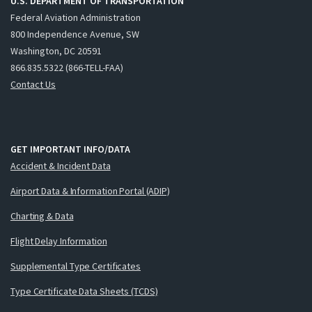
U.S. DEPARTMENT OF TRANSPORTATION
Federal Aviation Administration
800 Independence Avenue, SW
Washington, DC 20591
866.835.5322 (866-TELL-FAA)
Contact Us
GET IMPORTANT INFO/DATA
Accident & Incident Data
Airport Data & Information Portal (ADIP)
Charting & Data
Flight Delay Information
Supplemental Type Certificates
Type Certificate Data Sheets (TCDS)