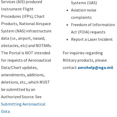
Services (AIS) produced
Systems (UAS)
Instrument Flight
Aviation noise
Procedures (IFPs), Chart
complaints
Products, National Airspace
Freedom of Information
System (NAS) infrastructure
Act (FOIA) requests
data (i.e., airport, navaid,
Report a Laser Incident
obstacles, etc) and NOTAMs.
The Portal is NOT intended
For inquiries regarding
for requests of Aeronautical
Military products, please
Data/Chart updates,
contact
aerohelp@nga.mil
.
amendments, additions,
deletions, etc., which MUST
be submitted by an
Authorized Source. See
Submitting Aeronautical
Data
.