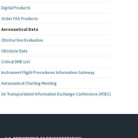
Digital Products
Order FAA Products
Aeronautical Data
Obstruction Evaluation
Obstacle Data
Critical DME List
Instrument Flight Procedures Information Gateway
Aeronautical Charting Meeting
Air Transportation Information Exchange Conference (ATIEC)