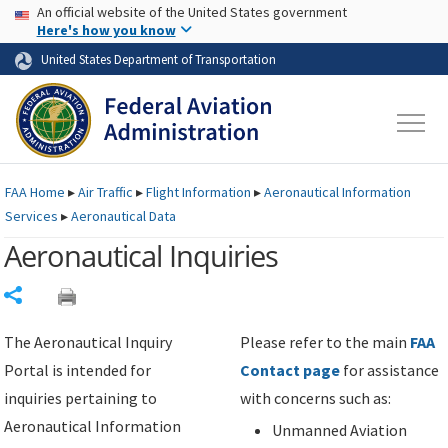
USA Banner
Skip to main content
An official website of the United States government
Skip to page content
Here's how you know
United States Department of Transportation
FAA
Home
▸
Air Traffic
▸
Flight Information
▸
Aeronautical Information
Services
▸
Aeronautical Data
Aeronautical Inquiries
Share
The Aeronautical Inquiry
Please refer to the main
FAA
Portal is intended for
Contact page
for assistance
inquiries pertaining to
with concerns such as:
Aeronautical Information
Unmanned Aviation