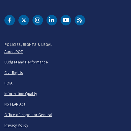
DOT Facebook
DOT Twitter
DOT Instagram
DOT LinkedIn
FAA YouTube
Cleared for Takeoff 
POLICIES, RIGHTS & LEGAL
About DOT
Budget and Performance
Civil Rights
FOIA
Information Quality
No FEAR Act
Office of Inspector General
Privacy Policy