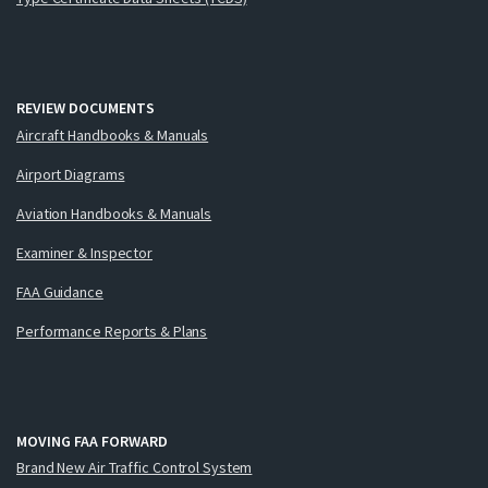
REVIEW DOCUMENTS
Aircraft Handbooks & Manuals
Airport Diagrams
Aviation Handbooks & Manuals
Examiner & Inspector
FAA Guidance
Performance Reports & Plans
MOVING FAA FORWARD
Brand New Air Traffic Control System