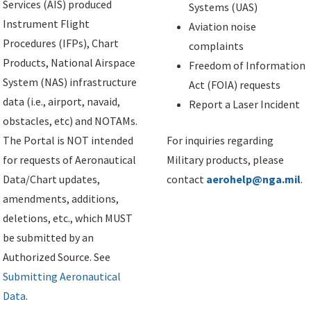
Services (AIS) produced
Systems (UAS)
Instrument Flight
Aviation noise
Procedures (IFPs), Chart
complaints
Products, National Airspace
Freedom of Information
System (NAS) infrastructure
Act (FOIA) requests
data (i.e., airport, navaid,
Report a Laser Incident
obstacles, etc) and NOTAMs.
The Portal is NOT intended
For inquiries regarding
for requests of Aeronautical
Military products, please
Data/Chart updates,
contact
aerohelp@nga.mil
.
amendments, additions,
deletions, etc., which MUST
be submitted by an
Authorized Source. See
Submitting Aeronautical
Data
.