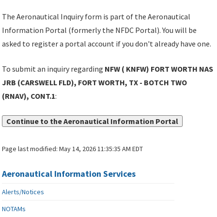
The Aeronautical Inquiry form is part of the Aeronautical
Information Portal (formerly the NFDC Portal). You will be
asked to register a portal account if you don't already have one.
To submit an inquiry regarding
NFW ( KNFW) FORT WORTH NAS
JRB (CARSWELL FLD), FORT WORTH, TX - BOTCH TWO
(RNAV), CONT.1
:
Continue to the Aeronautical Information Portal
Page last modified:
May 14, 2026 11:35:35 AM EDT
Aeronautical Information Services
Alerts/Notices
NOTAMs