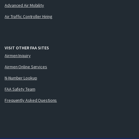
Advanced Air Mobility
Air Traffic Controller Hiring
VISIT OTHER FAA SITES
Airmen Inquiry
Airmen Online Services
N-Number Lookup
FAA Safety Team
Frequently Asked Questions