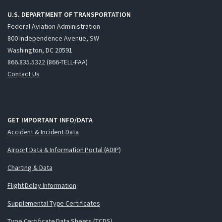
U.S. DEPARTMENT OF TRANSPORTATION
Federal Aviation Administration
800 Independence Avenue, SW
Washington, DC 20591
866.835.5322 (866-TELL-FAA)
Contact Us
GET IMPORTANT INFO/DATA
Accident & Incident Data
Airport Data & Information Portal (ADIP)
Charting & Data
Flight Delay Information
Supplemental Type Certificates
Type Certificate Data Sheets (TCDS)