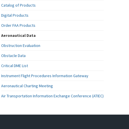
Catalog of Products
Digital Products
Order FAA Products
Aeronautical Data
Obstruction Evaluation
Obstacle Data
Critical DME List
Instrument Flight Procedures Information Gateway
Aeronautical Charting Meeting
Air Transportation Information Exchange Conference (ATIEC)