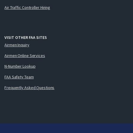
Air Traffic Controller Hiring
VISIT OTHER FAA SITES
Airmen Inquiry
Airmen Online Services
N-Number Lookup
FAA Safety Team
Frequently Asked Questions