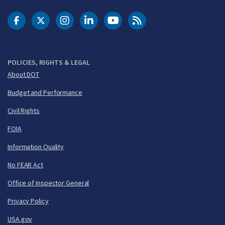
DOT Facebook
DOT Twitter
DOT Instagram
DOT LinkedIn
FAA YouTube
Cleared for Takeoff 
POLICIES, RIGHTS & LEGAL
About DOT
Budget and Performance
Civil Rights
FOIA
Information Quality
No FEAR Act
Office of Inspector General
Privacy Policy
USA.gov