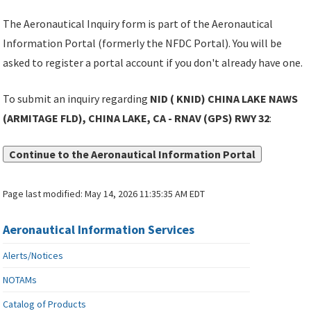
The Aeronautical Inquiry form is part of the Aeronautical
Information Portal (formerly the NFDC Portal). You will be
asked to register a portal account if you don't already have one.
To submit an inquiry regarding
NID ( KNID) CHINA LAKE NAWS
(ARMITAGE FLD), CHINA LAKE, CA - RNAV (GPS) RWY 32
:
Continue to the Aeronautical Information Portal
Page last modified:
May 14, 2026 11:35:35 AM EDT
Aeronautical Information Services
Alerts/Notices
NOTAMs
Catalog of Products