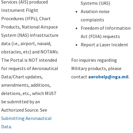
Services (AIS) produced
Systems (UAS)
Instrument Flight
Aviation noise
Procedures (IFPs), Chart
complaints
Products, National Airspace
Freedom of Information
System (NAS) infrastructure
Act (FOIA) requests
data (i.e., airport, navaid,
Report a Laser Incident
obstacles, etc) and NOTAMs.
The Portal is NOT intended
For inquiries regarding
for requests of Aeronautical
Military products, please
Data/Chart updates,
contact
aerohelp@nga.mil
.
amendments, additions,
deletions, etc., which MUST
be submitted by an
Authorized Source. See
Submitting Aeronautical
Data
.