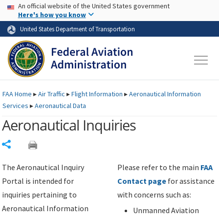
USA Banner
Skip to main content
An official website of the United States government
Skip to page content
Here's how you know
United States Department of Transportation
FAA
Home
▸
Air Traffic
▸
Flight Information
▸
Aeronautical Information
Services
▸
Aeronautical Data
Aeronautical Inquiries
Share
The Aeronautical Inquiry
Please refer to the main
FAA
Portal is intended for
Contact page
for assistance
inquiries pertaining to
with concerns such as:
Aeronautical Information
Unmanned Aviation