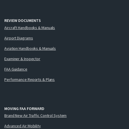
REVIEW DOCUMENTS
Aircraft Handbooks & Manuals
Airport Diagrams
Aviation Handbooks & Manuals
Examiner & Inspector
FAA Guidance
Performance Reports & Plans
MOVING FAA FORWARD
Brand New Air Traffic Control System
Advanced Air Mobility