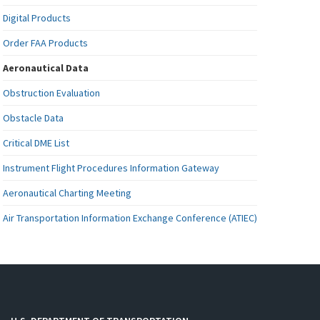
Digital Products
Order FAA Products
Aeronautical Data
Obstruction Evaluation
Obstacle Data
Critical DME List
Instrument Flight Procedures Information Gateway
Aeronautical Charting Meeting
Air Transportation Information Exchange Conference (ATIEC)