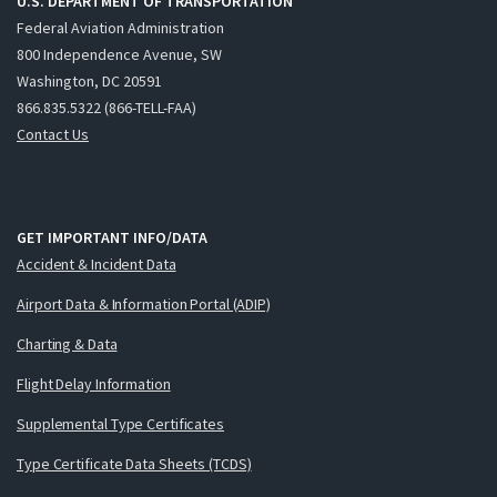
U.S. DEPARTMENT OF TRANSPORTATION
Federal Aviation Administration
800 Independence Avenue, SW
Washington, DC 20591
866.835.5322 (866-TELL-FAA)
Contact Us
GET IMPORTANT INFO/DATA
Accident & Incident Data
Airport Data & Information Portal (ADIP)
Charting & Data
Flight Delay Information
Supplemental Type Certificates
Type Certificate Data Sheets (TCDS)