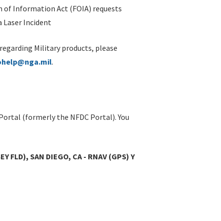
 of Information Act (FOIA) requests
 Laser Incident
 regarding Military products, please
ohelp@nga.mil
.
Portal (formerly the NFDC Portal). You
Y FLD), SAN DIEGO, CA - RNAV (GPS) Y