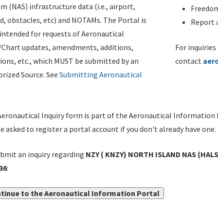
m (NAS) infrastructure data (i.e., airport,
Freedom
d, obstacles, etc) and NOTAMs. The Portal is
Report a
ntended for requests of Aeronautical
/Chart updates, amendments, additions,
For inquiries
ions, etc., which MUST be submitted by an
contact
aer
rized Source. See
Submitting Aeronautical
eronautical Inquiry form is part of the Aeronautical Information 
be asked to register a portal account if you don't already have one.
bmit an inquiry regarding
NZY ( KNZY) NORTH ISLAND NAS (HALSE
36
:
tinue to the Aeronautical Information Portal