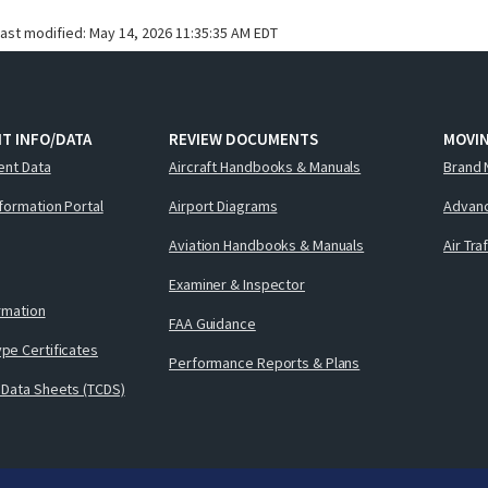
last modified:
May 14, 2026 11:35:35 AM EDT
T INFO/DATA
REVIEW DOCUMENTS
MOVI
ent Data
Aircraft Handbooks & Manuals
Brand 
nformation Portal
Airport Diagrams
Advanc
Aviation Handbooks & Manuals
Air Tra
Examiner & Inspector
ormation
FAA Guidance
pe Certificates
Performance Reports & Plans
 Data Sheets (TCDS)