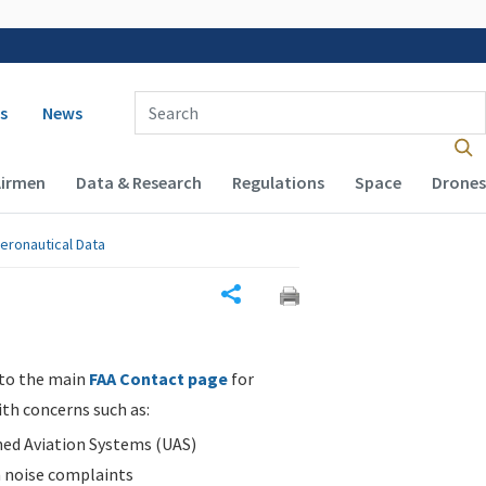
 navigation
Enter Search Term(s):
s
News
Airmen
Data & Research
Regulations
Space
Drones
eronautical Data
Share
 to the main
FAA Contact page
for
ith concerns such as:
d Aviation Systems (UAS)
n noise complaints