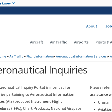
Skip to main content
u know
Secondary
About
Job
Main navigation (Desktop)
Aircraft
Air Traffic
Airports
Pilots & 
ome
▸
Air Traffic
▸
Flight Information
▸
Aeronautical Information Services
▸
A
ronautical Inquiries
eronautical Inquiry Portal is intended for
Please refer
ries pertaining to Aeronautical Information
assistance w
ces (AIS) produced Instrument Flight
Unmanne
dures (IFPs), Chart Products, National Airspace
Aviatio