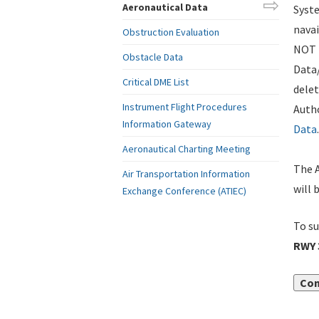
Aeronautical Data
Syste
navai
Obstruction Evaluation
NOT i
Obstacle Data
Data
Critical DME List
delet
Instrument Flight Procedures
Autho
Information Gateway
Data
.
Aeronautical Charting Meeting
The A
Air Transportation Information
will 
Exchange Conference (ATIEC)
To su
RWY 
Con