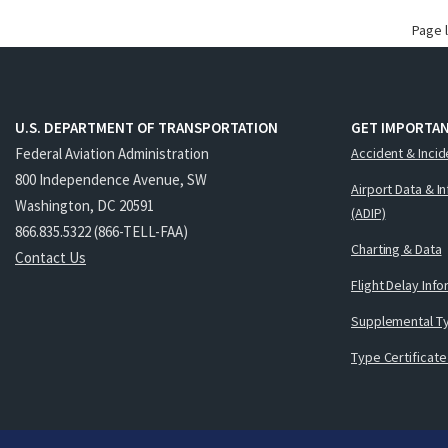
Page 
U.S. DEPARTMENT OF TRANSPORTATION
GET IMPORTAN
Federal Aviation Administration
Accident & Incid
800 Independence Avenue, SW
Airport Data & I
Washington, DC 20591
(ADIP)
866.835.5322 (866-TELL-FAA)
Charting & Data
Contact Us
Flight Delay Inf
Supplemental Ty
Type Certificate