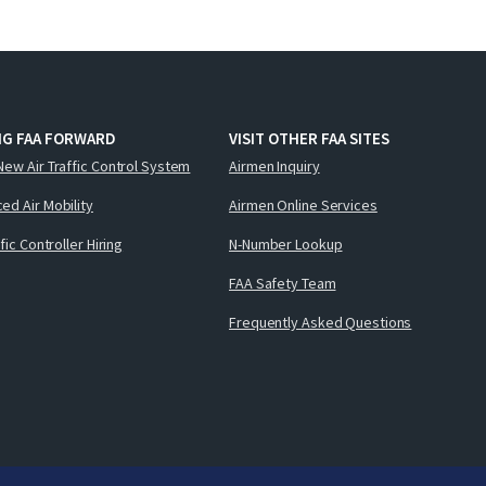
NG FAA FORWARD
VISIT OTHER FAA SITES
New Air Traffic Control System
Airmen Inquiry
ed Air Mobility
Airmen Online Services
ffic Controller Hiring
N-Number Lookup
FAA Safety Team
Frequently Asked Questions