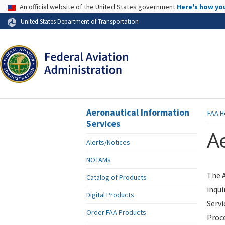
USA Banner
An official website of the United States government
Here's how yo
Skip to page content
United States Department of Transportation
Aeronautical Information
FAA
H
Services
Ae
Alerts/Notices
NOTAMs
The A
Catalog of Products
inqui
Digital Products
Servi
Order FAA Products
Proce