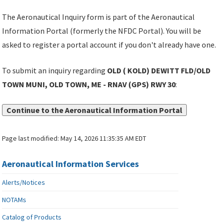
The Aeronautical Inquiry form is part of the Aeronautical
Information Portal (formerly the NFDC Portal). You will be
asked to register a portal account if you don't already have one.
To submit an inquiry regarding
OLD ( KOLD) DEWITT FLD/OLD
TOWN MUNI, OLD TOWN, ME - RNAV (GPS) RWY 30
:
Continue to the Aeronautical Information Portal
Page last modified:
May 14, 2026 11:35:35 AM EDT
Aeronautical Information Services
Alerts/Notices
NOTAMs
Catalog of Products