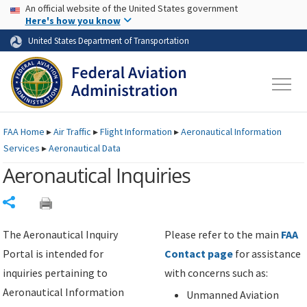
USA Banner
Skip to main content
An official website of the United States government
Skip to page content
Here's how you know
United States Department of Transportation
FAA
Home
▸
Air Traffic
▸
Flight Information
▸
Aeronautical Information
Services
▸
Aeronautical Data
Aeronautical Inquiries
Share
The Aeronautical Inquiry
Please refer to the main
FAA
Portal is intended for
Contact page
for assistance
inquiries pertaining to
with concerns such as:
Aeronautical Information
Unmanned Aviation