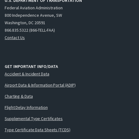
U.S. DEPARTMENT OF TRANSPORTATION
Federal Aviation Administration
800 Independence Avenue, SW
Washington, DC 20591
866.835.5322 (866-TELL-FAA)
Contact Us
GET IMPORTANT INFO/DATA
Accident & Incident Data
Airport Data & Information Portal (ADIP)
Charting & Data
Flight Delay Information
Supplemental Type Certificates
Type Certificate Data Sheets (TCDS)