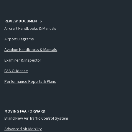
REVIEW DOCUMENTS
Aircraft Handbooks & Manuals
Airport Diagrams
Aviation Handbooks & Manuals
Examiner & Inspector
FAA Guidance
Performance Reports & Plans
MOVING FAA FORWARD
Brand New Air Traffic Control System
Advanced Air Mobility