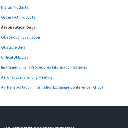
Digital Products
Order FAA Products
Aeronautical Data
Obstruction Evaluation
Obstacle Data
Critical DME List
Instrument Flight Procedures Information Gateway
Aeronautical Charting Meeting
Air Transportation Information Exchange Conference (ATIEC)