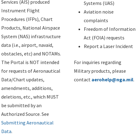
Services (AIS) produced
Systems (UAS)
Instrument Flight
Aviation noise
Procedures (IFPs), Chart
complaints
Products, National Airspace
Freedom of Information
System (NAS) infrastructure
Act (FOIA) requests
data (i.e., airport, navaid,
Report a Laser Incident
obstacles, etc) and NOTAMs.
The Portal is NOT intended
For inquiries regarding
for requests of Aeronautical
Military products, please
Data/Chart updates,
contact
aerohelp@nga.mil
.
amendments, additions,
deletions, etc., which MUST
be submitted by an
Authorized Source. See
Submitting Aeronautical
Data
.