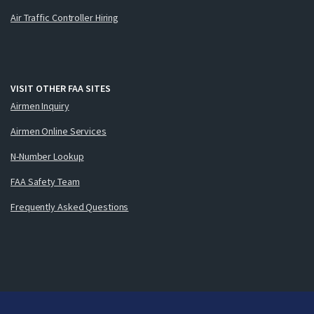
Air Traffic Controller Hiring
VISIT OTHER FAA SITES
Airmen Inquiry
Airmen Online Services
N-Number Lookup
FAA Safety Team
Frequently Asked Questions