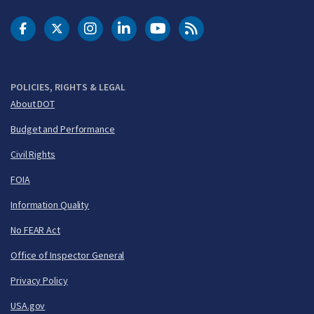
DOT Facebook
DOT Twitter
DOT Instagram
DOT LinkedIn
FAA YouTube
Cleared for Takeoff 
POLICIES, RIGHTS & LEGAL
About DOT
Budget and Performance
Civil Rights
FOIA
Information Quality
No FEAR Act
Office of Inspector General
Privacy Policy
USA.gov