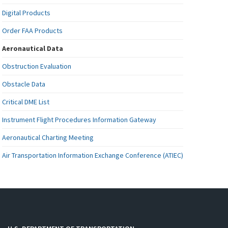
Digital Products
Order FAA Products
Aeronautical Data
Obstruction Evaluation
Obstacle Data
Critical DME List
Instrument Flight Procedures Information Gateway
Aeronautical Charting Meeting
Air Transportation Information Exchange Conference (ATIEC)