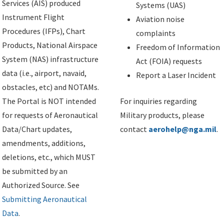
Services (AIS) produced
Systems (UAS)
Instrument Flight
Aviation noise
Procedures (IFPs), Chart
complaints
Products, National Airspace
Freedom of Information
System (NAS) infrastructure
Act (FOIA) requests
data (i.e., airport, navaid,
Report a Laser Incident
obstacles, etc) and NOTAMs.
The Portal is NOT intended
For inquiries regarding
for requests of Aeronautical
Military products, please
Data/Chart updates,
contact
aerohelp@nga.mil
.
amendments, additions,
deletions, etc., which MUST
be submitted by an
Authorized Source. See
Submitting Aeronautical
Data
.