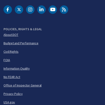
DOT Facebook
DOT Twitter
DOT Instagram
DOT LinkedIn
FAA YouTube
Cleared for Takeoff 
POLICIES, RIGHTS & LEGAL
About DOT
Budget and Performance
Civil Rights
FOIA
Information Quality
No FEAR Act
Office of Inspector General
Privacy Policy
USA.gov