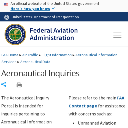
USA Banner
Skip to main content
An official website of the United States government
Skip to page content
Here's how you know
United States Department of Transportation
FAA
Home
▸
Air Traffic
▸
Flight Information
▸
Aeronautical Information
Services
▸
Aeronautical Data
Aeronautical Inquiries
Share
The Aeronautical Inquiry
Please refer to the main
FAA
Portal is intended for
Contact page
for assistance
inquiries pertaining to
with concerns such as:
Aeronautical Information
Unmanned Aviation