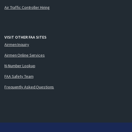
Air Traffic Controller Hiring
VISIT OTHER FAA SITES
Airmen Inquiry
Airmen Online Services
N-Number Lookup
FAA Safety Team
Frequently Asked Questions