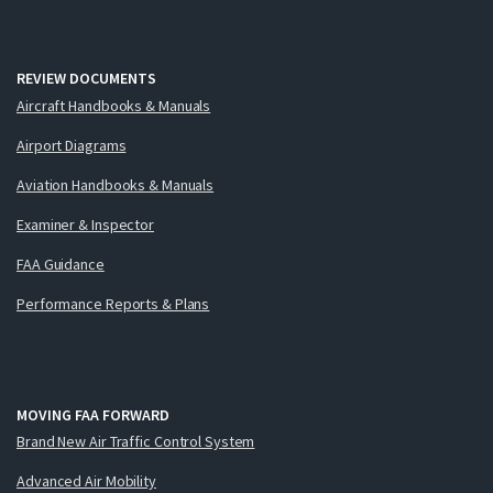
REVIEW DOCUMENTS
Aircraft Handbooks & Manuals
Airport Diagrams
Aviation Handbooks & Manuals
Examiner & Inspector
FAA Guidance
Performance Reports & Plans
MOVING FAA FORWARD
Brand New Air Traffic Control System
Advanced Air Mobility