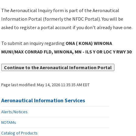
The Aeronautical Inquiry form is part of the Aeronautical
Information Portal (formerly the NFDC Portal). You will be
asked to register a portal account if you don't already have one.
To submit an inquiry regarding
ONA ( KONA) WINONA
MUNI/MAX CONRAD FLD, WINONA, MN - ILS Y OR LOC Y RWY 30
:
Continue to the Aeronautical Information Portal
Page last modified:
May 14, 2026 11:35:35 AM EDT
Aeronautical Information Services
Alerts/Notices
NOTAMs
Catalog of Products