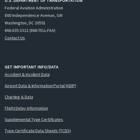
U.S. DEPARTMENT OF TRANSPORTATION
Federal Aviation Administration
800 Independence Avenue, SW
Washington, DC 20591
866.835.5322 (866-TELL-FAA)
Contact Us
GET IMPORTANT INFO/DATA
Accident & Incident Data
Airport Data & Information Portal (ADIP)
Charting & Data
Flight Delay Information
Supplemental Type Certificates
Type Certificate Data Sheets (TCDS)