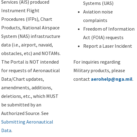
Services (AIS) produced
Systems (UAS)
Instrument Flight
Aviation noise
Procedures (IFPs), Chart
complaints
Products, National Airspace
Freedom of Information
System (NAS) infrastructure
Act (FOIA) requests
data (i.e., airport, navaid,
Report a Laser Incident
obstacles, etc) and NOTAMs.
The Portal is NOT intended
For inquiries regarding
for requests of Aeronautical
Military products, please
Data/Chart updates,
contact
aerohelp@nga.mil
.
amendments, additions,
deletions, etc., which MUST
be submitted by an
Authorized Source. See
Submitting Aeronautical
Data
.