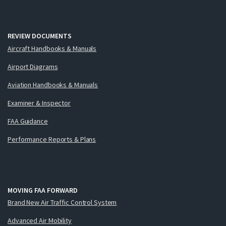
REVIEW DOCUMENTS
Aircraft Handbooks & Manuals
Airport Diagrams
Aviation Handbooks & Manuals
Examiner & Inspector
FAA Guidance
Performance Reports & Plans
MOVING FAA FORWARD
Brand New Air Traffic Control System
Advanced Air Mobility