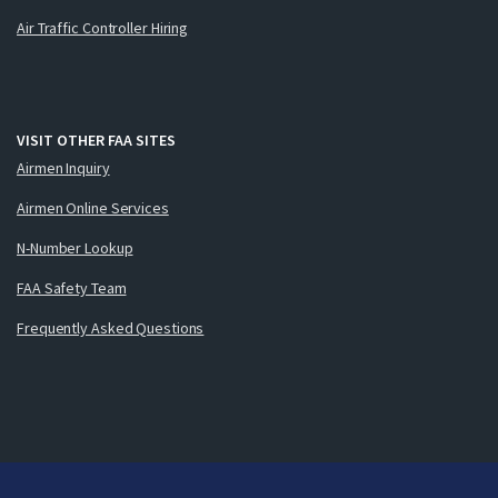
Air Traffic Controller Hiring
VISIT OTHER FAA SITES
Airmen Inquiry
Airmen Online Services
N-Number Lookup
FAA Safety Team
Frequently Asked Questions