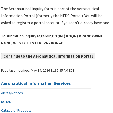
The Aeronautical Inquiry form is part of the Aeronautical
Information Portal (formerly the NFDC Portal). You will be
asked to register a portal account if you don't already have one.
To submit an inquiry regarding
OQN ( KOQN) BRANDYWINE
RGNL, WEST CHESTER, PA - VOR-A
:
Continue to the Aeronautical Information Portal
Page last modified:
May 14, 2026 11:35:35 AM EDT
Aeronautical Information Services
Alerts/Notices
NOTAMs
Catalog of Products