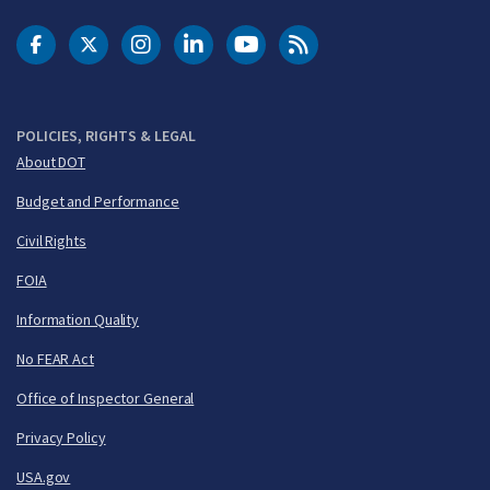
DOT Facebook
DOT Twitter
DOT Instagram
DOT LinkedIn
FAA YouTube
Cleared for Takeoff 
POLICIES, RIGHTS & LEGAL
About DOT
Budget and Performance
Civil Rights
FOIA
Information Quality
No FEAR Act
Office of Inspector General
Privacy Policy
USA.gov