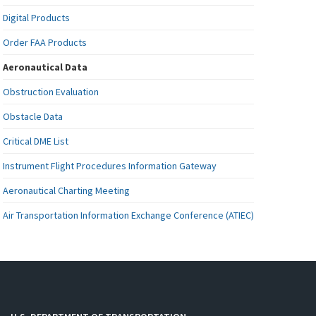
Digital Products
Order FAA Products
Aeronautical Data
Obstruction Evaluation
Obstacle Data
Critical DME List
Instrument Flight Procedures Information Gateway
Aeronautical Charting Meeting
Air Transportation Information Exchange Conference (ATIEC)