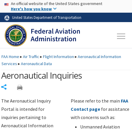
USA Banner
Skip to main content
An official website of the United States government
Skip to page content
Here's how you know
United States Department of Transportation
FAA
Home
▸
Air Traffic
▸
Flight Information
▸
Aeronautical Information
Services
▸
Aeronautical Data
Aeronautical Inquiries
Share
The Aeronautical Inquiry
Please refer to the main
FAA
Portal is intended for
Contact page
for assistance
inquiries pertaining to
with concerns such as:
Aeronautical Information
Unmanned Aviation