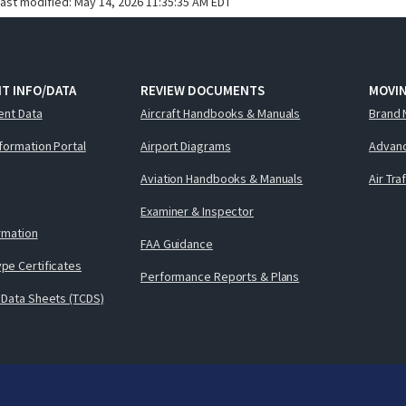
last modified:
May 14, 2026 11:35:35 AM EDT
T INFO/DATA
REVIEW DOCUMENTS
MOVI
ent Data
Aircraft Handbooks & Manuals
Brand 
nformation Portal
Airport Diagrams
Advanc
Aviation Handbooks & Manuals
Air Tra
Examiner & Inspector
ormation
FAA Guidance
pe Certificates
Performance Reports & Plans
 Data Sheets (TCDS)