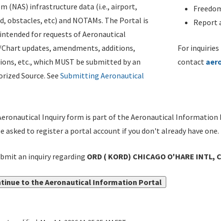
m (NAS) infrastructure data (i.e., airport,
Freedom
d, obstacles, etc) and NOTAMs. The Portal is
Report a
ntended for requests of Aeronautical
/Chart updates, amendments, additions,
For inquiries
ions, etc., which MUST be submitted by an
contact
aer
rized Source. See
Submitting Aeronautical
eronautical Inquiry form is part of the Aeronautical Information 
be asked to register a portal account if you don't already have one.
bmit an inquiry regarding
ORD ( KORD) CHICAGO O'HARE INTL, CHI
tinue to the Aeronautical Information Portal