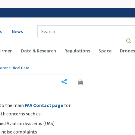
 navigation
Enter Search Term(s):
s
News
Airmen
Data & Research
Regulations
Space
Drones
eronautical Data
Share
 to the main
FAA Contact page
for
ith concerns such as:
d Aviation Systems (UAS)
n noise complaints