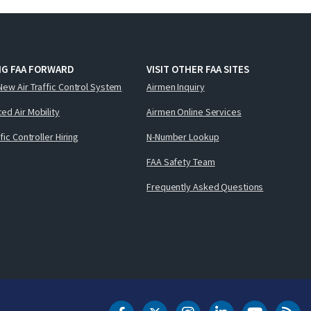
NG FAA FORWARD
VISIT OTHER FAA SITES
New Air Traffic Control System
Airmen Inquiry
ed Air Mobility
Airmen Online Services
ffic Controller Hiring
N-Number Lookup
FAA Safety Team
Frequently Asked Questions