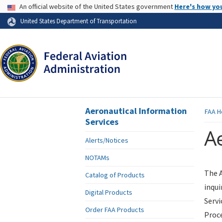
USA Banner
An official website of the United States government
Here's how yo
Skip to page content
United States Department of Transportation
Aeronautical Information
FAA
H
Services
Ae
Alerts/Notices
NOTAMs
The A
Catalog of Products
inqui
Digital Products
Servi
Order FAA Products
Proce