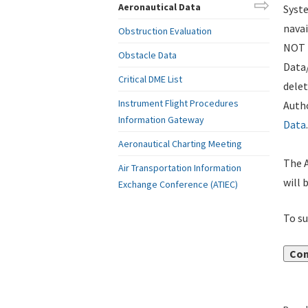
Aeronautical Data
Syste
navai
Obstruction Evaluation
NOT i
Obstacle Data
Data
Critical DME List
delet
Instrument Flight Procedures
Autho
Information Gateway
Data
.
Aeronautical Charting Meeting
The A
Air Transportation Information
will 
Exchange Conference (ATIEC)
To su
Con