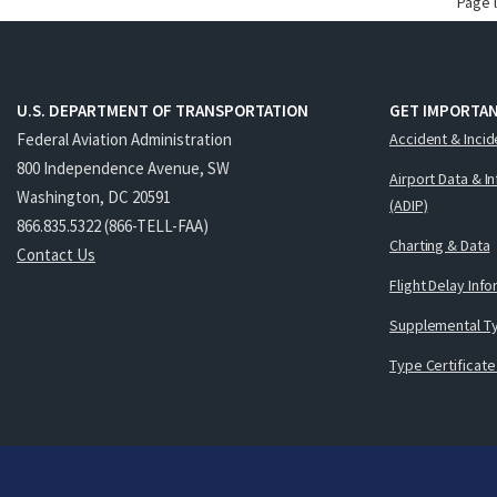
Page 
U.S. DEPARTMENT OF TRANSPORTATION
GET IMPORTAN
Federal Aviation Administration
Accident & Incid
800 Independence Avenue, SW
Airport Data & I
Washington, DC 20591
(ADIP)
866.835.5322 (866-TELL-FAA)
Charting & Data
Contact Us
Flight Delay Inf
Supplemental Ty
Type Certificate