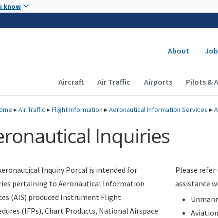
Skip to main content
u know
Secondary
About
Job
Main navigation (Desktop)
Aircraft
Air Traffic
Airports
Pilots & 
ome
▸
Air Traffic
▸
Flight Information
▸
Aeronautical Information Services
▸
A
ronautical Inquiries
eronautical Inquiry Portal is intended for
Please refer
ries pertaining to Aeronautical Information
assistance w
ces (AIS) produced Instrument Flight
Unmanne
dures (IFPs), Chart Products, National Airspace
Aviatio