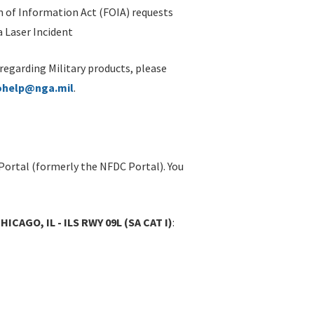
 of Information Act (FOIA) requests
 Laser Incident
 regarding Military products, please
ohelp@nga.mil
.
Portal (formerly the NFDC Portal). You
CAGO, IL - ILS RWY 09L (SA CAT I)
: