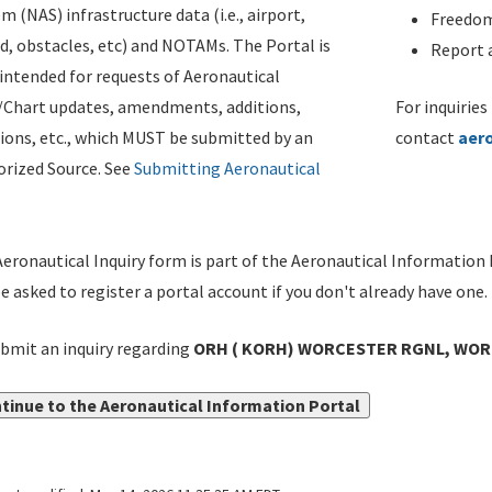
m (NAS) infrastructure data (i.e., airport,
Freedom
d, obstacles, etc) and NOTAMs. The Portal is
Report a
ntended for requests of Aeronautical
/Chart updates, amendments, additions,
For inquiries
ions, etc., which MUST be submitted by an
contact
aer
rized Source. See
Submitting Aeronautical
eronautical Inquiry form is part of the Aeronautical Information 
be asked to register a portal account if you don't already have one.
bmit an inquiry regarding
ORH ( KORH) WORCESTER RGNL, WORCEST
tinue to the Aeronautical Information Portal