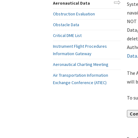
Aeronautical Data
Syste
navai
Obstruction Evaluation
NOT i
Obstacle Data
Data
Critical DME List
delet
Instrument Flight Procedures
Autho
Information Gateway
Data
.
Aeronautical Charting Meeting
The A
Air Transportation Information
will 
Exchange Conference (ATIEC)
To su
Con