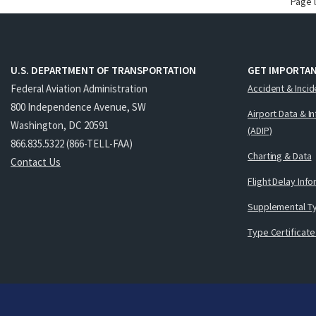
Page 
U.S. DEPARTMENT OF TRANSPORTATION
GET IMPORTAN
Federal Aviation Administration
Accident & Incid
800 Independence Avenue, SW
Airport Data & I
Washington, DC 20591
(ADIP)
866.835.5322 (866-TELL-FAA)
Charting & Data
Contact Us
Flight Delay Inf
Supplemental Ty
Type Certificate