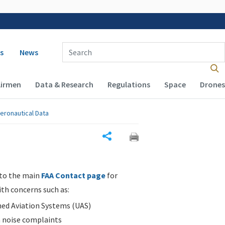
 navigation
Enter Search Term(s):
s
News
Airmen
Data & Research
Regulations
Space
Drones
eronautical Data
Share
 to the main
FAA Contact page
for
ith concerns such as:
d Aviation Systems (UAS)
n noise complaints