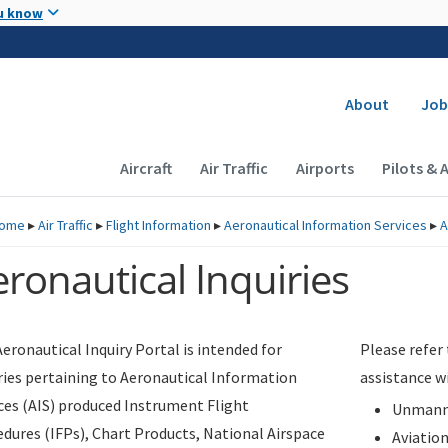
Skip to main content
u know
Secondary
About
Job
Main navigation (Desktop)
Aircraft
Air Traffic
Airports
Pilots & 
ome
▸
Air Traffic
▸
Flight Information
▸
Aeronautical Information Services
▸
A
ronautical Inquiries
eronautical Inquiry Portal is intended for
Please refer
ries pertaining to Aeronautical Information
assistance w
ces (AIS) produced Instrument Flight
Unmanne
dures (IFPs), Chart Products, National Airspace
Aviatio