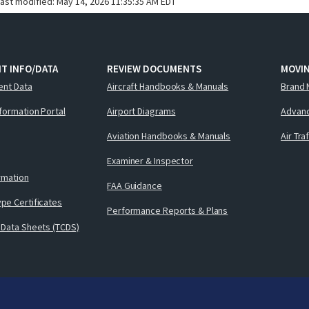
last modified:
May 14, 2026 11:35:35 AM EDT
T INFO/DATA
REVIEW DOCUMENTS
MOVI
ent Data
Aircraft Handbooks & Manuals
Brand 
nformation Portal
Airport Diagrams
Advanc
Aviation Handbooks & Manuals
Air Tra
Examiner & Inspector
ormation
FAA Guidance
pe Certificates
Performance Reports & Plans
 Data Sheets (TCDS)