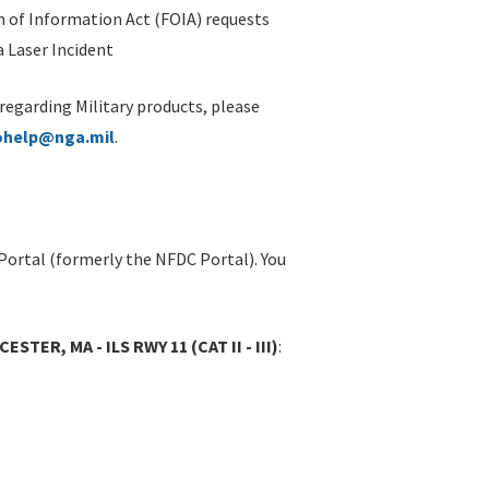
 of Information Act (FOIA) requests
 Laser Incident
 regarding Military products, please
ohelp@nga.mil
.
Portal (formerly the NFDC Portal). You
ER, MA - ILS RWY 11 (CAT II - III)
: