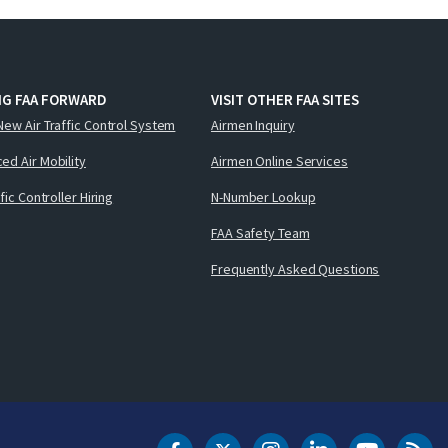
NG FAA FORWARD
VISIT OTHER FAA SITES
New Air Traffic Control System
Airmen Inquiry
ed Air Mobility
Airmen Online Services
ffic Controller Hiring
N-Number Lookup
FAA Safety Team
Frequently Asked Questions