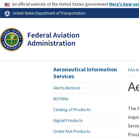
USA Banner
An official website of the United States government
Here's how yo
Skip to page content
United States Department of Transportation
Aeronautical Information
FAA
H
Services
Ae
Alerts/Notices
NOTAMs
The A
Catalog of Products
inqui
Digital Products
Servi
Order FAA Products
Proce