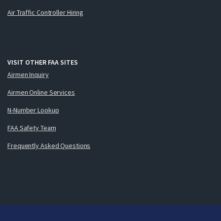
Air Traffic Controller Hiring
VISIT OTHER FAA SITES
Airmen Inquiry
Airmen Online Services
N-Number Lookup
FAA Safety Team
Frequently Asked Questions