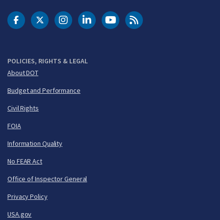
DOT Facebook
DOT Twitter
DOT Instagram
DOT LinkedIn
FAA YouTube
Cleared for Takeoff 
POLICIES, RIGHTS & LEGAL
About DOT
Budget and Performance
Civil Rights
FOIA
Information Quality
No FEAR Act
Office of Inspector General
Privacy Policy
USA.gov