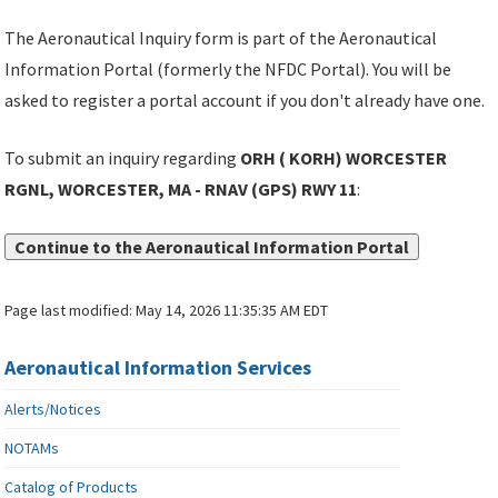
The Aeronautical Inquiry form is part of the Aeronautical
Information Portal (formerly the NFDC Portal). You will be
asked to register a portal account if you don't already have one.
To submit an inquiry regarding
ORH ( KORH) WORCESTER
RGNL, WORCESTER, MA - RNAV (GPS) RWY 11
:
Continue to the Aeronautical Information Portal
Page last modified:
May 14, 2026 11:35:35 AM EDT
Aeronautical Information Services
Alerts/Notices
NOTAMs
Catalog of Products