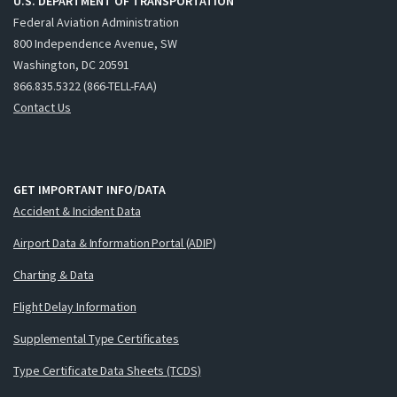
U.S. DEPARTMENT OF TRANSPORTATION
Federal Aviation Administration
800 Independence Avenue, SW
Washington, DC 20591
866.835.5322 (866-TELL-FAA)
Contact Us
GET IMPORTANT INFO/DATA
Accident & Incident Data
Airport Data & Information Portal (ADIP)
Charting & Data
Flight Delay Information
Supplemental Type Certificates
Type Certificate Data Sheets (TCDS)