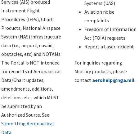
Services (AIS) produced
Systems (UAS)
Instrument Flight
Aviation noise
Procedures (IFPs), Chart
complaints
Products, National Airspace
Freedom of Information
System (NAS) infrastructure
Act (FOIA) requests
data (i.e., airport, navaid,
Report a Laser Incident
obstacles, etc) and NOTAMs.
The Portal is NOT intended
For inquiries regarding
for requests of Aeronautical
Military products, please
Data/Chart updates,
contact
aerohelp@nga.mil
.
amendments, additions,
deletions, etc., which MUST
be submitted by an
Authorized Source. See
Submitting Aeronautical
Data
.