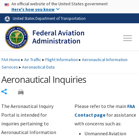
USA Banner
Skip to main content
An official website of the United States government
Skip to page content
Here's how you know
United States Department of Transportation
FAA
Home
▸
Air Traffic
▸
Flight Information
▸
Aeronautical Information
Services
▸
Aeronautical Data
Aeronautical Inquiries
Share
The Aeronautical Inquiry
Please refer to the main
FAA
Portal is intended for
Contact page
for assistance
inquiries pertaining to
with concerns such as:
Aeronautical Information
Unmanned Aviation