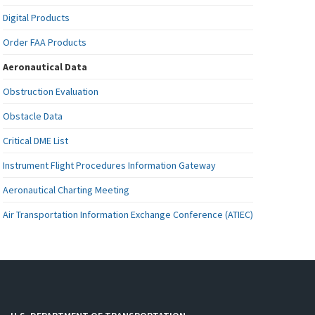
Digital Products
Order FAA Products
Aeronautical Data
Obstruction Evaluation
Obstacle Data
Critical DME List
Instrument Flight Procedures Information Gateway
Aeronautical Charting Meeting
Air Transportation Information Exchange Conference (ATIEC)