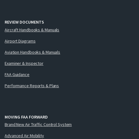
REVIEW DOCUMENTS
Aircraft Handbooks & Manuals
Airport Diagrams
Aviation Handbooks & Manuals
Examiner & Inspector
FAA Guidance
Performance Reports & Plans
MOVING FAA FORWARD
Brand New Air Traffic Control System
Advanced Air Mobility