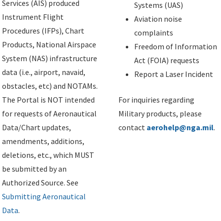
Services (AIS) produced
Systems (UAS)
Instrument Flight
Aviation noise
Procedures (IFPs), Chart
complaints
Products, National Airspace
Freedom of Information
System (NAS) infrastructure
Act (FOIA) requests
data (i.e., airport, navaid,
Report a Laser Incident
obstacles, etc) and NOTAMs.
The Portal is NOT intended
For inquiries regarding
for requests of Aeronautical
Military products, please
Data/Chart updates,
contact
aerohelp@nga.mil
.
amendments, additions,
deletions, etc., which MUST
be submitted by an
Authorized Source. See
Submitting Aeronautical
Data
.