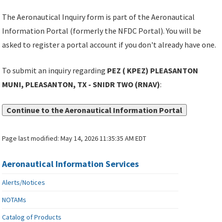
The Aeronautical Inquiry form is part of the Aeronautical
Information Portal (formerly the NFDC Portal). You will be
asked to register a portal account if you don't already have one.
To submit an inquiry regarding
PEZ ( KPEZ) PLEASANTON
MUNI, PLEASANTON, TX - SNIDR TWO (RNAV)
:
Continue to the Aeronautical Information Portal
Page last modified:
May 14, 2026 11:35:35 AM EDT
Aeronautical Information Services
Alerts/Notices
NOTAMs
Catalog of Products