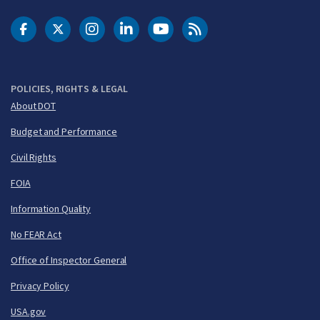
DOT Facebook
DOT Twitter
DOT Instagram
DOT LinkedIn
FAA YouTube
Cleared for Takeoff 
POLICIES, RIGHTS & LEGAL
About DOT
Budget and Performance
Civil Rights
FOIA
Information Quality
No FEAR Act
Office of Inspector General
Privacy Policy
USA.gov