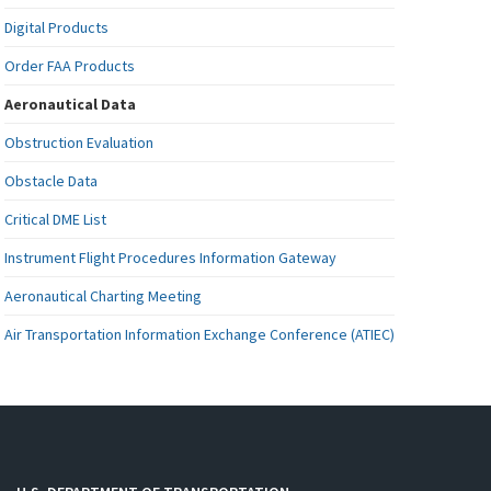
Digital Products
Order FAA Products
Aeronautical Data
Obstruction Evaluation
Obstacle Data
Critical DME List
Instrument Flight Procedures Information Gateway
Aeronautical Charting Meeting
Air Transportation Information Exchange Conference (ATIEC)