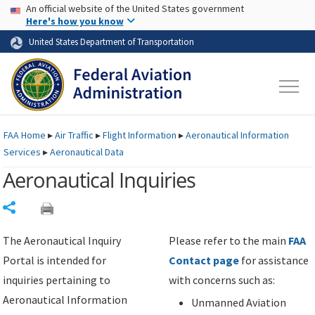
USA Banner
Skip to main content
An official website of the United States government
Skip to page content
Here's how you know
United States Department of Transportation
FAA
Home
▸
Air Traffic
▸
Flight Information
▸
Aeronautical Information
Services
▸
Aeronautical Data
Aeronautical Inquiries
Share
The Aeronautical Inquiry
Please refer to the main
FAA
Portal is intended for
Contact page
for assistance
inquiries pertaining to
with concerns such as:
Aeronautical Information
Unmanned Aviation