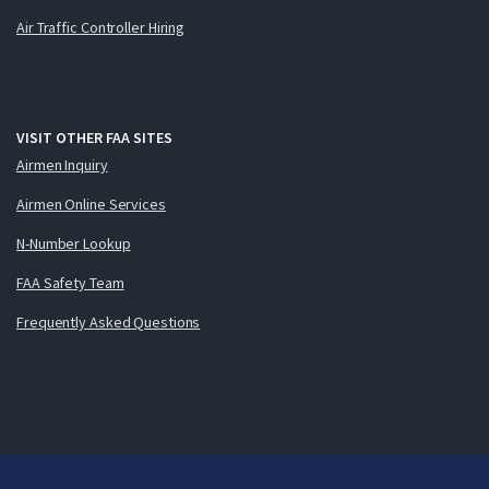
Air Traffic Controller Hiring
VISIT OTHER FAA SITES
Airmen Inquiry
Airmen Online Services
N-Number Lookup
FAA Safety Team
Frequently Asked Questions