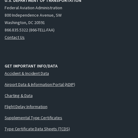
U.S. DEPARTMENT OF TRANSPORTATION
Federal Aviation Administration
800 Independence Avenue, SW
Washington, DC 20591
866.835.5322 (866-TELL-FAA)
Contact Us
GET IMPORTANT INFO/DATA
Accident & Incident Data
Airport Data & Information Portal (ADIP)
Charting & Data
Flight Delay Information
Supplemental Type Certificates
Type Certificate Data Sheets (TCDS)