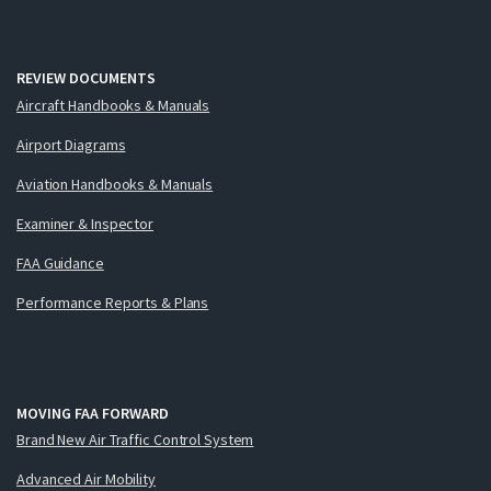
REVIEW DOCUMENTS
Aircraft Handbooks & Manuals
Airport Diagrams
Aviation Handbooks & Manuals
Examiner & Inspector
FAA Guidance
Performance Reports & Plans
MOVING FAA FORWARD
Brand New Air Traffic Control System
Advanced Air Mobility