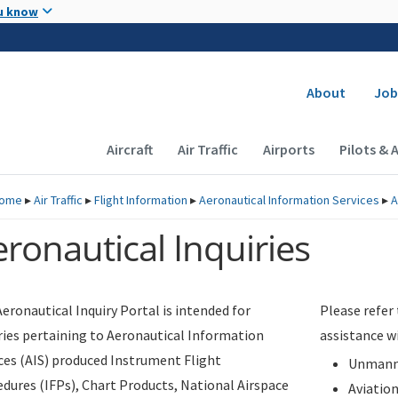
Skip to main content
u know
Secondary
About
Job
Main navigation (Desktop)
Aircraft
Air Traffic
Airports
Pilots & 
ome
▸
Air Traffic
▸
Flight Information
▸
Aeronautical Information Services
▸
A
ronautical Inquiries
eronautical Inquiry Portal is intended for
Please refer
ries pertaining to Aeronautical Information
assistance w
ces (AIS) produced Instrument Flight
Unmanne
dures (IFPs), Chart Products, National Airspace
Aviatio