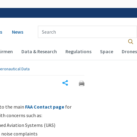
 navigation
Enter Search Term(s):
s
News
Airmen
Data & Research
Regulations
Space
Drones
eronautical Data
Share
 to the main
FAA Contact page
for
ith concerns such as:
d Aviation Systems (UAS)
n noise complaints