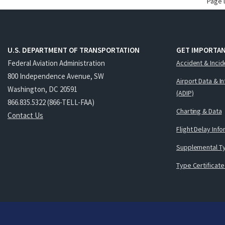
Page 
U.S. DEPARTMENT OF TRANSPORTATION
GET IMPORTAN
Federal Aviation Administration
Accident & Incid
800 Independence Avenue, SW
Airport Data & I
Washington, DC 20591
(ADIP)
866.835.5322 (866-TELL-FAA)
Charting & Data
Contact Us
Flight Delay Inf
Supplemental Ty
Type Certificate