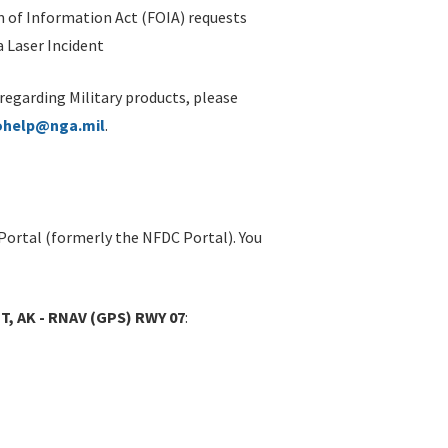
 of Information Act (FOIA) requests
 Laser Incident
 regarding Military products, please
ohelp@nga.mil
.
Portal (formerly the NFDC Portal). You
T, AK - RNAV (GPS) RWY 07
: