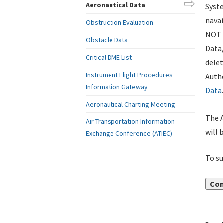
Aeronautical Data
Syste
navai
Obstruction Evaluation
NOT i
Obstacle Data
Data
Critical DME List
delet
Instrument Flight Procedures
Autho
Information Gateway
Data
.
Aeronautical Charting Meeting
The A
Air Transportation Information
will 
Exchange Conference (ATIEC)
To su
Con