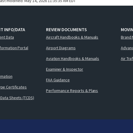
last modified:
May 14, 2026 11:35:35 AM EDT
T INFO/DATA
REVIEW DOCUMENTS
MOVI
ent Data
Aircraft Handbooks & Manuals
Brand 
nformation Portal
Airport Diagrams
Advanc
Aviation Handbooks & Manuals
Air Tra
Examiner & Inspector
ormation
FAA Guidance
pe Certificates
Performance Reports & Plans
 Data Sheets (TCDS)