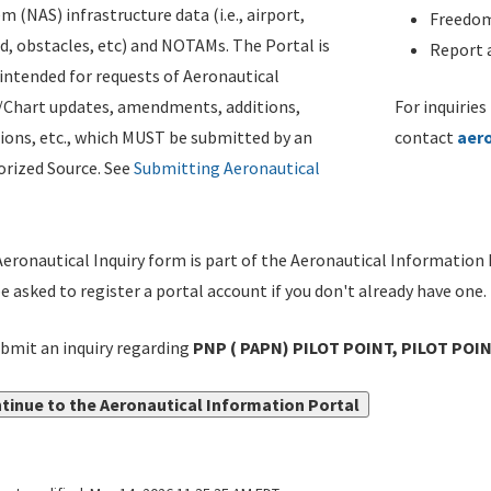
m (NAS) infrastructure data (i.e., airport,
Freedom
d, obstacles, etc) and NOTAMs. The Portal is
Report a
ntended for requests of Aeronautical
/Chart updates, amendments, additions,
For inquiries
ions, etc., which MUST be submitted by an
contact
aer
rized Source. See
Submitting Aeronautical
eronautical Inquiry form is part of the Aeronautical Information 
be asked to register a portal account if you don't already have one.
bmit an inquiry regarding
PNP ( PAPN) PILOT POINT, PILOT POIN
tinue to the Aeronautical Information Portal