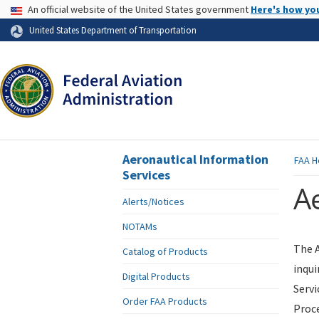
USA Banner
An official website of the United States government
Here's how yo
Skip to page content
United States Department of Transportation
Aeronautical Information
FAA
H
Services
Ae
Alerts/Notices
NOTAMs
The A
Catalog of Products
inqui
Digital Products
Servi
Order FAA Products
Proce