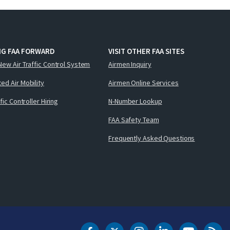
NG FAA FORWARD
VISIT OTHER FAA SITES
New Air Traffic Control System
Airmen Inquiry
ed Air Mobility
Airmen Online Services
ffic Controller Hiring
N-Number Lookup
FAA Safety Team
Frequently Asked Questions