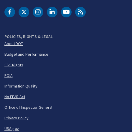
DOT Facebook
DOT Twitter
DOT Instagram
DOT LinkedIn
FAA YouTube
Cleared for Takeoff 
POLICIES, RIGHTS & LEGAL
About DOT
Budget and Performance
Civil Rights
FOIA
Information Quality
No FEAR Act
Office of Inspector General
Privacy Policy
USA.gov