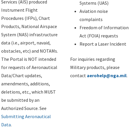
Services (AIS) produced
Systems (UAS)
Instrument Flight
Aviation noise
Procedures (IFPs), Chart
complaints
Products, National Airspace
Freedom of Information
System (NAS) infrastructure
Act (FOIA) requests
data (i.e., airport, navaid,
Report a Laser Incident
obstacles, etc) and NOTAMs.
The Portal is NOT intended
For inquiries regarding
for requests of Aeronautical
Military products, please
Data/Chart updates,
contact
aerohelp@nga.mil
.
amendments, additions,
deletions, etc., which MUST
be submitted by an
Authorized Source. See
Submitting Aeronautical
Data
.