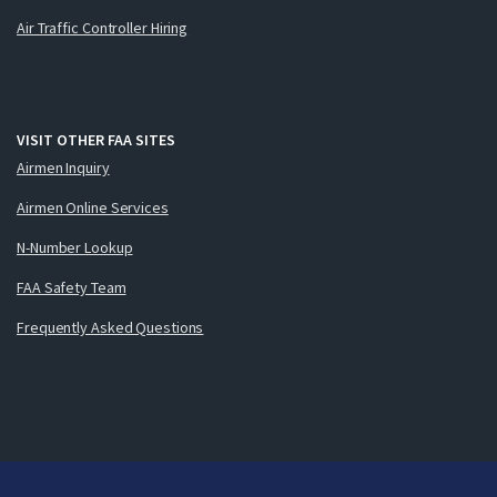
Air Traffic Controller Hiring
VISIT OTHER FAA SITES
Airmen Inquiry
Airmen Online Services
N-Number Lookup
FAA Safety Team
Frequently Asked Questions