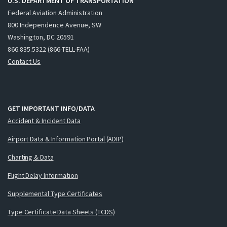
U.S. DEPARTMENT OF TRANSPORTATION
Federal Aviation Administration
800 Independence Avenue, SW
Washington, DC 20591
866.835.5322 (866-TELL-FAA)
Contact Us
GET IMPORTANT INFO/DATA
Accident & Incident Data
Airport Data & Information Portal (ADIP)
Charting & Data
Flight Delay Information
Supplemental Type Certificates
Type Certificate Data Sheets (TCDS)