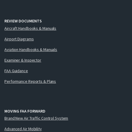
REVIEW DOCUMENTS
Aircraft Handbooks & Manuals
Airport Diagrams
Aviation Handbooks & Manuals
Examiner & Inspector
FAA Guidance
Performance Reports & Plans
MOVING FAA FORWARD
Brand New Air Traffic Control System
Advanced Air Mobility