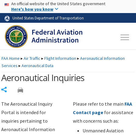
USA Banner
Skip to main content
An official website of the United States government
Skip to page content
Here's how you know
United States Department of Transportation
FAA
Home
▸
Air Traffic
▸
Flight Information
▸
Aeronautical Information
Services
▸
Aeronautical Data
Aeronautical Inquiries
Share
The Aeronautical Inquiry
Please refer to the main
FAA
Portal is intended for
Contact page
for assistance
inquiries pertaining to
with concerns such as:
Aeronautical Information
Unmanned Aviation