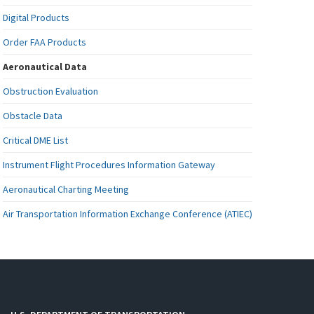
Digital Products
Order FAA Products
Aeronautical Data
Obstruction Evaluation
Obstacle Data
Critical DME List
Instrument Flight Procedures Information Gateway
Aeronautical Charting Meeting
Air Transportation Information Exchange Conference (ATIEC)