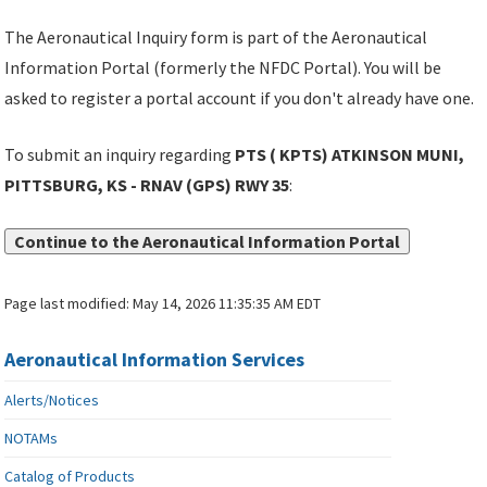
The Aeronautical Inquiry form is part of the Aeronautical
Information Portal (formerly the NFDC Portal). You will be
asked to register a portal account if you don't already have one.
To submit an inquiry regarding
PTS ( KPTS) ATKINSON MUNI,
PITTSBURG, KS - RNAV (GPS) RWY 35
:
Continue to the Aeronautical Information Portal
Page last modified:
May 14, 2026 11:35:35 AM EDT
Aeronautical Information Services
Alerts/Notices
NOTAMs
Catalog of Products