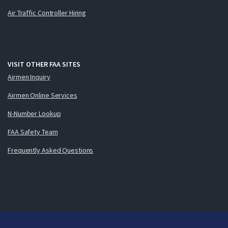
Air Traffic Controller Hiring
VISIT OTHER FAA SITES
Airmen Inquiry
Airmen Online Services
N-Number Lookup
FAA Safety Team
Frequently Asked Questions