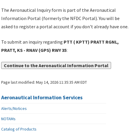
The Aeronautical Inquiry form is part of the Aeronautical
Information Portal (formerly the NFDC Portal). You will be
asked to register a portal account if you don't already have one.
To submit an inquiry regarding
PTT ( KPTT) PRATT RGNL,
PRATT, KS - RNAV (GPS) RWY 35
:
Continue to the Aeronautical Information Portal
Page last modified:
May 14, 2026 11:35:35 AM EDT
Aeronautical Information Services
Alerts/Notices
NOTAMs
Catalog of Products