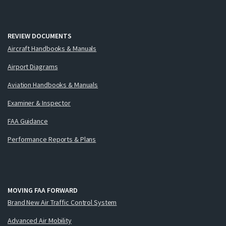
REVIEW DOCUMENTS
Aircraft Handbooks & Manuals
Airport Diagrams
Aviation Handbooks & Manuals
Examiner & Inspector
FAA Guidance
Performance Reports & Plans
MOVING FAA FORWARD
Brand New Air Traffic Control System
Advanced Air Mobility