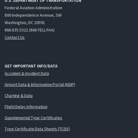
U.S. DEPARTMENT OF TRANSPORTATION
Federal Aviation Administration
800 Independence Avenue, SW
Washington, DC 20591
866.835.5322 (866-TELL-FAA)
Contact Us
GET IMPORTANT INFO/DATA
Accident & Incident Data
Airport Data & Information Portal (ADIP)
Charting & Data
Flight Delay Information
Supplemental Type Certificates
Type Certificate Data Sheets (TCDS)