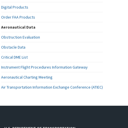
Digital Products
Order FAA Products
Aeronautical Data
Obstruction Evaluation
Obstacle Data
Critical DME List
Instrument Flight Procedures Information Gateway
Aeronautical Charting Meeting
Air Transportation Information Exchange Conference (ATIEC)