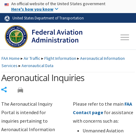
USA Banner
Skip to main content
An official website of the United States government
Skip to page content
Here's how you know
United States Department of Transportation
FAA
Home
▸
Air Traffic
▸
Flight Information
▸
Aeronautical Information
Services
▸
Aeronautical Data
Aeronautical Inquiries
Share
The Aeronautical Inquiry
Please refer to the main
FAA
Portal is intended for
Contact page
for assistance
inquiries pertaining to
with concerns such as:
Aeronautical Information
Unmanned Aviation