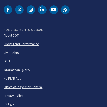
DOT Facebook
DOT Twitter
DOT Instagram
DOT LinkedIn
FAA YouTube
Cleared for Takeoff 
POLICIES, RIGHTS & LEGAL
About DOT
Budget and Performance
Civil Rights
FOIA
Information Quality
No FEAR Act
Office of Inspector General
Privacy Policy
USA.gov