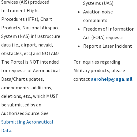
Services (AIS) produced
Systems (UAS)
Instrument Flight
Aviation noise
Procedures (IFPs), Chart
complaints
Products, National Airspace
Freedom of Information
System (NAS) infrastructure
Act (FOIA) requests
data (i.e., airport, navaid,
Report a Laser Incident
obstacles, etc) and NOTAMs.
The Portal is NOT intended
For inquiries regarding
for requests of Aeronautical
Military products, please
Data/Chart updates,
contact
aerohelp@nga.mil
.
amendments, additions,
deletions, etc., which MUST
be submitted by an
Authorized Source. See
Submitting Aeronautical
Data
.