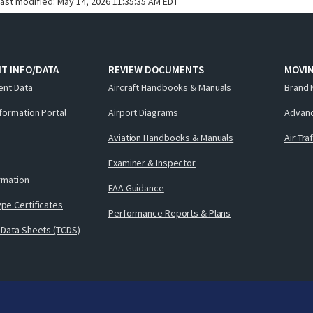
last modified:
May 14, 2026 11:35:35 AM EDT
T INFO/DATA
REVIEW DOCUMENTS
MOVI
ent Data
Aircraft Handbooks & Manuals
Brand 
nformation Portal
Airport Diagrams
Advanc
Aviation Handbooks & Manuals
Air Tra
Examiner & Inspector
ormation
FAA Guidance
pe Certificates
Performance Reports & Plans
 Data Sheets (TCDS)