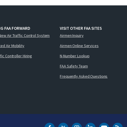
NG FAA FORWARD
VISIT OTHER FAA SITES
New Air Traffic Control System
Airmen Inquiry
ed Air Mobility
Airmen Online Services
ffic Controller Hiring
N-Number Lookup
FAA Safety Team
Frequently Asked Questions