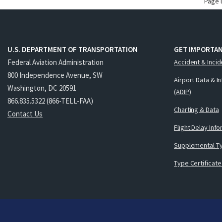
Page 
U.S. DEPARTMENT OF TRANSPORTATION
GET IMPORTAN
Federal Aviation Administration
Accident & Incid
800 Independence Avenue, SW
Airport Data & I
Washington, DC 20591
(ADIP)
866.835.5322 (866-TELL-FAA)
Charting & Data
Contact Us
Flight Delay Inf
Supplemental Ty
Type Certificate