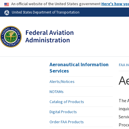
USA Banner
An official website of the United States government
Here's how yo
Skip to page content
United States Department of Transportation
Aeronautical Information
FAA
H
Services
Ae
Alerts/Notices
NOTAMs
The A
Catalog of Products
inqui
Digital Products
Servi
Order FAA Products
Proce