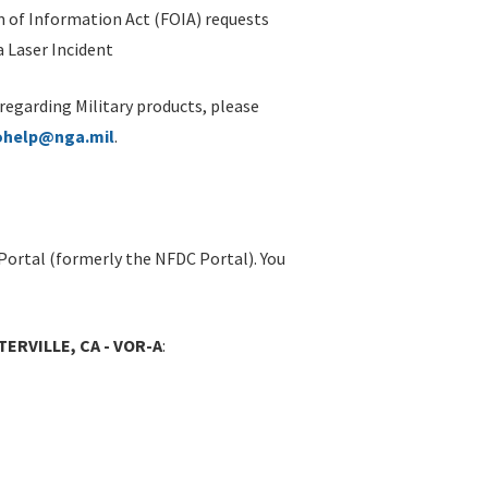
 of Information Act (FOIA) requests
 Laser Incident
 regarding Military products, please
ohelp@nga.mil
.
Portal (formerly the NFDC Portal). You
ERVILLE, CA - VOR-A
: