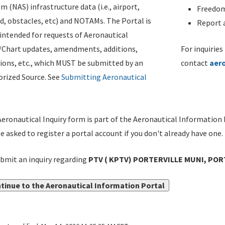
m (NAS) infrastructure data (i.e., airport,
Freedom
d, obstacles, etc) and NOTAMs. The Portal is
Report a
ntended for requests of Aeronautical
/Chart updates, amendments, additions,
For inquiries
ions, etc., which MUST be submitted by an
contact
aer
rized Source. See
Submitting Aeronautical
eronautical Inquiry form is part of the Aeronautical Information 
be asked to register a portal account if you don't already have one.
bmit an inquiry regarding
PTV ( KPTV) PORTERVILLE MUNI, PORT
tinue to the Aeronautical Information Portal