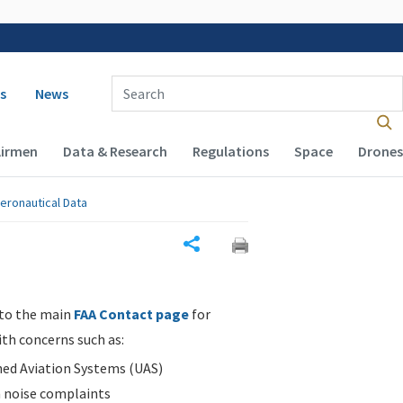
 navigation
Enter Search Term(s):
s
News
Airmen
Data & Research
Regulations
Space
Drones
eronautical Data
Share
 to the main
FAA Contact page
for
ith concerns such as:
d Aviation Systems (UAS)
n noise complaints