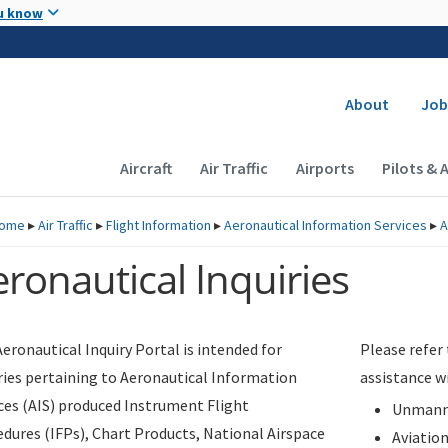
Skip to main content
u know
Secondary
About
Job
Main navigation (Desktop)
Aircraft
Air Traffic
Airports
Pilots & 
ome
▸
Air Traffic
▸
Flight Information
▸
Aeronautical Information Services
▸
A
ronautical Inquiries
eronautical Inquiry Portal is intended for
Please refer
ries pertaining to Aeronautical Information
assistance w
ces (AIS) produced Instrument Flight
Unmanne
dures (IFPs), Chart Products, National Airspace
Aviatio