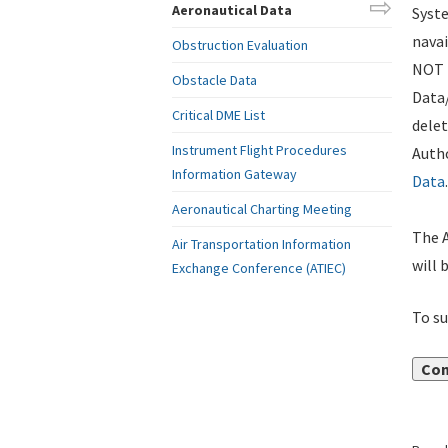
Aeronautical Data
Syste
navai
Obstruction Evaluation
NOT i
Obstacle Data
Data
Critical DME List
delet
Instrument Flight Procedures
Autho
Information Gateway
Data
.
Aeronautical Charting Meeting
The A
Air Transportation Information
will 
Exchange Conference (ATIEC)
To su
Con