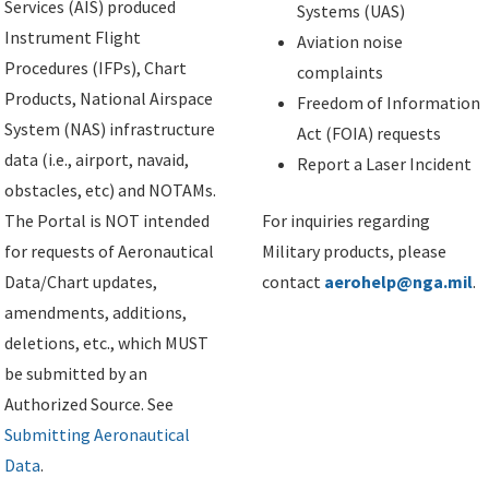
Services (AIS) produced
Systems (UAS)
Instrument Flight
Aviation noise
Procedures (IFPs), Chart
complaints
Products, National Airspace
Freedom of Information
System (NAS) infrastructure
Act (FOIA) requests
data (i.e., airport, navaid,
Report a Laser Incident
obstacles, etc) and NOTAMs.
The Portal is NOT intended
For inquiries regarding
for requests of Aeronautical
Military products, please
Data/Chart updates,
contact
aerohelp@nga.mil
.
amendments, additions,
deletions, etc., which MUST
be submitted by an
Authorized Source. See
Submitting Aeronautical
Data
.