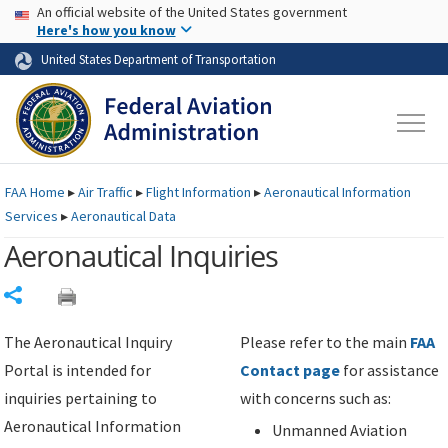
USA Banner
Skip to main content
An official website of the United States government
Skip to page content
Here's how you know
United States Department of Transportation
FAA
Home
▸
Air Traffic
▸
Flight Information
▸
Aeronautical Information
Services
▸
Aeronautical Data
Aeronautical Inquiries
Share
The Aeronautical Inquiry
Please refer to the main
FAA
Portal is intended for
Contact page
for assistance
inquiries pertaining to
with concerns such as:
Aeronautical Information
Unmanned Aviation