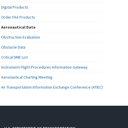
Digital Products
Order FAA Products
Aeronautical Data
Obstruction Evaluation
Obstacle Data
Critical DME List
Instrument Flight Procedures Information Gateway
Aeronautical Charting Meeting
Air Transportation Information Exchange Conference (ATIEC)