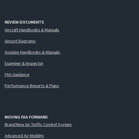
REVIEW DOCUMENTS
Aircraft Handbooks & Manuals
Airport Diagrams
Aviation Handbooks & Manuals
Examiner & Inspector
FAA Guidance
Performance Reports & Plans
MOVING FAA FORWARD
Brand New Air Traffic Control System
Advanced Air Mobility