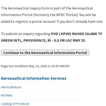
The Aeronautical Inquiry form is part of the Aeronautical
Information Portal (formerly the NFDC Portal). You will be
asked to register a portal account if you don't already have one.
To submit an inquiry regarding
PVD ( KPVD) RHODE ISLAND TF
GREEN INTL, PROVIDENCE, RI - ILS OR LOC RWY 23
:
Continue to the Aeronautical Information Portal
Page last modified:
May 14, 2026 11:35:35 AM EDT
Aeronautical Information Services
Alerts/Notices
NOTAMs
Catalog of Products