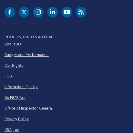
DOT Facebook
DOT Twitter
DOT Instagram
DOT LinkedIn
FAA YouTube
Cleared for Takeoff 
POLICIES, RIGHTS & LEGAL
About DOT
Budget and Performance
Civil Rights
FOIA
Information Quality
No FEAR Act
Office of Inspector General
Privacy Policy
USA.gov