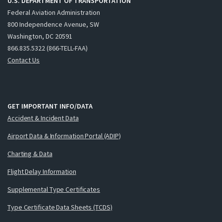
U.S. DEPARTMENT OF TRANSPORTATION
Federal Aviation Administration
800 Independence Avenue, SW
Washington, DC 20591
866.835.5322 (866-TELL-FAA)
Contact Us
GET IMPORTANT INFO/DATA
Accident & Incident Data
Airport Data & Information Portal (ADIP)
Charting & Data
Flight Delay Information
Supplemental Type Certificates
Type Certificate Data Sheets (TCDS)