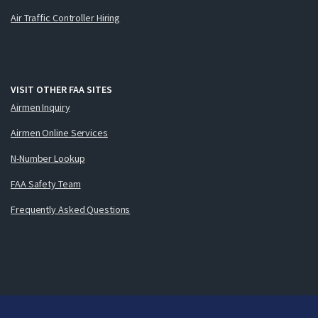
Air Traffic Controller Hiring
VISIT OTHER FAA SITES
Airmen Inquiry
Airmen Online Services
N-Number Lookup
FAA Safety Team
Frequently Asked Questions