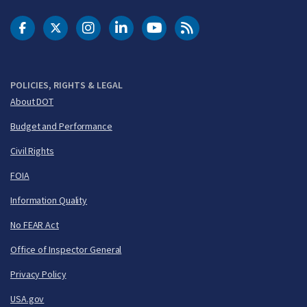
DOT Facebook
DOT Twitter
DOT Instagram
DOT LinkedIn
FAA YouTube
Cleared for Takeoff 
POLICIES, RIGHTS & LEGAL
About DOT
Budget and Performance
Civil Rights
FOIA
Information Quality
No FEAR Act
Office of Inspector General
Privacy Policy
USA.gov