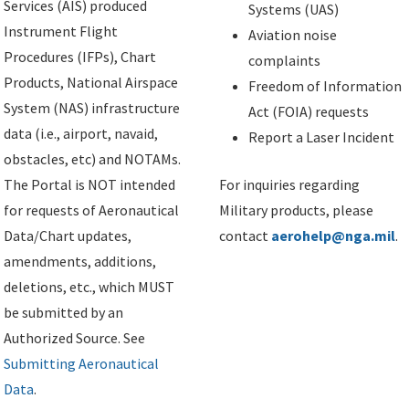
Services (AIS) produced
Systems (UAS)
Instrument Flight
Aviation noise
Procedures (IFPs), Chart
complaints
Products, National Airspace
Freedom of Information
System (NAS) infrastructure
Act (FOIA) requests
data (i.e., airport, navaid,
Report a Laser Incident
obstacles, etc) and NOTAMs.
The Portal is NOT intended
For inquiries regarding
for requests of Aeronautical
Military products, please
Data/Chart updates,
contact
aerohelp@nga.mil
.
amendments, additions,
deletions, etc., which MUST
be submitted by an
Authorized Source. See
Submitting Aeronautical
Data
.