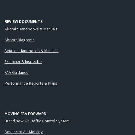
REVIEW DOCUMENTS
Aircraft Handbooks & Manuals
Airport Diagrams
Aviation Handbooks & Manuals
Examiner & Inspector
FAA Guidance
Performance Reports & Plans
MOVING FAA FORWARD
Brand New Air Traffic Control System
Advanced Air Mobility