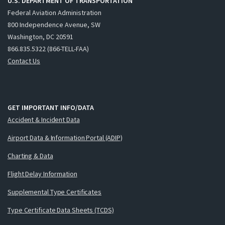
U.S. DEPARTMENT OF TRANSPORTATION
Federal Aviation Administration
800 Independence Avenue, SW
Washington, DC 20591
866.835.5322 (866-TELL-FAA)
Contact Us
GET IMPORTANT INFO/DATA
Accident & Incident Data
Airport Data & Information Portal (ADIP)
Charting & Data
Flight Delay Information
Supplemental Type Certificates
Type Certificate Data Sheets (TCDS)