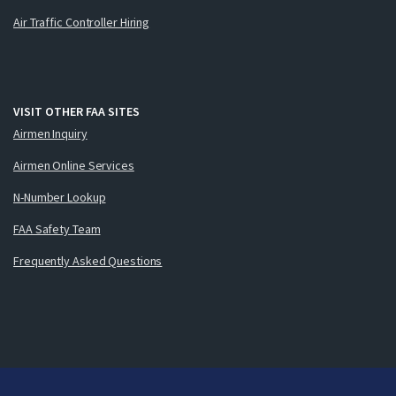
Air Traffic Controller Hiring
VISIT OTHER FAA SITES
Airmen Inquiry
Airmen Online Services
N-Number Lookup
FAA Safety Team
Frequently Asked Questions