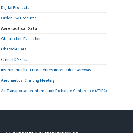
Digital Products
Order FAA Products
Aeronautical Data
Obstruction Evaluation
Obstacle Data
Critical DME List
Instrument Flight Procedures Information Gateway
Aeronautical Charting Meeting
Air Transportation Information Exchange Conference (ATIEC)