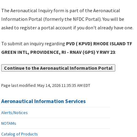
The Aeronautical Inquiry form is part of the Aeronautical
Information Portal (formerly the NFDC Portal). You will be
asked to register a portal account if you don't already have one.
To submit an inquiry regarding
PVD ( KPVD) RHODE ISLAND TF
GREEN INTL, PROVIDENCE, RI - RNAV (GPS) Y RWY 23
:
Continue to the Aeronautical Information Portal
Page last modified:
May 14, 2026 11:35:35 AM EDT
Aeronautical Information Services
Alerts/Notices
NOTAMs
Catalog of Products