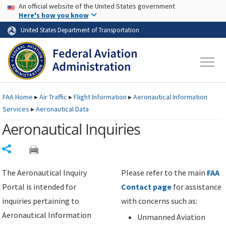
USA Banner
Skip to main content
An official website of the United States government
Skip to page content
Here's how you know
United States Department of Transportation
FAA
Home
▸
Air Traffic
▸
Flight Information
▸
Aeronautical Information
Services
▸
Aeronautical Data
Aeronautical Inquiries
Share
The Aeronautical Inquiry
Please refer to the main
FAA
Portal is intended for
Contact page
for assistance
inquiries pertaining to
with concerns such as:
Aeronautical Information
Unmanned Aviation