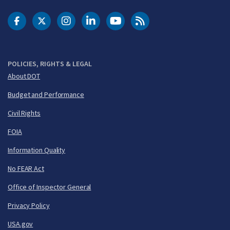
DOT Facebook
DOT Twitter
DOT Instagram
DOT LinkedIn
FAA YouTube
Cleared for Takeoff 
POLICIES, RIGHTS & LEGAL
About DOT
Budget and Performance
Civil Rights
FOIA
Information Quality
No FEAR Act
Office of Inspector General
Privacy Policy
USA.gov