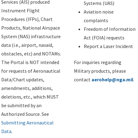
Services (AIS) produced
Systems (UAS)
Instrument Flight
Aviation noise
Procedures (IFPs), Chart
complaints
Products, National Airspace
Freedom of Information
System (NAS) infrastructure
Act (FOIA) requests
data (i.e., airport, navaid,
Report a Laser Incident
obstacles, etc) and NOTAMs.
The Portal is NOT intended
For inquiries regarding
for requests of Aeronautical
Military products, please
Data/Chart updates,
contact
aerohelp@nga.mil
.
amendments, additions,
deletions, etc., which MUST
be submitted by an
Authorized Source. See
Submitting Aeronautical
Data
.