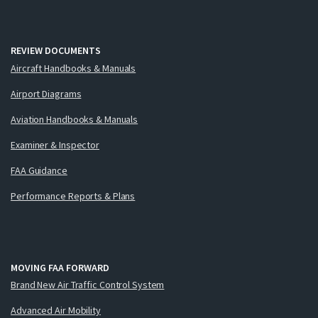
REVIEW DOCUMENTS
Aircraft Handbooks & Manuals
Airport Diagrams
Aviation Handbooks & Manuals
Examiner & Inspector
FAA Guidance
Performance Reports & Plans
MOVING FAA FORWARD
Brand New Air Traffic Control System
Advanced Air Mobility