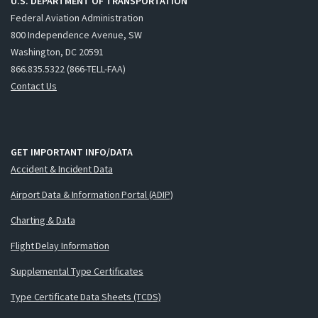
U.S. DEPARTMENT OF TRANSPORTATION
Federal Aviation Administration
800 Independence Avenue, SW
Washington, DC 20591
866.835.5322 (866-TELL-FAA)
Contact Us
GET IMPORTANT INFO/DATA
Accident & Incident Data
Airport Data & Information Portal (ADIP)
Charting & Data
Flight Delay Information
Supplemental Type Certificates
Type Certificate Data Sheets (TCDS)