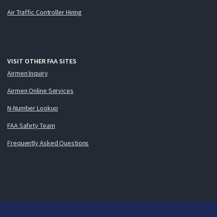
Air Traffic Controller Hiring
VISIT OTHER FAA SITES
Airmen Inquiry
Airmen Online Services
N-Number Lookup
FAA Safety Team
Frequently Asked Questions