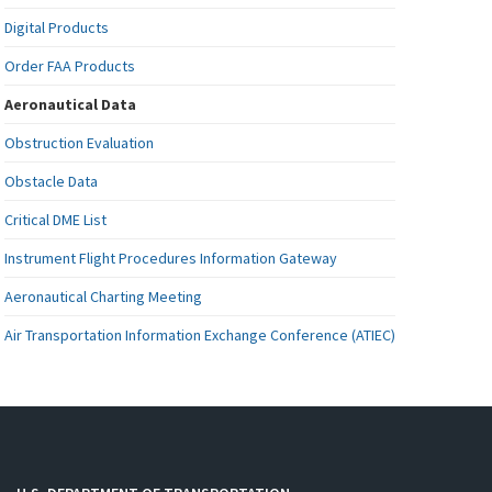
Digital Products
Order FAA Products
Aeronautical Data
Obstruction Evaluation
Obstacle Data
Critical DME List
Instrument Flight Procedures Information Gateway
Aeronautical Charting Meeting
Air Transportation Information Exchange Conference (ATIEC)