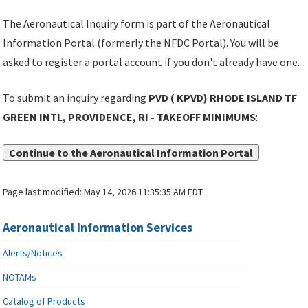
The Aeronautical Inquiry form is part of the Aeronautical
Information Portal (formerly the NFDC Portal). You will be
asked to register a portal account if you don't already have one.
To submit an inquiry regarding
PVD ( KPVD) RHODE ISLAND TF
GREEN INTL, PROVIDENCE, RI - TAKEOFF MINIMUMS
:
Continue to the Aeronautical Information Portal
Page last modified:
May 14, 2026 11:35:35 AM EDT
Aeronautical Information Services
Alerts/Notices
NOTAMs
Catalog of Products