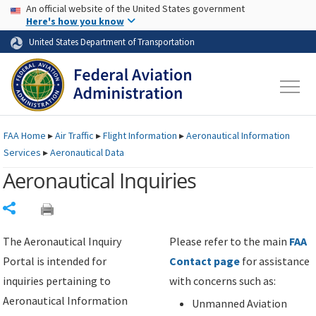
USA Banner
Skip to main content
An official website of the United States government
Skip to page content
Here's how you know
United States Department of Transportation
FAA
Home
▸
Air Traffic
▸
Flight Information
▸
Aeronautical Information
Services
▸
Aeronautical Data
Aeronautical Inquiries
Share
The Aeronautical Inquiry
Please refer to the main
FAA
Portal is intended for
Contact page
for assistance
inquiries pertaining to
with concerns such as:
Aeronautical Information
Unmanned Aviation