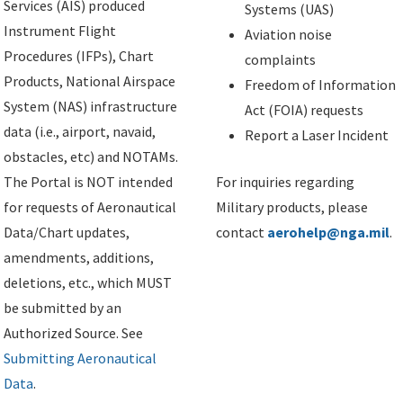
Services (AIS) produced
Systems (UAS)
Instrument Flight
Aviation noise
Procedures (IFPs), Chart
complaints
Products, National Airspace
Freedom of Information
System (NAS) infrastructure
Act (FOIA) requests
data (i.e., airport, navaid,
Report a Laser Incident
obstacles, etc) and NOTAMs.
The Portal is NOT intended
For inquiries regarding
for requests of Aeronautical
Military products, please
Data/Chart updates,
contact
aerohelp@nga.mil
.
amendments, additions,
deletions, etc., which MUST
be submitted by an
Authorized Source. See
Submitting Aeronautical
Data
.