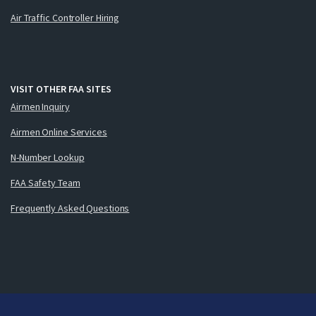
Air Traffic Controller Hiring
VISIT OTHER FAA SITES
Airmen Inquiry
Airmen Online Services
N-Number Lookup
FAA Safety Team
Frequently Asked Questions