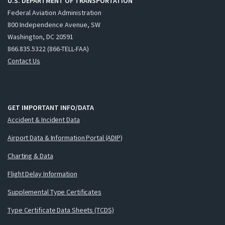
U.S. DEPARTMENT OF TRANSPORTATION
Federal Aviation Administration
800 Independence Avenue, SW
Washington, DC 20591
866.835.5322 (866-TELL-FAA)
Contact Us
GET IMPORTANT INFO/DATA
Accident & Incident Data
Airport Data & Information Portal (ADIP)
Charting & Data
Flight Delay Information
Supplemental Type Certificates
Type Certificate Data Sheets (TCDS)