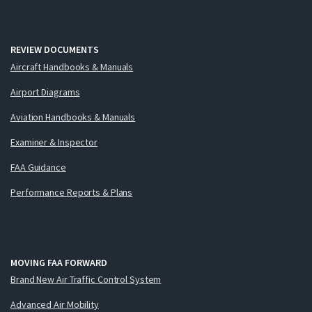
REVIEW DOCUMENTS
Aircraft Handbooks & Manuals
Airport Diagrams
Aviation Handbooks & Manuals
Examiner & Inspector
FAA Guidance
Performance Reports & Plans
MOVING FAA FORWARD
Brand New Air Traffic Control System
Advanced Air Mobility