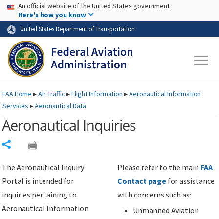
USA Banner
Skip to main content
An official website of the United States government
Skip to page content
Here's how you know
United States Department of Transportation
FAA
Home
▸
Air Traffic
▸
Flight Information
▸
Aeronautical Information
Services
▸
Aeronautical Data
Aeronautical Inquiries
Share
The Aeronautical Inquiry
Please refer to the main
FAA
Portal is intended for
Contact page
for assistance
inquiries pertaining to
with concerns such as:
Aeronautical Information
Unmanned Aviation