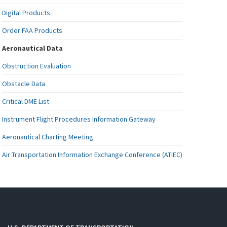
Digital Products
Order FAA Products
Aeronautical Data
Obstruction Evaluation
Obstacle Data
Critical DME List
Instrument Flight Procedures Information Gateway
Aeronautical Charting Meeting
Air Transportation Information Exchange Conference (ATIEC)