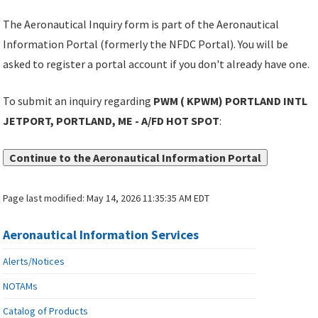
The Aeronautical Inquiry form is part of the Aeronautical
Information Portal (formerly the NFDC Portal). You will be
asked to register a portal account if you don't already have one.
To submit an inquiry regarding
PWM ( KPWM) PORTLAND INTL
JETPORT, PORTLAND, ME - A/FD HOT SPOT
:
Continue to the Aeronautical Information Portal
Page last modified:
May 14, 2026 11:35:35 AM EDT
Aeronautical Information Services
Alerts/Notices
NOTAMs
Catalog of Products