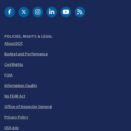
DOT Facebook
DOT Twitter
DOT Instagram
DOT LinkedIn
FAA YouTube
Cleared for Takeoff 
POLICIES, RIGHTS & LEGAL
About DOT
Budget and Performance
Civil Rights
FOIA
Information Quality
No FEAR Act
Office of Inspector General
Privacy Policy
USA.gov