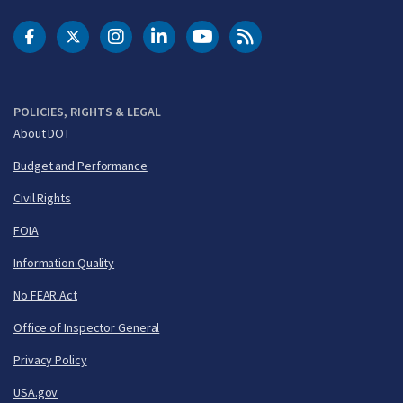
DOT Facebook
DOT Twitter
DOT Instagram
DOT LinkedIn
FAA YouTube
Cleared for Takeoff 
POLICIES, RIGHTS & LEGAL
About DOT
Budget and Performance
Civil Rights
FOIA
Information Quality
No FEAR Act
Office of Inspector General
Privacy Policy
USA.gov