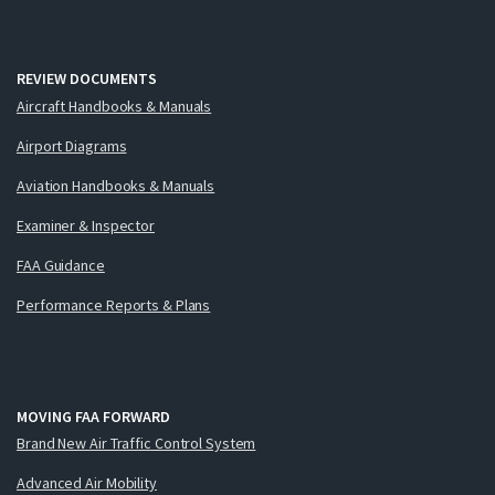
REVIEW DOCUMENTS
Aircraft Handbooks & Manuals
Airport Diagrams
Aviation Handbooks & Manuals
Examiner & Inspector
FAA Guidance
Performance Reports & Plans
MOVING FAA FORWARD
Brand New Air Traffic Control System
Advanced Air Mobility