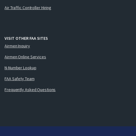
Air Traffic Controller Hiring
VISIT OTHER FAA SITES
Airmen Inquiry
Airmen Online Services
N-Number Lookup
FAA Safety Team
Frequently Asked Questions