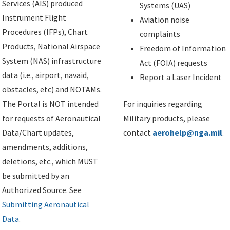
Services (AIS) produced
Systems (UAS)
Instrument Flight
Aviation noise
Procedures (IFPs), Chart
complaints
Products, National Airspace
Freedom of Information
System (NAS) infrastructure
Act (FOIA) requests
data (i.e., airport, navaid,
Report a Laser Incident
obstacles, etc) and NOTAMs.
The Portal is NOT intended
For inquiries regarding
for requests of Aeronautical
Military products, please
Data/Chart updates,
contact
aerohelp@nga.mil
.
amendments, additions,
deletions, etc., which MUST
be submitted by an
Authorized Source. See
Submitting Aeronautical
Data
.