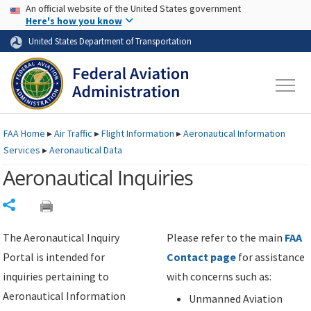
USA Banner
Skip to main content
An official website of the United States government
Skip to page content
Here's how you know
United States Department of Transportation
FAA
Home
▸
Air Traffic
▸
Flight Information
▸
Aeronautical Information
Services
▸
Aeronautical Data
Aeronautical Inquiries
Share
The Aeronautical Inquiry
Please refer to the main
FAA
Portal is intended for
Contact page
for assistance
inquiries pertaining to
with concerns such as:
Aeronautical Information
Unmanned Aviation