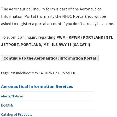
The Aeronautical Inquiry form is part of the Aeronautical
Information Portal (formerly the NFDC Portal). You will be
asked to register a portal account if you don't already have one.
To submit an inquiry regarding
PWM ( KPWM) PORTLAND INTL
JETPORT, PORTLAND, ME - ILS RWY 11 (SA CAT I)
:
Continue to the Aeronautical Information Portal
Page last modified:
May 14, 2026 11:35:35 AM EDT
Aeronautical Information Services
Alerts/Notices
NOTAMs
Catalog of Products