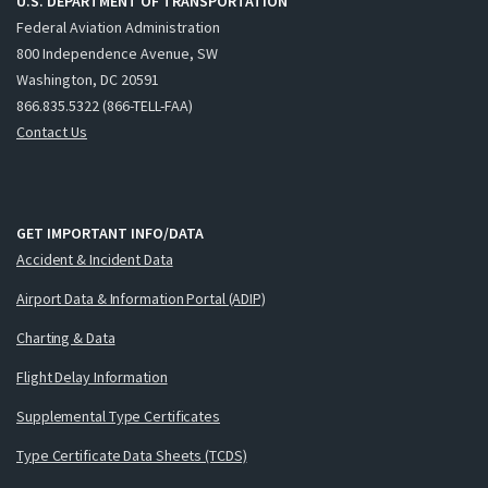
U.S. DEPARTMENT OF TRANSPORTATION
Federal Aviation Administration
800 Independence Avenue, SW
Washington, DC 20591
866.835.5322 (866-TELL-FAA)
Contact Us
GET IMPORTANT INFO/DATA
Accident & Incident Data
Airport Data & Information Portal (ADIP)
Charting & Data
Flight Delay Information
Supplemental Type Certificates
Type Certificate Data Sheets (TCDS)