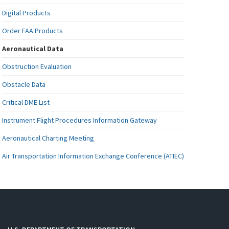
Digital Products
Order FAA Products
Aeronautical Data
Obstruction Evaluation
Obstacle Data
Critical DME List
Instrument Flight Procedures Information Gateway
Aeronautical Charting Meeting
Air Transportation Information Exchange Conference (ATIEC)