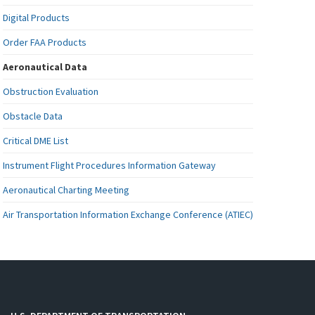
Digital Products
Order FAA Products
Aeronautical Data
Obstruction Evaluation
Obstacle Data
Critical DME List
Instrument Flight Procedures Information Gateway
Aeronautical Charting Meeting
Air Transportation Information Exchange Conference (ATIEC)