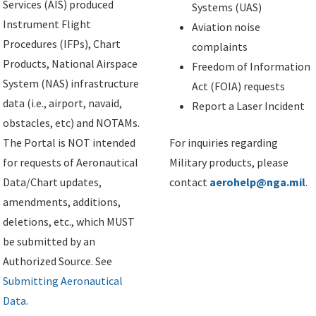
Services (AIS) produced
Systems (UAS)
Instrument Flight
Aviation noise
Procedures (IFPs), Chart
complaints
Products, National Airspace
Freedom of Information
System (NAS) infrastructure
Act (FOIA) requests
data (i.e., airport, navaid,
Report a Laser Incident
obstacles, etc) and NOTAMs.
The Portal is NOT intended
For inquiries regarding
for requests of Aeronautical
Military products, please
Data/Chart updates,
contact
aerohelp@nga.mil
.
amendments, additions,
deletions, etc., which MUST
be submitted by an
Authorized Source. See
Submitting Aeronautical
Data
.