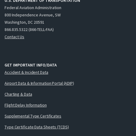
U.S. DEPARTMENT OF TRANSPORTATION
Federal Aviation Administration
800 Independence Avenue, SW
Washington, DC 20591
866.835.5322 (866-TELL-FAA)
Contact Us
GET IMPORTANT INFO/DATA
Accident & Incident Data
Airport Data & Information Portal (ADIP)
Charting & Data
Flight Delay Information
Supplemental Type Certificates
Type Certificate Data Sheets (TCDS)