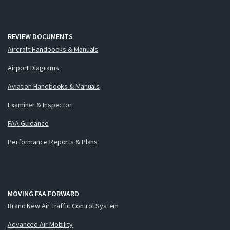
REVIEW DOCUMENTS
Aircraft Handbooks & Manuals
Airport Diagrams
Aviation Handbooks & Manuals
Examiner & Inspector
FAA Guidance
Performance Reports & Plans
MOVING FAA FORWARD
Brand New Air Traffic Control System
Advanced Air Mobility