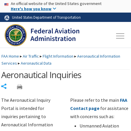
USA Banner
Skip to main content
An official website of the United States government
Skip to page content
Here's how you know
United States Department of Transportation
FAA
Home
▸
Air Traffic
▸
Flight Information
▸
Aeronautical Information
Services
▸
Aeronautical Data
Aeronautical Inquiries
Share
The Aeronautical Inquiry
Please refer to the main
FAA
Portal is intended for
Contact page
for assistance
inquiries pertaining to
with concerns such as:
Aeronautical Information
Unmanned Aviation