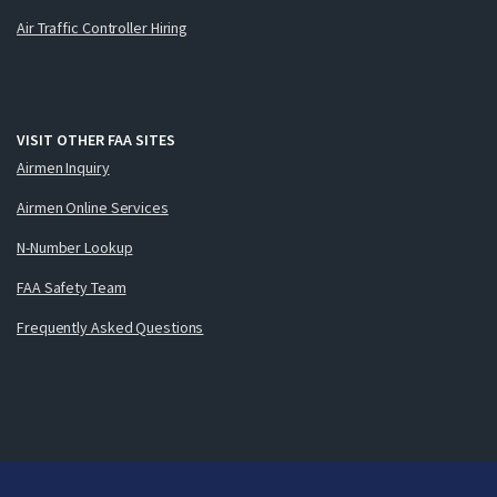
Air Traffic Controller Hiring
VISIT OTHER FAA SITES
Airmen Inquiry
Airmen Online Services
N-Number Lookup
FAA Safety Team
Frequently Asked Questions