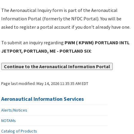
The Aeronautical Inquiry form is part of the Aeronautical
Information Portal (formerly the NFDC Portal). You will be
asked to register a portal account if you don't already have one.
To submit an inquiry regarding
PWM ( KPWM) PORTLAND INTL
JETPORT, PORTLAND, ME - PORTLAND SIX
:
Continue to the Aeronautical Information Portal
Page last modified:
May 14, 2026 11:35:35 AM EDT
Aeronautical Information Services
Alerts/Notices
NOTAMs
Catalog of Products