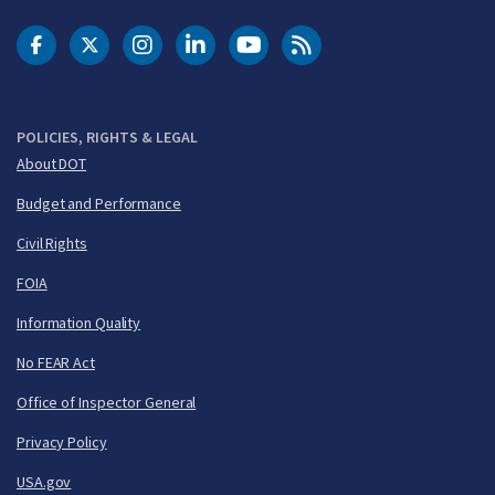
DOT Facebook
DOT Twitter
DOT Instagram
DOT LinkedIn
FAA YouTube
Cleared for Takeoff 
POLICIES, RIGHTS & LEGAL
About DOT
Budget and Performance
Civil Rights
FOIA
Information Quality
No FEAR Act
Office of Inspector General
Privacy Policy
USA.gov