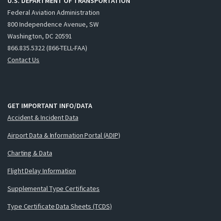
U.S. DEPARTMENT OF TRANSPORTATION
Federal Aviation Administration
800 Independence Avenue, SW
Washington, DC 20591
866.835.5322 (866-TELL-FAA)
Contact Us
GET IMPORTANT INFO/DATA
Accident & Incident Data
Airport Data & Information Portal (ADIP)
Charting & Data
Flight Delay Information
Supplemental Type Certificates
Type Certificate Data Sheets (TCDS)