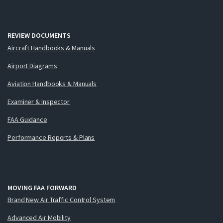
REVIEW DOCUMENTS
Aircraft Handbooks & Manuals
Airport Diagrams
Aviation Handbooks & Manuals
Examiner & Inspector
FAA Guidance
Performance Reports & Plans
MOVING FAA FORWARD
Brand New Air Traffic Control System
Advanced Air Mobility