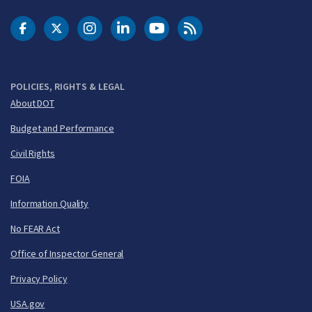
DOT Facebook
DOT Twitter
DOT Instagram
DOT LinkedIn
FAA YouTube
Cleared for Takeoff 
POLICIES, RIGHTS & LEGAL
About DOT
Budget and Performance
Civil Rights
FOIA
Information Quality
No FEAR Act
Office of Inspector General
Privacy Policy
USA.gov