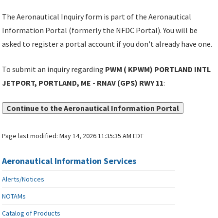
The Aeronautical Inquiry form is part of the Aeronautical
Information Portal (formerly the NFDC Portal). You will be
asked to register a portal account if you don't already have one.
To submit an inquiry regarding
PWM ( KPWM) PORTLAND INTL
JETPORT, PORTLAND, ME - RNAV (GPS) RWY 11
:
Continue to the Aeronautical Information Portal
Page last modified:
May 14, 2026 11:35:35 AM EDT
Aeronautical Information Services
Alerts/Notices
NOTAMs
Catalog of Products