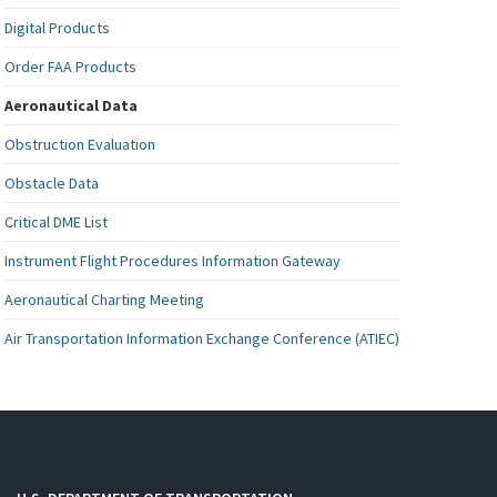
Digital Products
Order FAA Products
Aeronautical Data
Obstruction Evaluation
Obstacle Data
Critical DME List
Instrument Flight Procedures Information Gateway
Aeronautical Charting Meeting
Air Transportation Information Exchange Conference (ATIEC)