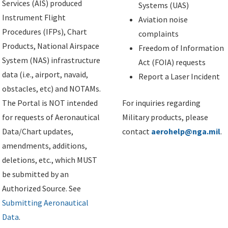
Services (AIS) produced
Systems (UAS)
Instrument Flight
Aviation noise
Procedures (IFPs), Chart
complaints
Products, National Airspace
Freedom of Information
System (NAS) infrastructure
Act (FOIA) requests
data (i.e., airport, navaid,
Report a Laser Incident
obstacles, etc) and NOTAMs.
The Portal is NOT intended
For inquiries regarding
for requests of Aeronautical
Military products, please
Data/Chart updates,
contact
aerohelp@nga.mil
.
amendments, additions,
deletions, etc., which MUST
be submitted by an
Authorized Source. See
Submitting Aeronautical
Data
.