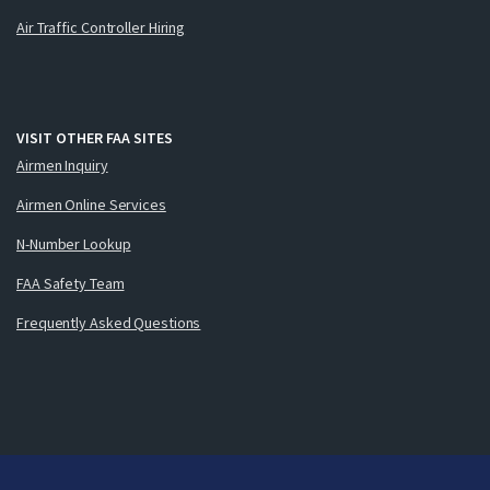
Air Traffic Controller Hiring
VISIT OTHER FAA SITES
Airmen Inquiry
Airmen Online Services
N-Number Lookup
FAA Safety Team
Frequently Asked Questions