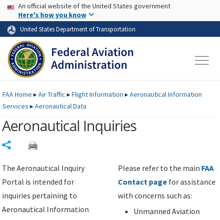
USA Banner
Skip to main content
An official website of the United States government
Skip to page content
Here's how you know
United States Department of Transportation
FAA
Home
▸
Air Traffic
▸
Flight Information
▸
Aeronautical Information
Services
▸
Aeronautical Data
Aeronautical Inquiries
Share
The Aeronautical Inquiry
Please refer to the main
FAA
Portal is intended for
Contact page
for assistance
inquiries pertaining to
with concerns such as:
Aeronautical Information
Unmanned Aviation