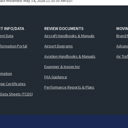
last modified:
May 14, 2026 11:35:35 AM EDT
T INFO/DATA
REVIEW DOCUMENTS
MOVI
ent Data
Aircraft Handbooks & Manuals
Brand 
nformation Portal
Airport Diagrams
Advanc
Aviation Handbooks & Manuals
Air Tra
Examiner & Inspector
ormation
FAA Guidance
pe Certificates
Performance Reports & Plans
 Data Sheets (TCDS)