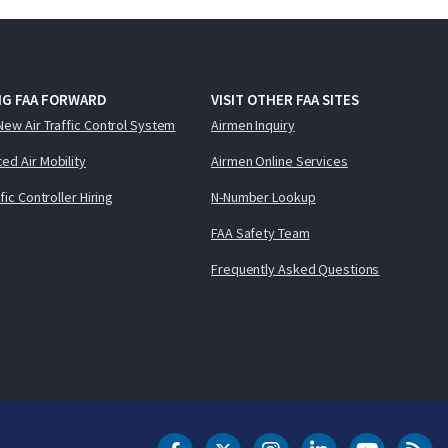
NG FAA FORWARD
VISIT OTHER FAA SITES
New Air Traffic Control System
Airmen Inquiry
ed Air Mobility
Airmen Online Services
ffic Controller Hiring
N-Number Lookup
FAA Safety Team
Frequently Asked Questions