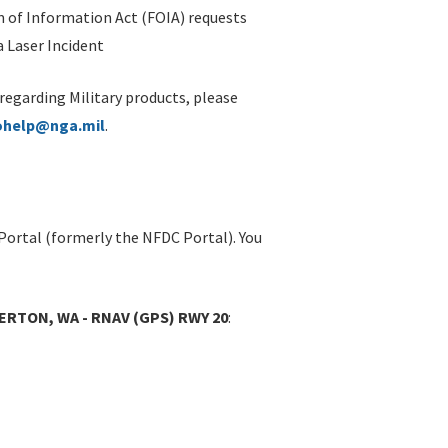
 of Information Act (FOIA) requests
 Laser Incident
 regarding Military products, please
ohelp@nga.mil
.
Portal (formerly the NFDC Portal). You
RTON, WA - RNAV (GPS) RWY 20
: