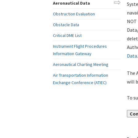
Aeronautical Data
Syste
navai
Obstruction Evaluation
NOT i
Obstacle Data
Data
Critical DME List
delet
Instrument Flight Procedures
Autho
Information Gateway
Data
.
Aeronautical Charting Meeting
The A
Air Transportation Information
will 
Exchange Conference (ATIEC)
To su
Con