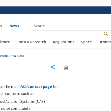
 navigation
Enter Search Term(s):
s
News
Airmen
Data & Research
Regulations
Space
Drones
eronautical Data
Share
 to the main
FAA Contact page
for
ith concerns such as:
d Aviation Systems (UAS)
n noise complaints