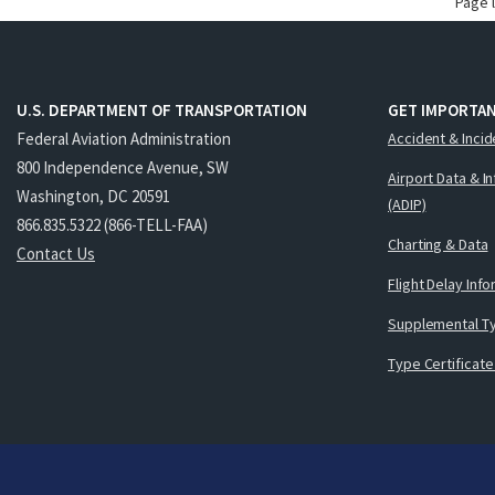
Page 
U.S. DEPARTMENT OF TRANSPORTATION
GET IMPORTAN
Federal Aviation Administration
Accident & Incid
800 Independence Avenue, SW
Airport Data & I
Washington, DC 20591
(ADIP)
866.835.5322 (866-TELL-FAA)
Charting & Data
Contact Us
Flight Delay Inf
Supplemental Ty
Type Certificate