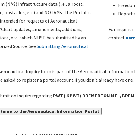
m (NAS) infrastructure data (i.e., airport,
Freedom
d, obstacles, etc) and NOTAMs. The Portal is
Report a
ntended for requests of Aeronautical
/Chart updates, amendments, additions,
For inquiries
ions, etc., which MUST be submitted by an
contact
aer
rized Source. See
Submitting Aeronautical
eronautical Inquiry form is part of the Aeronautical Information 
be asked to register a portal account if you don't already have one.
bmit an inquiry regarding
PWT ( KPWT) BREMERTON NTL, BREME
tinue to the Aeronautical Information Portal