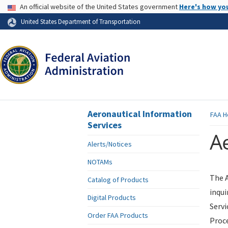
USA Banner
An official website of the United States government
Here's how yo
Skip to page content
United States Department of Transportation
Aeronautical Information
FAA
H
Services
Ae
Alerts/Notices
NOTAMs
The A
Catalog of Products
inqui
Digital Products
Servi
Order FAA Products
Proce