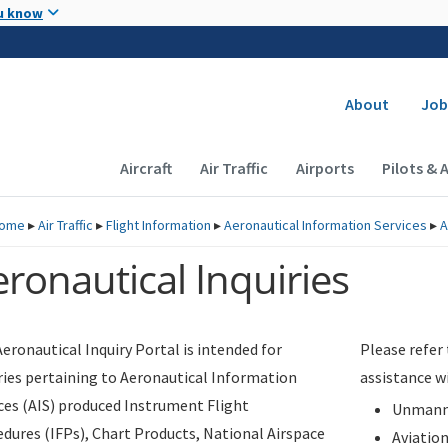
Skip to main content
u know
Secondary
About
Job
Main navigation (Desktop)
Aircraft
Air Traffic
Airports
Pilots & 
ome
▸
Air Traffic
▸
Flight Information
▸
Aeronautical Information Services
▸
A
ronautical Inquiries
eronautical Inquiry Portal is intended for
Please refer
ries pertaining to Aeronautical Information
assistance w
ces (AIS) produced Instrument Flight
Unmanne
dures (IFPs), Chart Products, National Airspace
Aviatio