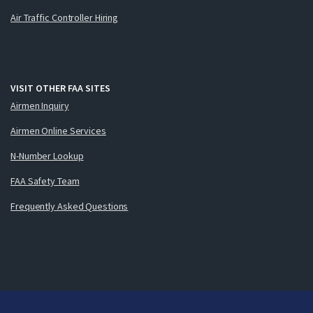
Air Traffic Controller Hiring
VISIT OTHER FAA SITES
Airmen Inquiry
Airmen Online Services
N-Number Lookup
FAA Safety Team
Frequently Asked Questions