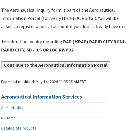
The Aeronautical Inquiry form is part of the Aeronautical
Information Portal (formerly the NFDC Portal). You will be
asked to register a portal account if you don't already have one.
To submit an inquiry regarding
RAP ( KRAP) RAPID CITY RGNL,
RAPID CITY, SD - ILS OR LOC RWY 32
:
Continue to the Aeronautical Information Portal
Page last modified:
May 14, 2026 11:35:35 AM EDT
Aeronautical Information Services
Alerts/Notices
NOTAMs
Catalog of Products