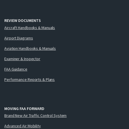
REVIEW DOCUMENTS
Aircraft Handbooks & Manuals
Airport Diagrams
Aviation Handbooks & Manuals
Examiner & Inspector
FAA Guidance
Performance Reports & Plans
MOVING FAA FORWARD
Brand New Air Traffic Control System
Advanced Air Mobility