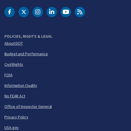
DOT Facebook
DOT Twitter
DOT Instagram
DOT LinkedIn
FAA YouTube
Cleared for Takeoff 
POLICIES, RIGHTS & LEGAL
About DOT
Budget and Performance
Civil Rights
FOIA
Information Quality
No FEAR Act
Office of Inspector General
Privacy Policy
USA.gov