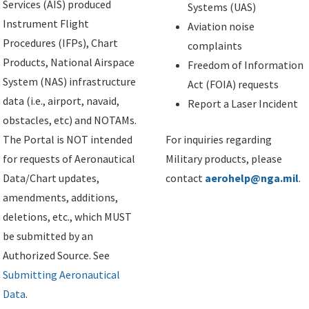
Services (AIS) produced
Systems (UAS)
Instrument Flight
Aviation noise
Procedures (IFPs), Chart
complaints
Products, National Airspace
Freedom of Information
System (NAS) infrastructure
Act (FOIA) requests
data (i.e., airport, navaid,
Report a Laser Incident
obstacles, etc) and NOTAMs.
The Portal is NOT intended
For inquiries regarding
for requests of Aeronautical
Military products, please
Data/Chart updates,
contact
aerohelp@nga.mil
.
amendments, additions,
deletions, etc., which MUST
be submitted by an
Authorized Source. See
Submitting Aeronautical
Data
.