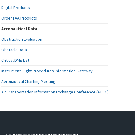
Digital Products
Order FAA Products
Aeronautical Data
Obstruction Evaluation
Obstacle Data
Critical DME List
Instrument Flight Procedures Information Gateway
Aeronautical Charting Meeting
Air Transportation Information Exchange Conference (ATIEC)