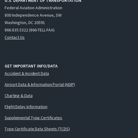
U.S. DEPARTMENT OF TRANSPORTATION
Federal Aviation Administration
800 Independence Avenue, SW
Washington, DC 20591
866.835.5322 (866-TELL-FAA)
Contact Us
GET IMPORTANT INFO/DATA
Accident & Incident Data
Airport Data & Information Portal (ADIP)
Charting & Data
Flight Delay Information
Supplemental Type Certificates
Type Certificate Data Sheets (TCDS)