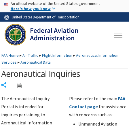
USA Banner
Skip to main content
An official website of the United States government
Skip to page content
Here's how you know
United States Department of Transportation
FAA
Home
▸
Air Traffic
▸
Flight Information
▸
Aeronautical Information
Services
▸
Aeronautical Data
Aeronautical Inquiries
Share
The Aeronautical Inquiry
Please refer to the main
FAA
Portal is intended for
Contact page
for assistance
inquiries pertaining to
with concerns such as:
Aeronautical Information
Unmanned Aviation