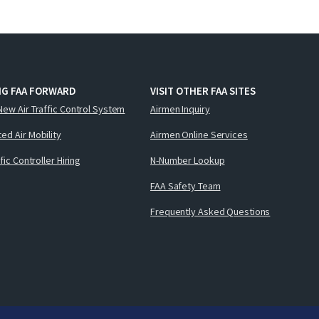
NG FAA FORWARD
VISIT OTHER FAA SITES
New Air Traffic Control System
Airmen Inquiry
ed Air Mobility
Airmen Online Services
ffic Controller Hiring
N-Number Lookup
FAA Safety Team
Frequently Asked Questions