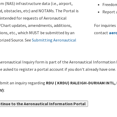
m (NAS) infrastructure data (i.e., airport,
Freedom
d, obstacles, etc) and NOTAMs. The Portal is
Report a
ntended for requests of Aeronautical
/Chart updates, amendments, additions,
For inquiries
ions, etc., which MUST be submitted by an
contact
aer
rized Source. See
Submitting Aeronautical
eronautical Inquiry form is part of the Aeronautical Information 
be asked to register a portal account if you don't already have one.
bmit an inquiry regarding
RDU ( KRDU) RALEIGH-DURHAM INTL,
V)
:
tinue to the Aeronautical Information Portal