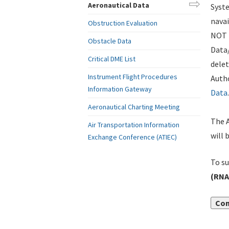
Aeronautical Data
Syste
navai
Obstruction Evaluation
NOT i
Obstacle Data
Data
Critical DME List
delet
Instrument Flight Procedures
Autho
Information Gateway
Data
.
Aeronautical Charting Meeting
The A
Air Transportation Information
will 
Exchange Conference (ATIEC)
To su
(RNA
Con