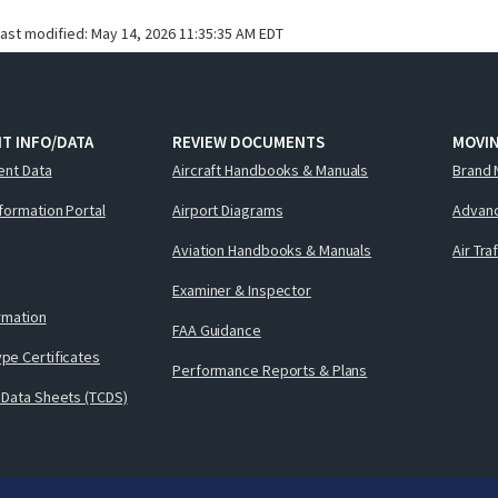
last modified:
May 14, 2026 11:35:35 AM EDT
T INFO/DATA
REVIEW DOCUMENTS
MOVI
ent Data
Aircraft Handbooks & Manuals
Brand 
nformation Portal
Airport Diagrams
Advanc
Aviation Handbooks & Manuals
Air Tra
Examiner & Inspector
ormation
FAA Guidance
pe Certificates
Performance Reports & Plans
 Data Sheets (TCDS)