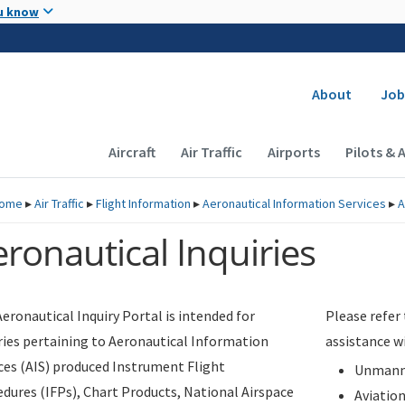
Skip to main content
u know
Secondary
About
Job
Main navigation (Desktop)
Aircraft
Air Traffic
Airports
Pilots & 
ome
▸
Air Traffic
▸
Flight Information
▸
Aeronautical Information Services
▸
A
ronautical Inquiries
eronautical Inquiry Portal is intended for
Please refer
ries pertaining to Aeronautical Information
assistance w
ces (AIS) produced Instrument Flight
Unmanne
dures (IFPs), Chart Products, National Airspace
Aviatio