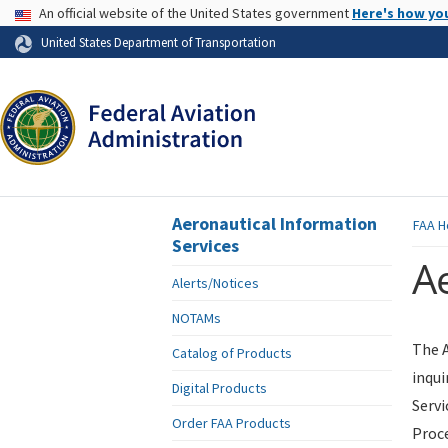
USA Banner
An official website of the United States government
Here's how yo
Skip to page content
United States Department of Transportation
Aeronautical Information
FAA
H
Services
Ae
Alerts/Notices
NOTAMs
The A
Catalog of Products
inqui
Digital Products
Servi
Order FAA Products
Proce