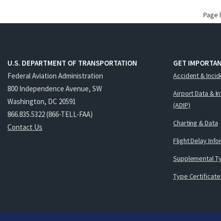
Page 
U.S. DEPARTMENT OF TRANSPORTATION
GET IMPORTAN
Federal Aviation Administration
Accident & Incid
800 Independence Avenue, SW
Airport Data & I
Washington, DC 20591
(ADIP)
866.835.5322 (866-TELL-FAA)
Charting & Data
Contact Us
Flight Delay Inf
Supplemental Ty
Type Certificate