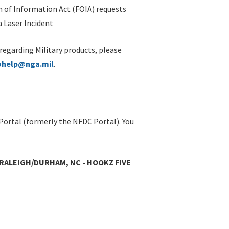
 of Information Act (FOIA) requests
 Laser Incident
 regarding Military products, please
ohelp@nga.mil
.
Portal (formerly the NFDC Portal). You
 RALEIGH/DURHAM, NC - HOOKZ FIVE