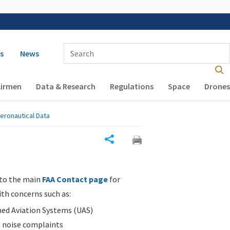
 navigation
Enter Search Term(s):
s
News
Airmen
Data & Research
Regulations
Space
Drones
eronautical Data
Share
 to the main
FAA Contact page
for
ith concerns such as:
d Aviation Systems (UAS)
n noise complaints