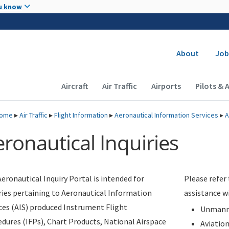
Skip to main content
u know
Secondary
About
Job
Main navigation (Desktop)
Aircraft
Air Traffic
Airports
Pilots & 
ome
▸
Air Traffic
▸
Flight Information
▸
Aeronautical Information Services
▸
A
ronautical Inquiries
eronautical Inquiry Portal is intended for
Please refer
ries pertaining to Aeronautical Information
assistance w
ces (AIS) produced Instrument Flight
Unmanne
dures (IFPs), Chart Products, National Airspace
Aviatio