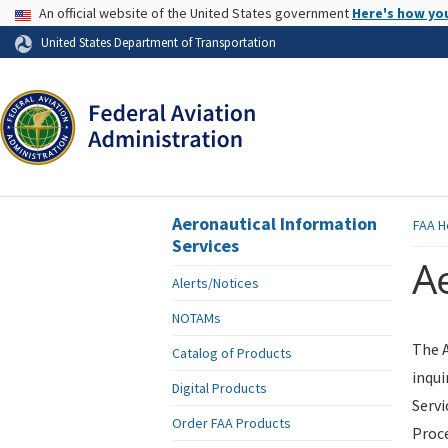
USA Banner
An official website of the United States government
Here's how yo
Skip to page content
United States Department of Transportation
Aeronautical Information
FAA
H
Services
Ae
Alerts/Notices
NOTAMs
The A
Catalog of Products
inqui
Digital Products
Servi
Order FAA Products
Proce