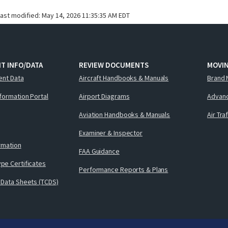
last modified:
May 14, 2026 11:35:35 AM EDT
T INFO/DATA
REVIEW DOCUMENTS
MOVI
ent Data
Aircraft Handbooks & Manuals
Brand 
nformation Portal
Airport Diagrams
Advanc
Aviation Handbooks & Manuals
Air Tra
Examiner & Inspector
ormation
FAA Guidance
pe Certificates
Performance Reports & Plans
 Data Sheets (TCDS)