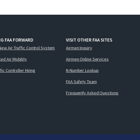
NG FAA FORWARD
VISIT OTHER FAA SITES
New Air Traffic Control System
Airmen Inquiry
ed Air Mobility
Airmen Online Services
ffic Controller Hiring
N-Number Lookup
FAA Safety Team
Frequently Asked Questions