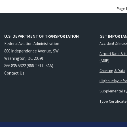
Page 
U.S. DEPARTMENT OF TRANSPORTATION
GET IMPORTAN
Federal Aviation Administration
Accident & Incid
800 Independence Avenue, SW
Airport Data & I
Washington, DC 20591
(ADIP)
866.835.5322 (866-TELL-FAA)
Charting & Data
Contact Us
Flight Delay Inf
Supplemental Ty
Type Certificate