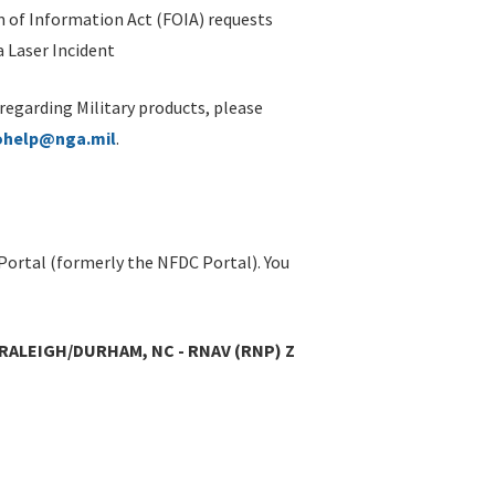
 of Information Act (FOIA) requests
 Laser Incident
 regarding Military products, please
ohelp@nga.mil
.
Portal (formerly the NFDC Portal). You
RALEIGH/DURHAM, NC - RNAV (RNP) Z