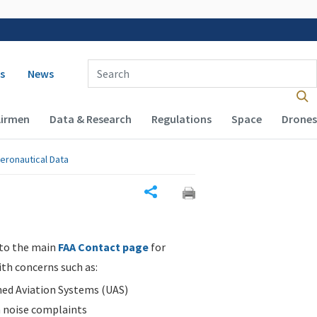
 navigation
Enter Search Term(s):
s
News
Airmen
Data & Research
Regulations
Space
Drones
eronautical Data
Share
 to the main
FAA Contact page
for
ith concerns such as:
d Aviation Systems (UAS)
n noise complaints