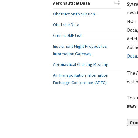
Aeronautical Data
Syste
navai
Obstruction Evaluation
NOT i
Obstacle Data
Data
Critical DME List
delet
Instrument Flight Procedures
Autho
Information Gateway
Data
.
Aeronautical Charting Meeting
The A
Air Transportation Information
will 
Exchange Conference (ATIEC)
To su
RWY 
Con