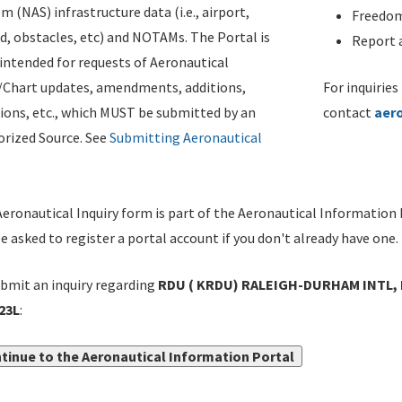
m (NAS) infrastructure data (i.e., airport,
Freedom
d, obstacles, etc) and NOTAMs. The Portal is
Report a
ntended for requests of Aeronautical
/Chart updates, amendments, additions,
For inquiries
ions, etc., which MUST be submitted by an
contact
aer
rized Source. See
Submitting Aeronautical
eronautical Inquiry form is part of the Aeronautical Information 
be asked to register a portal account if you don't already have one.
bmit an inquiry regarding
RDU ( KRDU) RALEIGH-DURHAM INTL, 
23L
:
tinue to the Aeronautical Information Portal