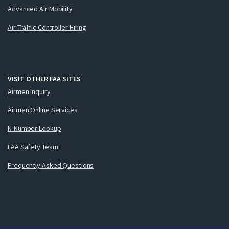
Advanced Air Mobility
Air Traffic Controller Hiring
VISIT OTHER FAA SITES
Airmen Inquiry
Airmen Online Services
N-Number Lookup
FAA Safety Team
Frequently Asked Questions