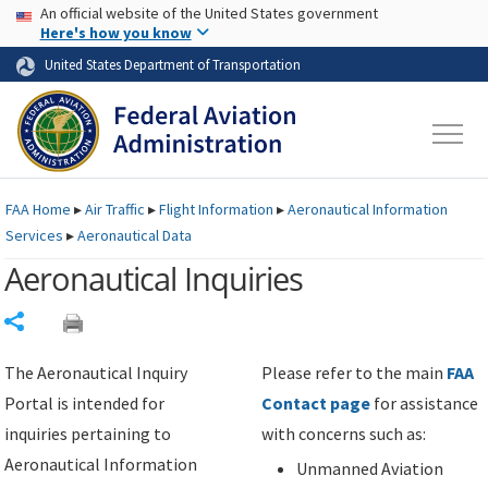
USA Banner
Skip to main content
An official website of the United States government
Skip to page content
Here's how you know
United States Department of Transportation
FAA
Home
▸
Air Traffic
▸
Flight Information
▸
Aeronautical Information
Services
▸
Aeronautical Data
Aeronautical Inquiries
Share
The Aeronautical Inquiry
Please refer to the main
FAA
Portal is intended for
Contact page
for assistance
inquiries pertaining to
with concerns such as:
Aeronautical Information
Unmanned Aviation