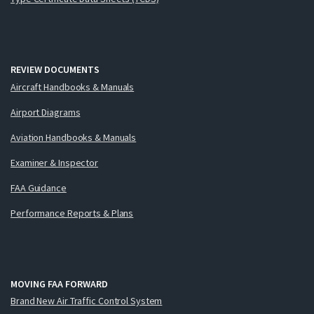
REVIEW DOCUMENTS
Aircraft Handbooks & Manuals
Airport Diagrams
Aviation Handbooks & Manuals
Examiner & Inspector
FAA Guidance
Performance Reports & Plans
MOVING FAA FORWARD
Brand New Air Traffic Control System