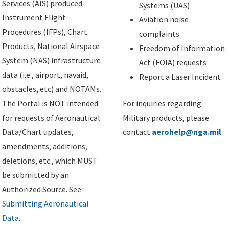
Services (AIS) produced
Systems (UAS)
Instrument Flight
Aviation noise
Procedures (IFPs), Chart
complaints
Products, National Airspace
Freedom of Information
System (NAS) infrastructure
Act (FOIA) requests
data (i.e., airport, navaid,
Report a Laser Incident
obstacles, etc) and NOTAMs.
The Portal is NOT intended
For inquiries regarding
for requests of Aeronautical
Military products, please
Data/Chart updates,
contact
aerohelp@nga.mil
.
amendments, additions,
deletions, etc., which MUST
be submitted by an
Authorized Source. See
Submitting Aeronautical
Data
.