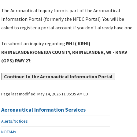
The Aeronautical Inquiry form is part of the Aeronautical
Information Portal (formerly the NFDC Portal). You will be
asked to register a portal account if you don't already have one.
To submit an inquiry regarding
RHI ( KRHI)
RHINELANDER/ONEIDA COUNTY, RHINELANDER, WI - RNAV
(GPS) RWY 27
:
Continue to the Aeronautical Information Portal
Page last modified:
May 14, 2026 11:35:35 AM EDT
Aeronautical Information Services
Alerts/Notices
NOTAMs