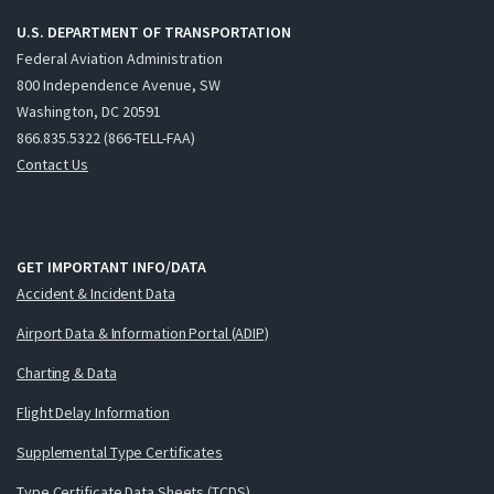
U.S. DEPARTMENT OF TRANSPORTATION
Federal Aviation Administration
800 Independence Avenue, SW
Washington, DC 20591
866.835.5322 (866-TELL-FAA)
Contact Us
GET IMPORTANT INFO/DATA
Accident & Incident Data
Airport Data & Information Portal (ADIP)
Charting & Data
Flight Delay Information
Supplemental Type Certificates
Type Certificate Data Sheets (TCDS)