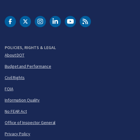
DOT Facebook
DOT Twitter
DOT Instagram
DOT LinkedIn
FAA YouTube
Cleared for Takeoff 
POLICIES, RIGHTS & LEGAL
About DOT
Budget and Performance
Civil Rights
FOIA
Information Quality
No FEAR Act
Office of Inspector General
Privacy Policy