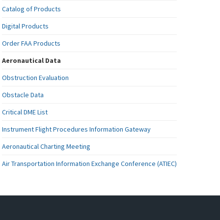
Catalog of Products
Digital Products
Order FAA Products
Aeronautical Data
Obstruction Evaluation
Obstacle Data
Critical DME List
Instrument Flight Procedures Information Gateway
Aeronautical Charting Meeting
Air Transportation Information Exchange Conference (ATIEC)