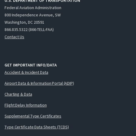
U.S. DEPARTMENT OF TRANSPORTATION
Federal Aviation Administration
800 Independence Avenue, SW
Washington, DC 20591
866.835.5322 (866-TELL-FAA)
Contact Us
GET IMPORTANT INFO/DATA
Accident & Incident Data
Airport Data & Information Portal (ADIP)
Charting & Data
Flight Delay Information
Supplemental Type Certificates
Type Certificate Data Sheets (TCDS)