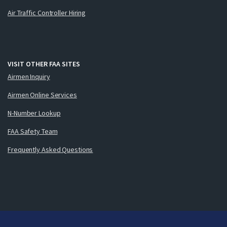
Air Traffic Controller Hiring
VISIT OTHER FAA SITES
Airmen Inquiry
Airmen Online Services
N-Number Lookup
FAA Safety Team
Frequently Asked Questions