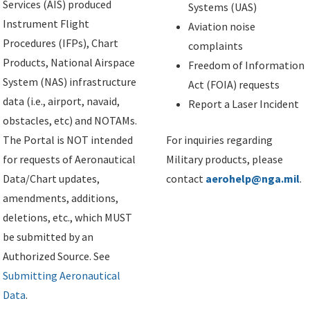
Services (AIS) produced
Systems (UAS)
Instrument Flight
Aviation noise
Procedures (IFPs), Chart
complaints
Products, National Airspace
Freedom of Information
System (NAS) infrastructure
Act (FOIA) requests
data (i.e., airport, navaid,
Report a Laser Incident
obstacles, etc) and NOTAMs.
The Portal is NOT intended
For inquiries regarding
for requests of Aeronautical
Military products, please
Data/Chart updates,
contact
aerohelp@nga.mil
.
amendments, additions,
deletions, etc., which MUST
be submitted by an
Authorized Source. See
Submitting Aeronautical
Data
.