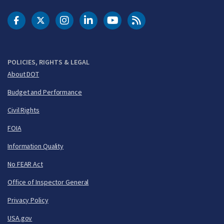
DOT Facebook
DOT Twitter
DOT Instagram
DOT LinkedIn
FAA YouTube
Cleared for Takeoff 
POLICIES, RIGHTS & LEGAL
About DOT
Budget and Performance
Civil Rights
FOIA
Information Quality
No FEAR Act
Office of Inspector General
Privacy Policy
USA.gov