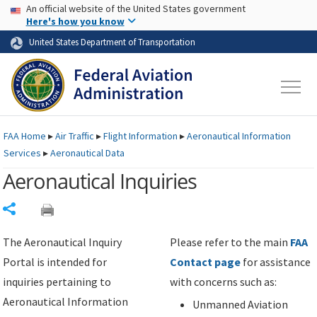
USA Banner
Skip to main content
An official website of the United States government
Skip to page content
Here's how you know
United States Department of Transportation
FAA
Home
▸
Air Traffic
▸
Flight Information
▸
Aeronautical Information
Services
▸
Aeronautical Data
Aeronautical Inquiries
Share
The Aeronautical Inquiry
Please refer to the main
FAA
Portal is intended for
Contact page
for assistance
inquiries pertaining to
with concerns such as:
Aeronautical Information
Unmanned Aviation