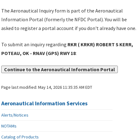
The Aeronautical Inquiry form is part of the Aeronautical
Information Portal (formerly the NFDC Portal). You will be
asked to register a portal account if you don't already have one.
To submit an inquiry regarding
RKR ( KRKR) ROBERT S KERR,
POTEAU, OK - RNAV (GPS) RWY 18
:
Continue to the Aeronautical Information Portal
Page last modified:
May 14, 2026 11:35:35 AM EDT
Aeronautical Information Services
Alerts/Notices
NOTAMs
Catalog of Products