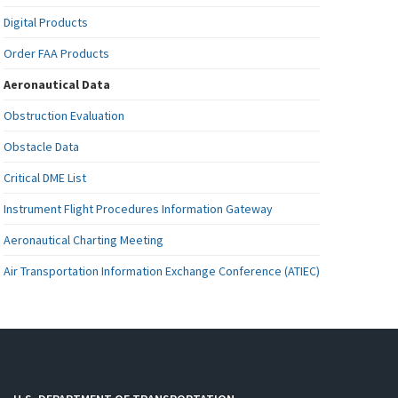
Digital Products
Order FAA Products
Aeronautical Data
Obstruction Evaluation
Obstacle Data
Critical DME List
Instrument Flight Procedures Information Gateway
Aeronautical Charting Meeting
Air Transportation Information Exchange Conference (ATIEC)