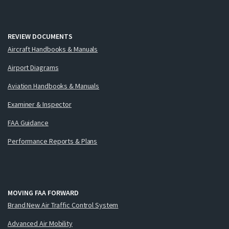
REVIEW DOCUMENTS
Aircraft Handbooks & Manuals
Airport Diagrams
Aviation Handbooks & Manuals
Examiner & Inspector
FAA Guidance
Performance Reports & Plans
MOVING FAA FORWARD
Brand New Air Traffic Control System
Advanced Air Mobility