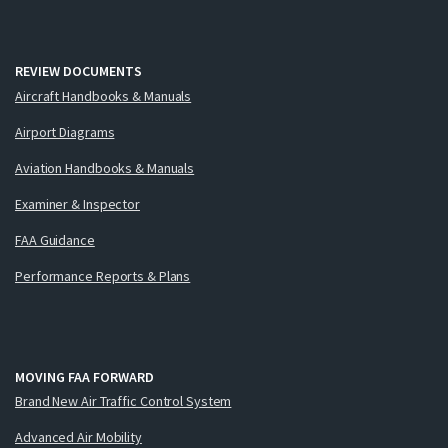
REVIEW DOCUMENTS
Aircraft Handbooks & Manuals
Airport Diagrams
Aviation Handbooks & Manuals
Examiner & Inspector
FAA Guidance
Performance Reports & Plans
MOVING FAA FORWARD
Brand New Air Traffic Control System
Advanced Air Mobility