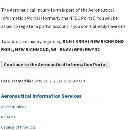
The Aeronautical Inquiry form is part of the Aeronautical
Information Portal (formerly the NFDC Portal). You will be
asked to register a portal account if you don't already have one.
To submit an inquiry regarding
RNH ( KRNH) NEW RICHMOND
RGNL, NEW RICHMOND, WI - RNAV (GPS) RWY 32
:
Continue to the Aeronautical Information Portal
Page last modified:
May 14, 2026 11:35:35 AM EDT
Aeronautical Information Services
Alerts/Notices
NOTAMs
Catalog of Products