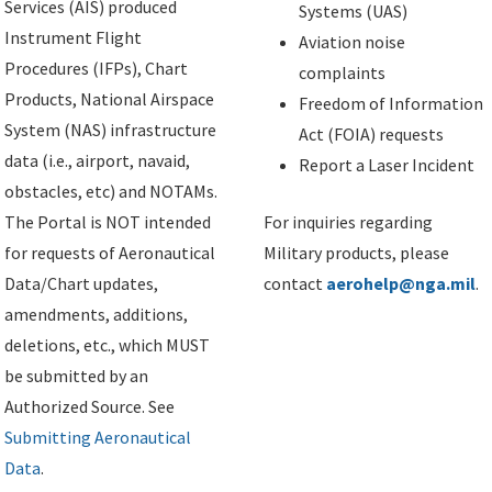
Services (AIS) produced
Systems (UAS)
Instrument Flight
Aviation noise
Procedures (IFPs), Chart
complaints
Products, National Airspace
Freedom of Information
System (NAS) infrastructure
Act (FOIA) requests
data (i.e., airport, navaid,
Report a Laser Incident
obstacles, etc) and NOTAMs.
The Portal is NOT intended
For inquiries regarding
for requests of Aeronautical
Military products, please
Data/Chart updates,
contact
aerohelp@nga.mil
.
amendments, additions,
deletions, etc., which MUST
be submitted by an
Authorized Source. See
Submitting Aeronautical
Data
.