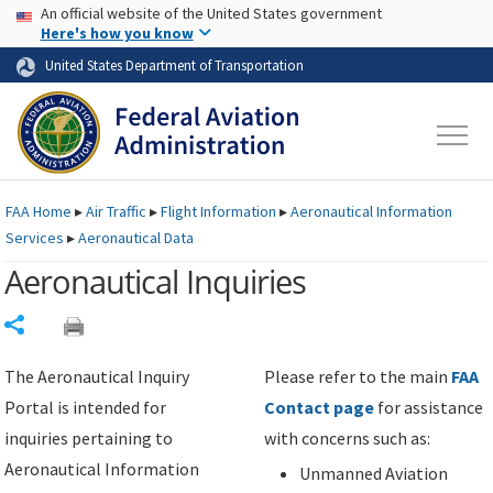
USA Banner
Skip to main content
An official website of the United States government
Skip to page content
Here's how you know
United States Department of Transportation
FAA
Home
▸
Air Traffic
▸
Flight Information
▸
Aeronautical Information
Services
▸
Aeronautical Data
Aeronautical Inquiries
Share
The Aeronautical Inquiry
Please refer to the main
FAA
Portal is intended for
Contact page
for assistance
inquiries pertaining to
with concerns such as:
Aeronautical Information
Unmanned Aviation