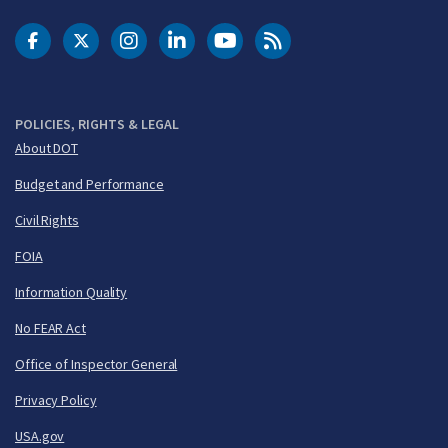
DOT Facebook
DOT Twitter
DOT Instagram
DOT LinkedIn
FAA YouTube
Cleared for Takeoff 
POLICIES, RIGHTS & LEGAL
About DOT
Budget and Performance
Civil Rights
FOIA
Information Quality
No FEAR Act
Office of Inspector General
Privacy Policy
USA.gov