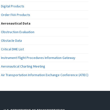
Digital Products
Order FAA Products
Aeronautical Data
Obstruction Evaluation
Obstacle Data
Critical DME List
Instrument Flight Procedures Information Gateway
Aeronautical Charting Meeting
Air Transportation Information Exchange Conference (ATIEC)