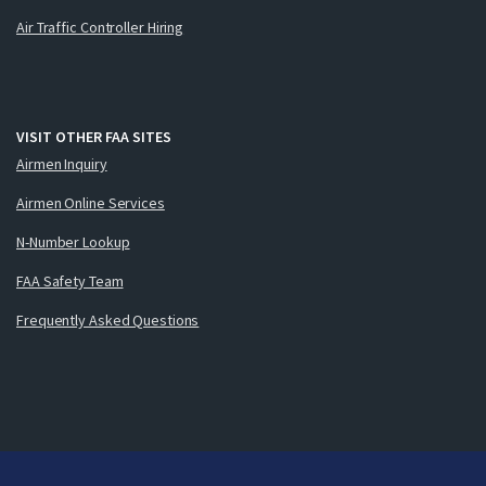
Air Traffic Controller Hiring
VISIT OTHER FAA SITES
Airmen Inquiry
Airmen Online Services
N-Number Lookup
FAA Safety Team
Frequently Asked Questions