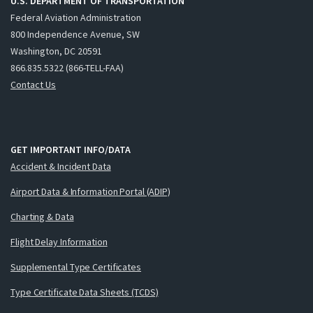
U.S. DEPARTMENT OF TRANSPORTATION
Federal Aviation Administration
800 Independence Avenue, SW
Washington, DC 20591
866.835.5322 (866-TELL-FAA)
Contact Us
GET IMPORTANT INFO/DATA
Accident & Incident Data
Airport Data & Information Portal (ADIP)
Charting & Data
Flight Delay Information
Supplemental Type Certificates
Type Certificate Data Sheets (TCDS)