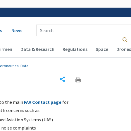
 navigation
Enter Search Term(s):
s
News
Airmen
Data & Research
Regulations
Space
Drones
eronautical Data
Share
 to the main
FAA Contact page
for
ith concerns such as:
d Aviation Systems (UAS)
n noise complaints