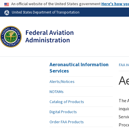
USA Banner
An official website of the United States government
Here's how yo
Skip to page content
United States Department of Transportation
Aeronautical Information
FAA
H
Services
Ae
Alerts/Notices
NOTAMs
The A
Catalog of Products
inqui
Digital Products
Servi
Order FAA Products
Proce