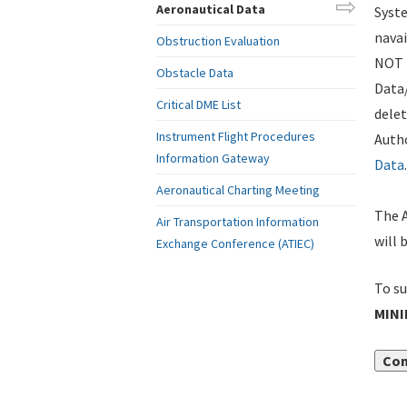
Aeronautical Data
Syste
navai
Obstruction Evaluation
NOT i
Obstacle Data
Data
Critical DME List
delet
Instrument Flight Procedures
Autho
Information Gateway
Data
.
Aeronautical Charting Meeting
The A
Air Transportation Information
will 
Exchange Conference (ATIEC)
To su
MIN
Con