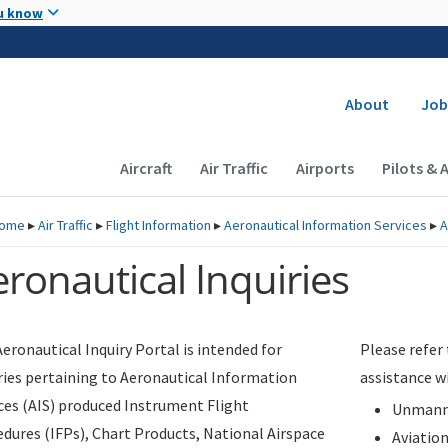
Skip to main content
u know
Secondary
About
Job
Main navigation (Desktop)
Aircraft
Air Traffic
Airports
Pilots & 
ome
▸
Air Traffic
▸
Flight Information
▸
Aeronautical Information Services
▸
A
ronautical Inquiries
eronautical Inquiry Portal is intended for
Please refer
ries pertaining to Aeronautical Information
assistance w
ces (AIS) produced Instrument Flight
Unmanne
dures (IFPs), Chart Products, National Airspace
Aviatio