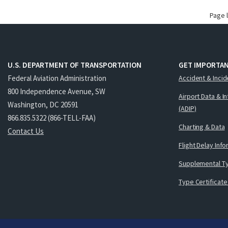
Page 
U.S. DEPARTMENT OF TRANSPORTATION
GET IMPORTAN
Federal Aviation Administration
Accident & Incid
800 Independence Avenue, SW
Airport Data & I
Washington, DC 20591
(ADIP)
866.835.5322 (866-TELL-FAA)
Charting & Data
Contact Us
Flight Delay Inf
Supplemental Ty
Type Certificate