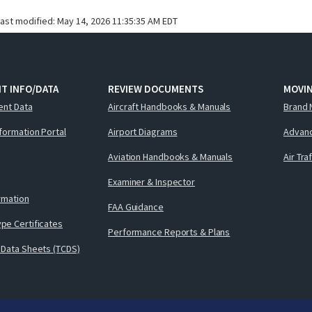
last modified:
May 14, 2026 11:35:35 AM EDT
T INFO/DATA
REVIEW DOCUMENTS
MOVI
ent Data
Aircraft Handbooks & Manuals
Brand 
nformation Portal
Airport Diagrams
Advanc
Aviation Handbooks & Manuals
Air Tra
Examiner & Inspector
ormation
FAA Guidance
pe Certificates
Performance Reports & Plans
 Data Sheets (TCDS)