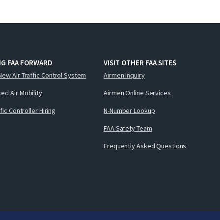
NG FAA FORWARD
VISIT OTHER FAA SITES
New Air Traffic Control System
Airmen Inquiry
ed Air Mobility
Airmen Online Services
ffic Controller Hiring
N-Number Lookup
FAA Safety Team
Frequently Asked Questions