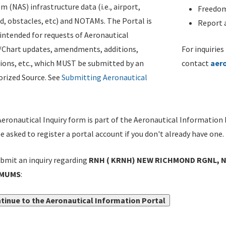
m (NAS) infrastructure data (i.e., airport,
Freedom
d, obstacles, etc) and NOTAMs. The Portal is
Report a
ntended for requests of Aeronautical
/Chart updates, amendments, additions,
For inquiries
ions, etc., which MUST be submitted by an
contact
aer
rized Source. See
Submitting Aeronautical
eronautical Inquiry form is part of the Aeronautical Information 
be asked to register a portal account if you don't already have one.
bmit an inquiry regarding
RNH ( KRNH) NEW RICHMOND RGNL, N
IMUMS
:
tinue to the Aeronautical Information Portal