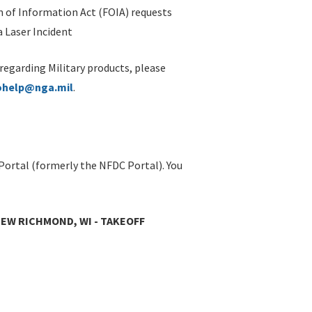
 of Information Act (FOIA) requests
 Laser Incident
 regarding Military products, please
ohelp@nga.mil
.
Portal (formerly the NFDC Portal). You
EW RICHMOND, WI - TAKEOFF